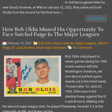
to foil the toughest hitter he
ever faced; however, at 9PM on January 13, 2022, they came and took
Cholly from the mound for the final time. I...
Read More
How Bob Oldis Missed His Opportunity To
Face Satchel Paige In The Major Leagues
February 18, 2021
Bob Oldis
,
Major Leagues
,
Negro Leagues
,
Satchel
Paige
,
St. Louis Browns
,
Washington Senators
No comments
Bob Oldis only played in
seven games during his 1953
rookie season with the
Washington Senators, yet
one almost perfect game
stands out in his mind nearly
70 years later. On June 25,
1953, Oldis was in the
starting lineup against the St.
Louis Browns. Making only
his second major league start, he played flawlessly. He went 3-3 at the
plate with an RBI, and threw out the...