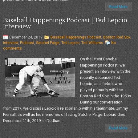
Read More
Baseball Happenings Podcast | Ted Lepcio
Interview
December 24, 2019
Baseball Happenings Podcast
,
Boston Red Sox
,
Interview
,
Podcast
,
Satchel Paige
,
Ted Lepcio
,
Ted Williams
No
comments
On the latest Baseball
Happenings Podcast, we
present an interview with the
recently deceased Ted
Lepcio, an infielder who
played primarily with the
Boston Red Sox in the 1950s.
During our conversation
from 2017, we discuss Lepcio's relationship with his teammate, Jimmy
Piersall, as well as his memories of facing Satchel Paige. Lepcio died
December 11th, 2019, in Dedham,...
Read More