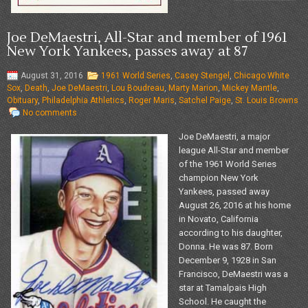
Joe DeMaestri, All-Star and member of 1961
New York Yankees, passes away at 87
August 31, 2016
1961 World Series
,
Casey Stengel
,
Chicago White
Sox
,
Death
,
Joe DeMaestri
,
Lou Boudreau
,
Marty Marion
,
Mickey Mantle
,
Obituary
,
Philadelphia Athletics
,
Roger Maris
,
Satchel Paige
,
St. Louis Browns
No comments
Joe DeMaestri, a major
league All-Star and member
of the 1961 World Series
champion New York
Yankees, passed away
August 26, 2016 at his home
in Novato, California
according to his daughter,
Donna. He was 87. Born
December 9, 1928 in San
Francisco, DeMaestri was a
star at Tamalpais High
School. He caught the