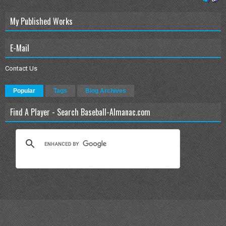
My Published Works
E-Mail
Contact Us
Popular
Tags
Blog Archives
Find A Player - Search Baseball-Almanac.com