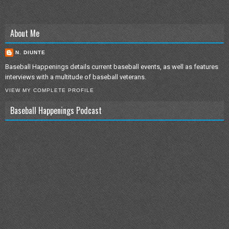
About Me
N. DIUNTE
Baseball Happenings details current baseball events, as well as features
interviews with a multitude of baseball veterans.
VIEW MY COMPLETE PROFILE
Baseball Happenings Podcast