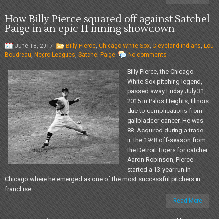
How Billy Pierce squared off against Satchel
Paige in an epic 11 inning showdown
June 18, 2017
Billy Pierce
,
Chicago White Sox
,
Cleveland Indians
,
Lou
Boudreau
,
Negro Leagues
,
Satchel Paige
No comments
Billy Pierce, the Chicago
White Sox pitching legend,
passed away Friday July 31,
2015 in Palos Heights, Illinois
due to complications from
gallbladder cancer. He was
88. Acquired during a trade
in the 1948 off-season from
the Detroit Tigers for catcher
Aaron Robinson, Pierce
started a 13-year run in
Chicago where he emerged as one of the most successful pitchers in
franchise...
Read More