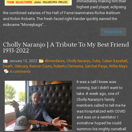
immediately making him their
highest paid player, eclipsing
the combined salaries of his Hall of Fame teammates Richie Ashburn
and Robin Roberts. The fresh-faced right-hander quickly earned the
nickname “Moneybags”...
Read More
Cholly Naranjo | A Tribute To My Best Friend
1933-2022
January 15, 2022
Almendares
,
Cholly Naranjo
,
Cuba
,
Cuban Baseball
,
Death
,
Obituary
,
Ramon Couto
,
Roberto Clemente
,
Satchel Paige
,
Willie Mays
4 comments
It was a call I knew was
coming, but I didn’t want to
take. A week ago, one of
Cholly Naranjo’s family
members called to tell me he
was hospitalized with COVID
and was on a ventilator. I
somehow hoped he could
summon his mighty curveball