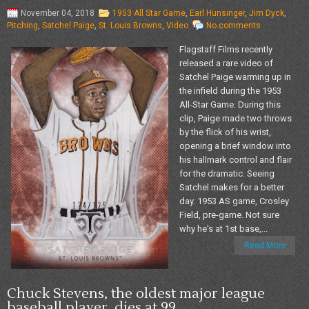
November 04, 2018
1953 All Star Game
,
Earl Hunsinger
,
Jim Dyck
,
Pitching
,
Satchel Paige
,
St. Louis Browns
,
Video
No comments
Flagstaff Films recently
released a rare video of
Satchel Paige warming up in
the infield during the 1953
All-Star Game. During this
clip, Paige made two throws
by the flick of his wrist,
opening a brief window into
his hallmark control and flair
for the dramatic. Seeing
Satchel makes for a better
day. 1953 AS game, Crosley
Field, pre-game. Not sure
why he's at 1st base,...
Read More
Chuck Stevens, the oldest major league
baseball player, dies at 99