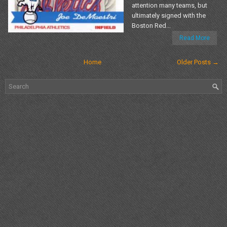
attention many teams, but
ultimately signed with the
Boston Red...
Read More
Home
Older Posts →