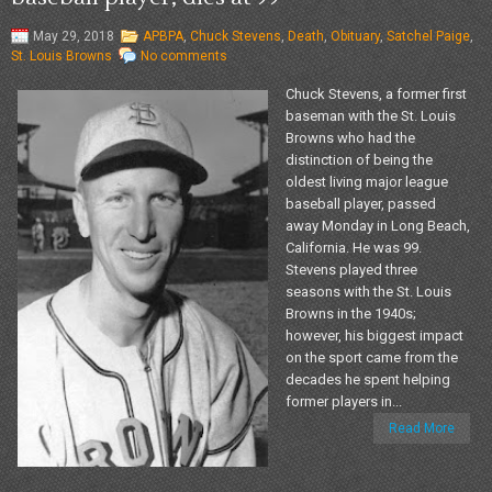
May 29, 2018
APBPA
,
Chuck Stevens
,
Death
,
Obituary
,
Satchel Paige
,
St. Louis Browns
No comments
Chuck Stevens, a former first
baseman with the St. Louis
Browns who had the
distinction of being the
oldest living major league
baseball player, passed
away Monday in Long Beach,
California. He was 99.
Stevens played three
seasons with the St. Louis
Browns in the 1940s;
however, his biggest impact
on the sport came from the
decades he spent helping
former players in...
Read More