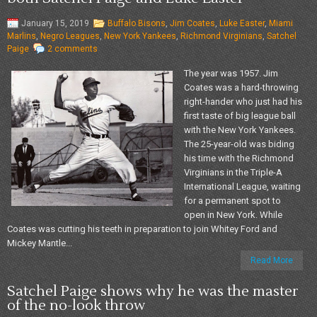
January 15, 2019
Buffalo Bisons
,
Jim Coates
,
Luke Easter
,
Miami
Marlins
,
Negro Leagues
,
New York Yankees
,
Richmond Virginians
,
Satchel
Paige
2 comments
The year was 1957. Jim
Coates was a hard-throwing
right-hander who just had his
first taste of big league ball
with the New York Yankees.
The 25-year-old was biding
his time with the Richmond
Virginians in the Triple-A
International League, waiting
for a permanent spot to
open in New York. While
Coates was cutting his teeth in preparation to join Whitey Ford and
Mickey Mantle...
Read More
Satchel Paige shows why he was the master
of the no-look throw