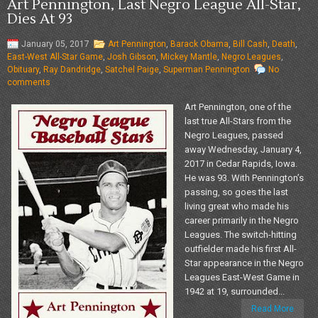
Art Pennington, Last Negro League All-Star,
Dies At 93
January 05, 2017
Art Pennington
,
Barack Obama
,
Bill Cash
,
Death
,
East-West All-Star Game
,
Josh Gibson
,
Mickey Mantle
,
Negro Leagues
,
Obituary
,
Ray Dandridge
,
Satchel Paige
,
Superman Pennington
No
comments
Art Pennington, one of the
last true All-Stars from the
Negro Leagues, passed
away Wednesday, January 4,
2017 in Cedar Rapids, Iowa.
He was 93. With Pennington’s
passing, so goes the last
living great who made his
career primarily in the Negro
Leagues. The switch-hitting
outfielder made his first All-
Star appearance in the Negro
Leagues East-West Game in
1942 at 19, surrounded...
Read More