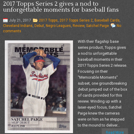
2017 Topps Series 2 gives a nod to
unforgettable moments for baseball fans
July 21, 2017
2017 Topps
,
2017 Topps Series 2
,
Baseball Cards
,
Cleveland Indians
,
Debut
,
Negro Leagues
,
Review
,
Satchel Paige
No
comments
With their flagship base
series product, Topps gives
a nod to unforgettable
baseball moments in their
2017 Topps Series 2 release.
Focusing on their
"Memorable Moments"
subset, one groundbreaking
debut jumped out of the box
of cards provided for this
review. Winding up with a
laser-eyed focus, Satchel
Paige knew the cameras
were on him as he stepped
to the mound to deliver...
Read More