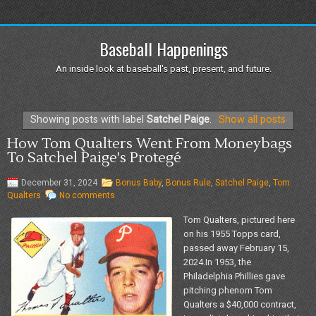
Baseball Happenings
An inside look at baseball's past, present, and future.
Showing posts with label
Satchel Paige
.
Show all posts
How Tom Qualters Went From Moneybags
To Satchel Paige's Protegé
December 31, 2024
Bonus Baby
,
Bonus Rule
,
Satchel Paige
,
Tom
Qualters
No comments
Tom Qualters, pictured here
on his 1955 Topps card,
passed away February 15,
2024.In 1953, the
Philadelphia Phillies gave
pitching phenom Tom
Qualters a $40,000 contract,