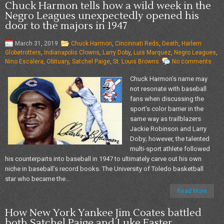
Chuck Harmon tells how a wild week in the
Negro Leagues unexpectedly opened his
door to the majors in 1947
March 31, 2019
Chuck Harmon
,
Cincinnati Reds
,
Death
,
Harlem
Globetrotters
,
Indianapolis Clowns
,
Larry Doby
,
Luis Marquez
,
Negro Leagues
,
Nino Escalera
,
Obituary
,
Satchel Paige
,
St. Louis Browns
No comments
Chuck Harmon’s name may
not resonate with baseball
fans when discussing the
sport’s color barrier in the
same way as trailblazers
Jackie Robinson and Larry
Doby; however, the talented
multi-sport athlete followed
his counterparts into baseball in 1947 to ultimately carve out his own
niche in baseball’s record books. The University of Toledo basketball
star who became the...
Read More
How New York Yankee Jim Coates battled
both Satchel Paige and Luke Easter