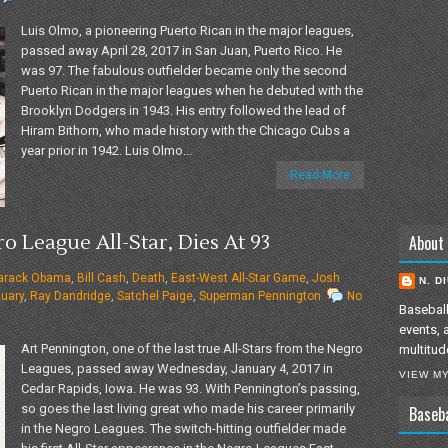
Luis Olmo, a pioneering Puerto Rican in the major leagues,
passed away April 28, 2017 in San Juan, Puerto Rico. He
was 97. The fabulous outfielder became only the second
Puerto Rican in the major leagues when he debuted with the
Brooklyn Dodgers in 1943. His entry followed the lead of
Hiram Bithorn, who made history with the Chicago Cubs a
year prior in 1942. Luis Olmo...
Read More
o League All-Star, Dies At 93
About
arack Obama
,
Bill Cash
,
Death
,
East-West All-Star Game
,
Josh
N. D
tuary
,
Ray Dandridge
,
Satchel Paige
,
Superman Pennington
No
Baseball
events, 
Art Pennington, one of the last true All-Stars from the Negro
multitud
Leagues, passed away Wednesday, January 4, 2017 in
VIEW M
Cedar Rapids, Iowa. He was 93. With Pennington’s passing,
so goes the last living great who made his career primarily
Baseb
in the Negro Leagues. The switch-hitting outfielder made