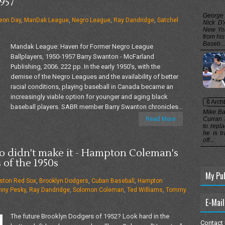
957
George
eon Day
,
ManDak League
,
Negro League
,
Ray Dandridge
,
Satchel
Nick D'
New Yor
from hi
Baseb...
Mandak League: Haven for Former Negro League
Ballplayers, 1950-1957 Barry Swanton - McFarland
Publishing, 2006. 222 pp. In the early 1950's, with the
demise of the Negro Leagues and the availability of better
racial conditions, playing baseball in Canada became an
increasingly viable option for younger and aging black
🔖Arch
baseball players. SABR member Barry Swanton chronicles...
Mike Ba
Read More
Curran 
to repl
he is t
off...
 didn't make it - Hampton Coleman's
 of the 1950s
My Pu
ston Red Sox
,
Brooklyn Dodgers
,
Cuban Baseball
,
Hampton
nny Pesky
,
Ray Dandridge
,
Solomon Coleman
,
Ted Williams
,
Tommy
E-Mail
The future Brooklyn Dodgers of 1952? Look hard in the
Contact