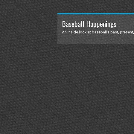
Baseball Happenings
An inside look at baseball's past, present,