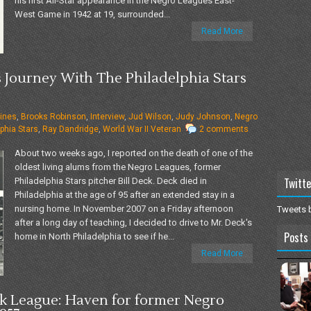
his first All-Star appearance in the Negro Leagues East-
West Game in 1942 at 19, surrounded...
Read More
s Journey With The Philadelphia Stars
ines
,
Brooks Robinson
,
Interview
,
Jud Wilson
,
Judy Johnson
,
Negro
phia Stars
,
Ray Dandridge
,
World War II Veteran
2 comments
About two weeks ago, I reported on the death of one of the
oldest living alums from the Negro Leagues, former
Twitte
Philadelphia Stars pitcher Bill Deck. Deck died in
Philadelphia at the age of 95 after an extended stay in a
nursing home. In November 2007 on a Friday afternoon
Tweets 
after a long day of teaching, I decided to drive to Mr. Deck's
Posts 
home in North Philadelphia to see if he...
Read More
 League: Haven for former Negro