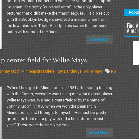
bottom left-hand corner and you'll see Solomon "Hampton"
Coleman. The righty "curveball artist" is the only player
Popul
pictured that didn't make the major leagues. His close cut
with the Brooklyn Dodgers involved a meteoric rise from
Find A
the low minors to Triple-A early in his career that crossed
Alman
paths with some of the finest...
Read More
 center field for Willie Mays
ohnny Kropf
,
Minneapolis Millers
,
Ray Dandridge
,
Willie Mays
No
“When I first got to Minneapolis in 1951 after spring training
with the Giants, everyone was telling me what a great player
Willie Mays was. We had a centerfielder by the name of
Johnny Kropf in 1950 when we won the pennant in
Minneapolis, and I thought to myself, ‘He must be pretty
good if he beat out a guy who did a fine job for us last
year.’” These were the late New York...
Read More