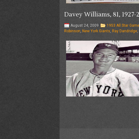
Davey Williams, 81, 192
August 24, 2009
1953 All Star Gam
Robinson
,
New York Giants
,
Ray Dandridge
,