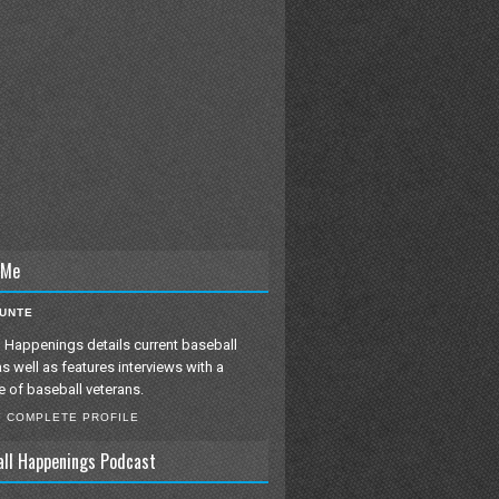
 Me
IUNTE
 Happenings details current baseball
as well as features interviews with a
e of baseball veterans.
Y COMPLETE PROFILE
all Happenings Podcast