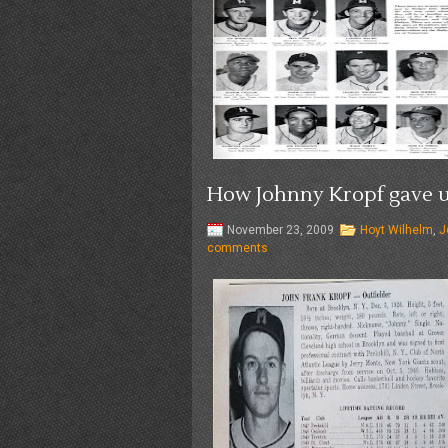
How Johnny Kropf gave up
November 23, 2009
Hoyt Wilhelm
,
J
comments