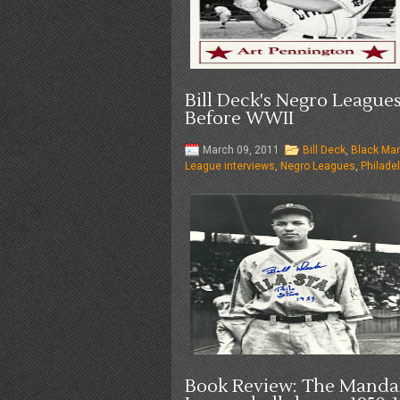
Bill Deck's Negro League
Before WWII
March 09, 2011
Bill Deck
,
Black Mar
League interviews
,
Negro Leagues
,
Philadel
Book Review: The Mandak