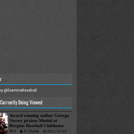
r
by @ExamineBaseball
Currently Being Viewed
Award winning author George
Vecsey praises Musial at
Bergino Baseball Clubhouse
💬 0
👤 N. Diunte
📅 2011-12-24