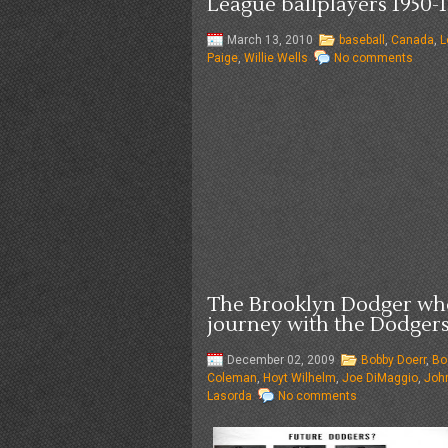
League ballplayers 1950-1
March 13, 2010
baseball
,
Canada
,
L
Paige
,
Willie Wells
No comments
The Brooklyn Dodger who
journey with the Dodgers
December 02, 2009
Bobby Doerr
,
Bo
Coleman
,
Hoyt Wilhelm
,
Joe DiMaggio
,
Joh
Lasorda
No comments