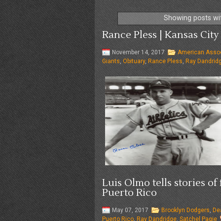
Showing posts wi
Rance Pless | Kansas City 
November 14, 2017
American Assoc
Giants
,
Obituary
,
Rance Pless
,
Ray Dandrid
Luis Olmo tells stories o
Puerto Rico
May 07, 2017
Brooklyn Dodgers
,
De
Puerto Rico
,
Ray Dandridge
,
Satchel Pagie