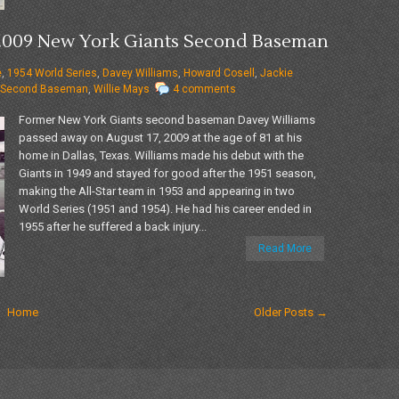
7-2009 New York Giants Second Baseman
e
,
1954 World Series
,
Davey Williams
,
Howard Cosell
,
Jackie
Second Baseman
,
Willie Mays
4 comments
Former New York Giants second baseman Davey Williams
passed away on August 17, 2009 at the age of 81 at his
home in Dallas, Texas. Williams made his debut with the
Giants in 1949 and stayed for good after the 1951 season,
making the All-Star team in 1953 and appearing in two
World Series (1951 and 1954). He had his career ended in
1955 after he suffered a back injury...
Read More
Home
Older Posts →