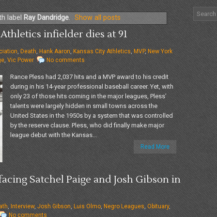
th label
Ray Dandridge
.
Show all posts
Athletics infielder dies at 91
iation
,
Death
,
Hank Aaron
,
Kansas City Athletics
,
MVP
,
New York
ge
,
Vic Power
No comments
Rance Pless had 2,037 hits and a MVP award to his credit
during in his 14-year professional baseball career. Yet, with
only 23 of those hits coming in the major leagues, Pless’
talents were largely hidden in small towns across the
United States in the 1950s by a system that was controlled
by the reserve clause. Pless, who did finally make major
league debut with the Kansas...
Read More
f facing Satchel Paige and Josh Gibson in
ath
,
Interview
,
Josh Gibson
,
Luis Olmo
,
Negro Leagues
,
Obituary
,
No comments