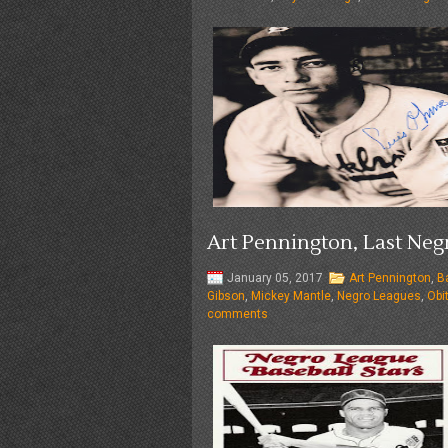
Art Pennington, Last Negr
January 05, 2017
Art Pennington
,
B
Gibson
,
Mickey Mantle
,
Negro Leagues
,
Obi
comments