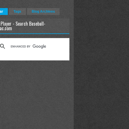
ar
Tags
Blog Archives
 Player - Search Baseball-
ac.com