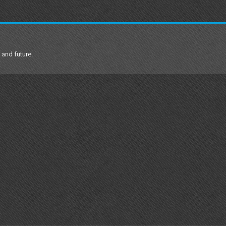
 and future.