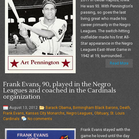
He was 93. With Pennington’s
passing, so goes the last
living great who made his
career primarily in the Negro
Leagues. The switch-hitting
outfielder made his first All-
Star appearance in the Negro
Leagues East-West Game in
1942 at 19, surrounded...
Read More
Frank Evans, 90, played in the Negro
Leagues and coached in the Cardinals
organization
August 13, 2012
Barack Obama
,
Birmingham Black Barons
,
Death
,
Frank Evans
,
Kansas City Monarchs
,
Negro Leagues
,
Obituary
,
St. Louis
Cardinals
No comments
Frank Evans stayed with the
game he loved until the day