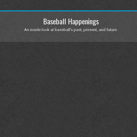
Baseball Happenings
An inside look at baseball's past, present, and future.