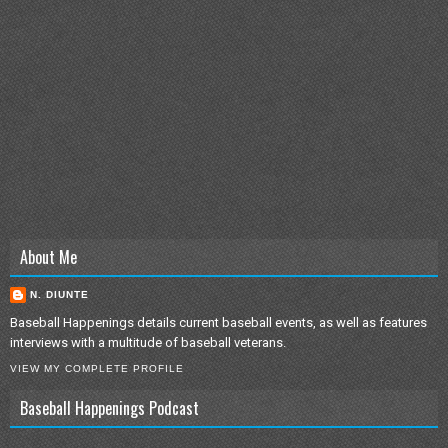
About Me
N. DIUNTE
Baseball Happenings details current baseball events, as well as features
interviews with a multitude of baseball veterans.
VIEW MY COMPLETE PROFILE
Baseball Happenings Podcast