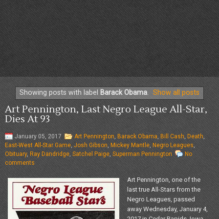
Showing posts with label
Barack Obama
.
Show all posts
Art Pennington, Last Negro League All-Star,
Dies At 93
January 05, 2017
Art Pennington
,
Barack Obama
,
Bill Cash
,
Death
,
East-West All-Star Game
,
Josh Gibson
,
Mickey Mantle
,
Negro Leagues
,
Obituary
,
Ray Dandridge
,
Satchel Paige
,
Superman Pennington
No
comments
Art Pennington, one of the
last true All-Stars from the
Negro Leagues, passed
away Wednesday, January 4,
2017 in Cedar Rapids, Iowa.