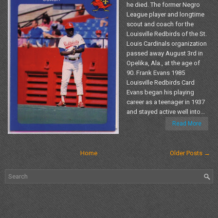
he died. The former Negro
League player and longtime
scout and coach for the
Louisville Redbirds of the St.
Louis Cardinals organization
passed away August 3rd in
Opelika, Ala., at the age of
90. Frank Evans 1985
Louisville Redbirds Card
Evans began his playing
career as a teenager in 1937
and stayed active well into...
Read More
Home
Older Posts →