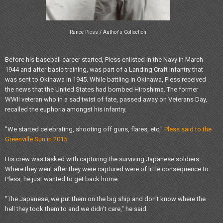
Rance Pless / Author's Collection
Before his baseball career started, Pless enlisted in the Navy in March
1944 and after basic training, was part of a Landing Craft Infantry that
was sent to Okinawa in 1945. While battling in Okinawa, Pless received
the news that the United States had bombed Hiroshima. The former
WWII veteran who in a sad twist of fate, passed away on Veterans Day,
recalled the euphoria amongst his infantry.
"We started celebrating, shooting off guns, flares, etc,"
Pless said to the
Greenville Sun in 2015
.
His crew was tasked with capturing the surviving Japanese soldiers.
Where they went after they were captured were of little consequence to
Pless, he just wanted to get back home.
"The Japanese, we put them on the big ship and don't know where the
hell they took them to and we didn't care," he said.