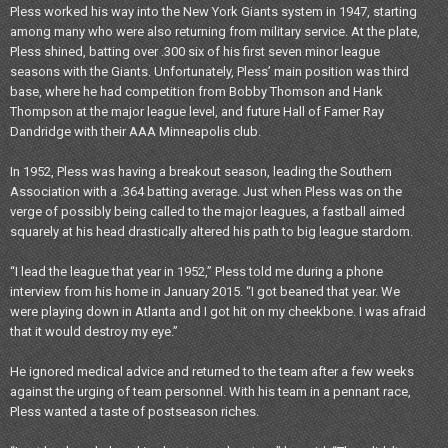
Pless worked his way into the New York Giants system in 1947, starting
among many who were also returning from military service. At the plate,
Pless shined, batting over .300 six of his first seven minor league
seasons with the Giants. Unfortunately, Pless’ main position was third
base, where he had competition from Bobby Thomson and Hank
Thompson at the major league level, and future Hall of Famer Ray
Dandridge with their AAA Minneapolis club.
In 1952, Pless was having a breakout season, leading the Southern
Association with a .364 batting average. Just when Pless was on the
verge of possibly being called to the major leagues, a fastball aimed
squarely at his head drastically altered his path to big league stardom.
“I lead the league that year in 1952,” Pless told me during a phone
interview from his home in January 2015. “I got beaned that year. We
were playing down in Atlanta and I got hit on my cheekbone. I was afraid
that it would destroy my eye.”
He ignored medical advice and returned to the team after a few weeks
against the urging of team personnel. With his team in a pennant race,
Pless wanted a taste of postseason riches.