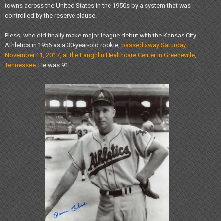
towns across the United States in the 1950s by a system that was
controlled by the reserve clause.
Pless, who did finally make major league debut with the Kansas City
Athletics in 1956 as a 30-year-old rookie,
passed away Saturday,
November 11, 2017, at the Laughlin Healthcare Center in Greeneville,
Tennessee
. He was 91.