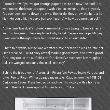
“I don’t know if you’ve got enough paper to write on now,” he said. “He
was one of the better prospects with a bat in his hands than anybody
I’ve ever seen come down the pike. The harder they threw, the harder he
hit it. He could hit the curve ball too (laughs) – he was almost unreal.”
At the time, baseball’s future home run king was trying to break in as a
second baseman. Pless explained why he felt Caguas manager Mickey
Owen made the right move to convert Aaron to an outfielder.
“I hate to say this, but he was a better outfielder than he was an infielder,”
Pless recalled. “He [Mickey Owen] made a good move, and it was good
for Henry too. In the outfield, I don’t believe I’ve ever seen him misplay a
ball. He was just uncanny, that’s all I can say.”
Behind the firepower of Aaron, Jim Rivera, Vic Power, Tetelo Vargas, and
other Puerto Rican Winter League mainstays, Caguas won the 1953-54
Caribbean Series. Pless helped to lead them to victory with a home run
during the third game against Almendares of Cuba.