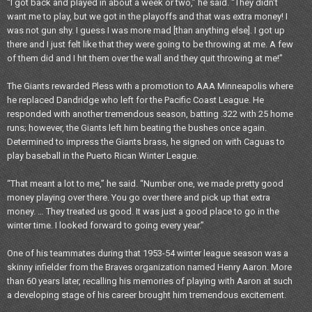
“I got back and played in about a week or two,” he said. “They didn’t
want me to play, but we got in the playoffs and that was extra money! I
was not gun shy. I guess I was more mad [than anything else]. I got up
there and I just felt like that they were going to be throwing at me. A few
of them did and I hit them over the wall and they quit throwing at me!”
The Giants rewarded Pless with a promotion to AAA Minneapolis where
he replaced Dandridge who left for the Pacific Coast League. He
responded with another tremendous season, batting .322 with 25 home
runs; however, the Giants left him beating the bushes once again.
Determined to impress the Giants brass, he signed on with Caguas to
play baseball in the Puerto Rican Winter League.
“That meant a lot to me,” he said. “Number one, we made pretty good
money playing over there. You go over there and pick up that extra
money. … They treated us good. It was just a good place to go in the
winter time. I looked forward to going every year.”
One of his teammates during that 1953-54 winter league season was a
skinny infielder from the Braves organization named Henry Aaron. More
than 60 years later, recalling his memories of playing with Aaron at such
a developing stage of his career brought him tremendous excitement.