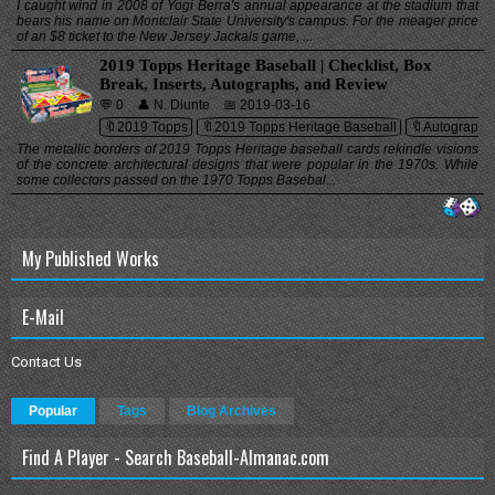
I caught wind in 2008 of Yogi Berra's annual appearance at the stadium that
bears his name on Montclair State University's campus. For the meager price
of an $8 ticket to the New Jersey Jackals game, ...
2019 Topps Heritage Baseball | Checklist, Box
Break, Inserts, Autographs, and Review
💬 0
👤 N. Diunte
📅 2019-03-16
🔖2019 Topps
🔖2019 Topps Heritage Baseball
🔖Autographs
The metallic borders of 2019 Topps Heritage baseball cards rekindle visions
of the concrete architectural designs that were popular in the 1970s. While
some collectors passed on the 1970 Topps Basebal...
My Published Works
E-Mail
Contact Us
Popular
Tags
Blog Archives
Find A Player - Search Baseball-Almanac.com