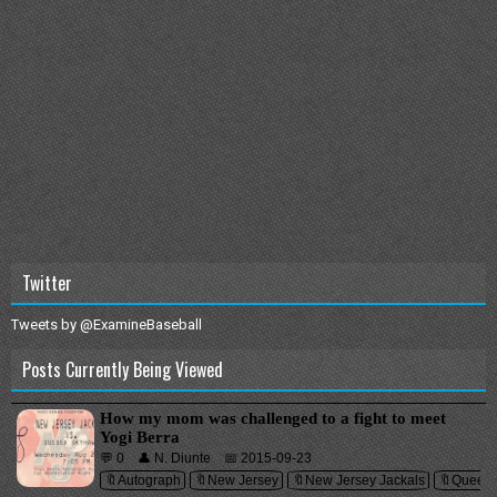
Twitter
Tweets by @ExamineBaseball
Posts Currently Being Viewed
How my mom was challenged to a fight to meet
Yogi Berra
💬 0
👤 N. Diunte
📅 2015-09-23
🔖Autograph
🔖New Jersey
🔖New Jersey Jackals
🔖Queen