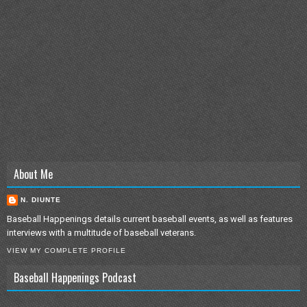
About Me
N. DIUNTE
Baseball Happenings details current baseball events, as well as features
interviews with a multitude of baseball veterans.
VIEW MY COMPLETE PROFILE
Baseball Happenings Podcast