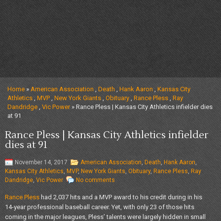
Home
»
American Association
,
Death
,
Hank Aaron
,
Kansas City
Athletics
,
MVP
,
New York Giants
,
Obituary
,
Rance Pless
,
Ray
Dandridge
,
Vic Power
» Rance Pless | Kansas City Athletics infielder dies
at 91
Rance Pless | Kansas City Athletics infielder
dies at 91
November 14, 2017
American Association
,
Death
,
Hank Aaron
,
Kansas City Athletics
,
MVP
,
New York Giants
,
Obituary
,
Rance Pless
,
Ray
Dandridge
,
Vic Power
No comments
Rance Pless
had 2,037 hits and a MVP award to his credit during in his
14-year professional baseball career. Yet, with only 23 of those hits
coming in the major leagues, Pless’ talents were largely hidden in small