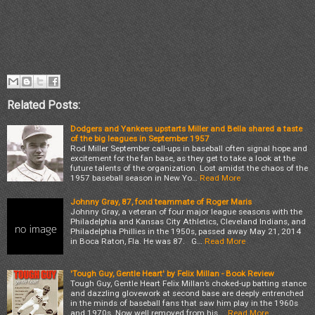
Related Posts:
Dodgers and Yankees upstarts Miller and Bella shared a taste
of the big leagues in September 1957
Rod Miller September call-ups in baseball often signal hope and
excitement for the fan base, as they get to take a look at the
future talents of the organization. Lost amidst the chaos of the
1957 baseball season in New Yo…
Read More
Johnny Gray, 87, fond teammate of Roger Maris
Johnny Gray, a veteran of four major league seasons with the
Philadelphia and Kansas City Athletics, Cleveland Indians, and
Philadelphia Phillies in the 1950s, passed away May 21, 2014
in Boca Raton, Fla. He was 87. G…
Read More
'Tough Guy, Gentle Heart' by Felix Millan - Book Review
Tough Guy, Gentle Heart Felix Millan’s choked-up batting stance
and dazzling glovework at second base are deeply entrenched
in the minds of baseball fans that saw him play in the 1960s
and 1970s. Now well removed from his …
Read More