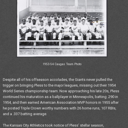
1953-54 Caugas Team Photo
Despite all of his offseason accolades, the Giants never pulled the
trigger on bringing Pless to the major leagues, missing out their 1954
World Series championship team. Now approaching his late 20s, Pless
continued his maturation as a ballplayer in Minneapolis, batting .290 in
1954, and then earned American Association MVP honors in 1955 after
he posted Triple Crown worthy numbers with 26 home runs, 107 RBIs,
and a .337 batting average.
The Kansas City Athletics took notice of Pless’ stellar season,