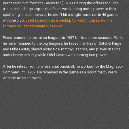
purchasing him from the Giants for $35,000 during the offseason. The
Athletics had high hopes that Pless would bring some power to their
sputtering lineup; however, he didn’t hit a single home run in 46 games
with the club,
used sparingly as a backup to Hector Lopez and his
former Caguas teammate Vic Power
.
Pless returned to the minor leagues in 1957 for four more seasons. While
he never returned to the big leagues, he faced the likes of Satchel Paige
and Luke Easter, played alongside Tommy Lasorda, and played in Cuba
under heavy security while Fidel Castro was coming into power.
After he retired from professional baseball, he worked for the Magnavox
Company until 1987. He remained in the game as a scout for 25 years
with the Atlanta Braves.