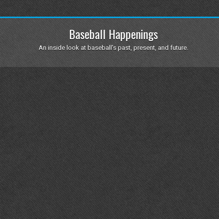
Baseball Happenings
An inside look at baseball's past, present, and future.