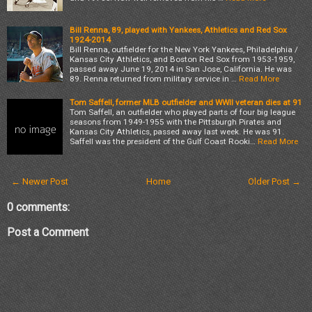
Bill Renna, 89, played with Yankees, Athletics and Red Sox
1924-2014
Bill Renna, outfielder for the New York Yankees, Philadelphia /
Kansas City Athletics, and Boston Red Sox from 1953-1959,
passed away June 19, 2014 in San Jose, California. He was
89. Renna returned from military service in …
Read More
Tom Saffell, former MLB outfielder and WWII veteran dies at 91
Tom Saffell, an outfielder who played parts of four big league
seasons from 1949-1955 with the Pittsburgh Pirates and
Kansas City Athletics, passed away last week. He was 91.
Saffell was the president of the Gulf Coast Rooki…
Read More
← Newer Post
Home
Older Post →
0 comments:
Post a Comment