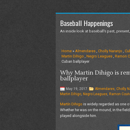
Baseball Happenings
An inside look at baseball's past, present,
Home
»
Almendares
,
Cholly Naranjo
,
Cu
Martin Dihigo
,
Negro Leagues
,
Ramon C
Cuban ballplayer
Why Martin Dihigo is re
ballplayer
May 19, 2017
Almendares
,
Cholly N
Martin Dihigo
,
Negro Leagues
,
Ramon Cout
Martín Dihigo
is widely regarded as one of
Whether he was on the mound, in the field
played alongside him.