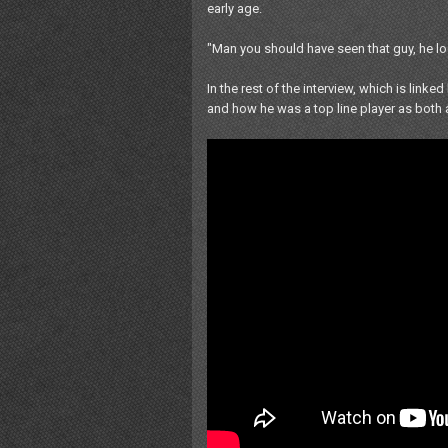
early age.
"Man you should have seen that guy, he lo
In the rest of the interview, which is lin
and how he was a top line player as both a