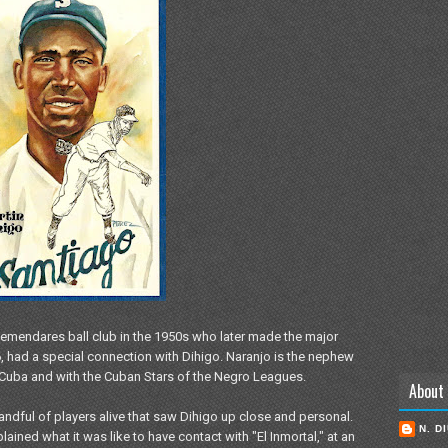
 Alemendares ball club in the 1950s who later made the major
6, had a special connection with Dihigo. Naranjo is the nephew
n Cuba and with the Cuban Stars of the Negro Leagues.
About
andful of players alive that saw Dihigo up close and personal.
N. D
ained what it was like to have contact with "El Inmortal," at an