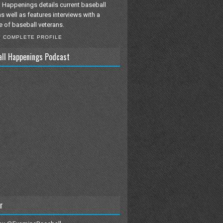
 Happenings details current baseball
as well as features interviews with a
e of baseball veterans.
Y COMPLETE PROFILE
all Happenings Podcast
r