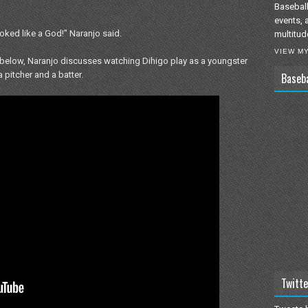
Baseball
events, 
oked like a God!" Naranjo said.
multitud
VIEW M
ked below, Naranjo discusses watching Dihigo play as a youngster
 pitcher and a batter.
Baseb
Twitte