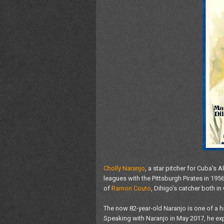
Cholly Naranjo
, a star pitcher for Cuba's
leagues with the Pittsburgh Pirates in 195
of
Ramon Couto
, Dihigo's catcher both i
The now 82-year-old Naranjo is one of a h
Speaking with Naranjo in May 2017, he expl