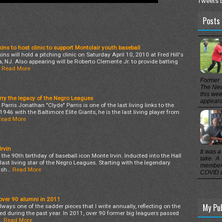
Tweets 
Posts 
ns to host clinic to support Montclair youth baseball
ns will hold a pitching clinic on Saturday April 10, 2010 at Fred Hill's
 NJ. Also appearing will be Roberto Clemente Jr. to provide batting
Read More
Former 
The New
this wee
rry the legacy of the Negro Leagues
appearan
arris Jonathan "Clyde" Parris is one of the last living links to the
946 with the Baltimore Elite Giants, he is the last living player from
Read More
rvin
It was a
he 90th birthday of baseball icon Monte Irvin. Inducted into the Hall
take. A
 last living star of the Negro Leagues. Starting with the legendary
members
 sh…
Read More
COVID a
over 90 alumni in 2011
My Pu
ways one of the sadder pieces that I write annually, reflecting on the
d during the past year. In 2011, over 90 former big leaguers passed
…
Read More