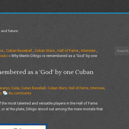
 and future.
ba
,
Cuban Baseball
,
Cuban Stars
,
Hall of Fame
,
Interview
,
outo
» Why Martin Dihigo is remembered as a 'God' by one
membered as a 'God' by one Cuban
aranjo
,
Cuba
,
Cuban Baseball
,
Cuban Stars
,
Hall of Fame
,
Interview
,
o
No comments
 the most talented and versatile players in the Hall of Fame.
, or at the plate, Dihigo stood out among the mere mortals that