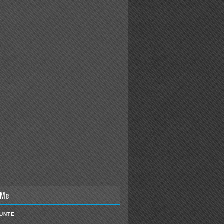
 Me
IUNTE