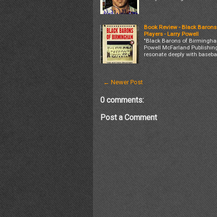
Book Review - Black Barons
Players - Larry Powell
"Black Barons of Birmingham
Powell McFarland Publishing
resonate deeply with basebal
← Newer Post
0 comments:
Post a Comment