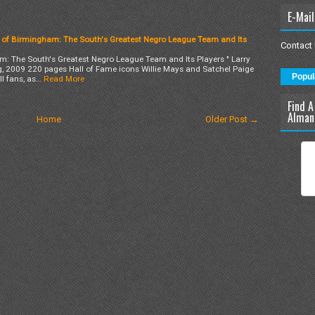
E-Mail
 of Birmingham: The South's Greatest Negro League Team and Its
Contact
: The South's Greatest Negro League Team and Its Players " Larry
, 2009 220 pages Hall of Fame icons Willie Mays and Satchel Paige
Popul
l fans, as…
Read More
Find A
Alman
Home
Older Post →