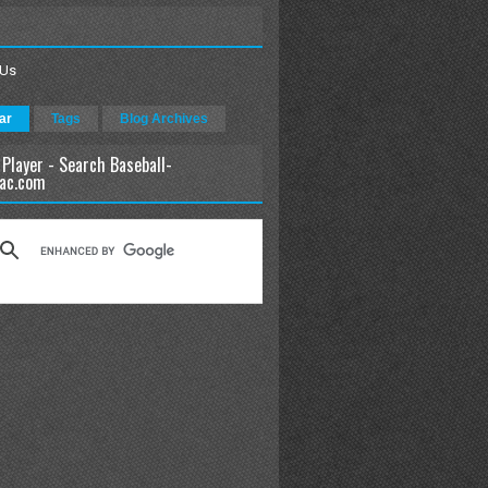
 Us
ar
Tags
Blog Archives
 Player - Search Baseball-
ac.com