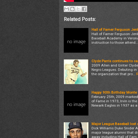
Related Posts:
Hall of Famer Ferguson Jenki
Hall of Famer Ferguson Jenki
Baseball Academy in Verona,
instruction to those attend…
Clyde Parris continues to ca
2009 Allen and Ginter Clyde P
Negro Leagues. Debuting in 1
the organization that pro…
Happy 90th Birthday Monte I
February 25th, 2009 marked t
of Fame in 1973, Irvin is the
Newark Eagles in 1937 as a
Major League Baseball lost 
Dick Williams Duke Snider Al
major league alumni that die
away including Hall of Fam