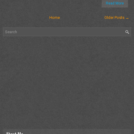
Read More
Home
Older Posts →