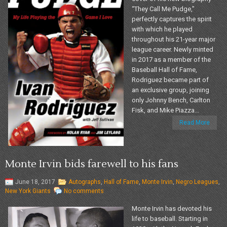
“They Call Me Pudge,"
perfectly captures the spirit
with which he played
throughout his 21-year major
league career. Newly minted
in 2017 as a member of the
Baseball Hall of Fame,
Rodriguez became part of
an exclusive group, joining
only Johnny Bench, Carlton
Fisk, and Mike Piazza...
Read More
Monte Irvin bids farewell to his fans
June 18, 2017
Autographs
,
Hall of Fame
,
Monte Irvin
,
Negro Leagues
,
New York Giants
No comments
Monte Irvin has devoted his
life to baseball. Starting in