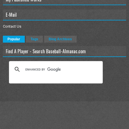
E-Mail
Contact Us
Popular
Tags
Blog Archives
Find A Player - Search Baseball-Almanac.com