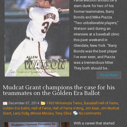
Fame election should be a
slam dunk for two of his
former teammates, Barry
Bonds and Mike Piazza.
“Two unbelievable players,”
Watson said during an
interview at a baseball clinic
this past weekend in
Glendale, New York. “Barry
Bonds was the best player
I’ve ever seen, and Piazza
was a tremendous hitter.
They both should be...
Read More
Mudcat Grant champions the case for his
teammates on the Golden Era Ballot
December 07, 2014
1965 Minnesota Twins
,
Baseball Hall of Fame
,
Golden Era Ballot
,
Hall of Fame
,
Hall of Fame Voting
,
Jim Kaat
,
Jim Mudcat
Grant
,
Larry Doby
,
Minnie Minoso
,
Tony Oliva
No comments
With a career that started