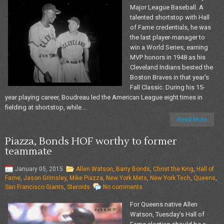
Major League Baseball. A
talented shortstop with Hall
of Fame credentials, he was
the last player-manager to
win a World Series, earning
MVP honors in 1948 as his
Cleveland Indians bested the
Boston Braves in that year's
Fall Classic. During his 15-
year playing career, Boudreau led the American League eight times in
fielding at shortstop, while...
Read More
Piazza, Bonds HOF worthy to former
teammate
January 05, 2015
Allen Watson
,
Barry Bonds
,
Christ the King
,
Hall of
Fame
,
Jason Grimsley
,
Mike Piazza
,
New York Mets
,
New York Tech
,
Queens
,
San Francisco Giants
,
Steroids
No comments
For Queens native Allen
Watson, Tuesday’s Hall of