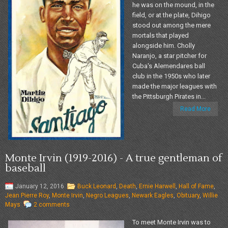
he was on the mound, in the
field, or at the plate, Dihigo
stood out among the mere
mortals that played
alongside him. Cholly
Naranjo, a star pitcher for
Cuba's Alemendares ball
club in the 1950s who later
made the major leagues with
the Pittsburgh Pirates in...
Read More
Monte Irvin (1919-2016) - A true gentleman of
baseball
January 12, 2016
Buck Leonard
,
Death
,
Ernie Harwell
,
Hall of Fame
,
Jean Pierre Roy
,
Monte Irvin
,
Negro Leagues
,
Newark Eagles
,
Obituary
,
Willie
Mays
2 comments
To meet Monte Irvin was to