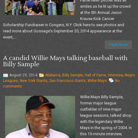
Fame relief pitcher was all
smiles as he lit up the crowd
at the 5th Annual Jason
Krause Kick Cancer
Scholarship Fundraiser in Congers, N.Y. Click here to see photos and
read more about Gossage's September 20, 2014 appearance at the
event,...
Read More
A candid Willie Mays talking baseball with
Billy Sample
August 29, 2014
Alabama
,
Billy Sample
,
Hall of Fame
,
Interview
,
Negro
Leagues
,
New York Giants
,
San Francisco Giants
,
Willie Mays
No
comments
Willie Mays Billy Sample,
former major league
outfielder of nine major
league seasons, talked shop
with the legendary Willie
Mays in the spring of 2004. In
this 15-minute interview,