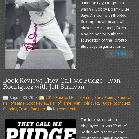
Junction City, Oregon. He
was 99. Bobby Doerr / Blue
Jays An icon with the Red
Sox organization as both a
player and a coach, Doerr
also helped to build the
foundation of the Toronto
Blue Jays organization....
Read More
Book Review: They Call Me Pudge - Ivan
Rodriguez with Jeff Sullivan
August 30, 2017
2017 Baseball Hall of Fame
,
Barry Bonds
,
Baseball
Hall of Fame
,
Book Review
,
Hall of Fame
,
Ivan Rodriguez
,
Pudge Rodriguez
,
Steroids
,
Texas Rangers
No comments
The intense emotion
displayed on Ivan “Pudge”
Rodriguez ‘s face on the
cover of his new biography