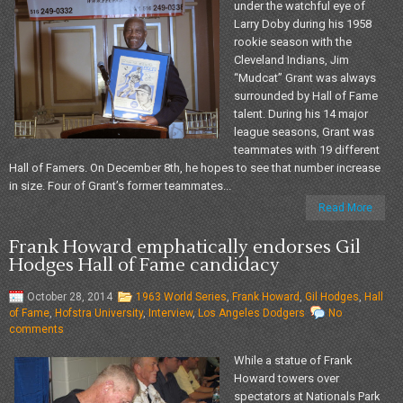
under the watchful eye of
Larry Doby during his 1958
rookie season with the
Cleveland Indians, Jim
“Mudcat” Grant was always
surrounded by Hall of Fame
talent. During his 14 major
league seasons, Grant was
teammates with 19 different
Hall of Famers. On December 8th, he hopes to see that number increase
in size. Four of Grant’s former teammates...
Read More
Frank Howard emphatically endorses Gil
Hodges Hall of Fame candidacy
October 28, 2014
1963 World Series
,
Frank Howard
,
Gil Hodges
,
Hall
of Fame
,
Hofstra University
,
Interview
,
Los Angeles Dodgers
No
comments
While a statue of Frank
Howard towers over
spectators at Nationals Park