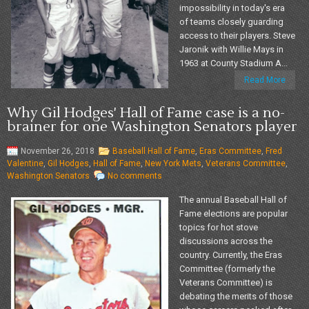
impossibility in today's era
of teams closely guarding
access to their players. Steve
Jaronik with Willie Mays in
1963 at County Stadium A...
Read More
Why Gil Hodges' Hall of Fame case is a no-
brainer for one Washington Senators player
November 26, 2018
Baseball Hall of Fame
,
Eras Committee
,
Fred
Valentine
,
Gil Hodges
,
Hall of Fame
,
New York Mets
,
Veterans Committee
,
Washington Senators
No comments
The annual Baseball Hall of
Fame elections are popular
topics for hot stove
discussions across the
country. Currently, the Eras
Committee (formerly the
Veterans Committee) is
debating the merits of those