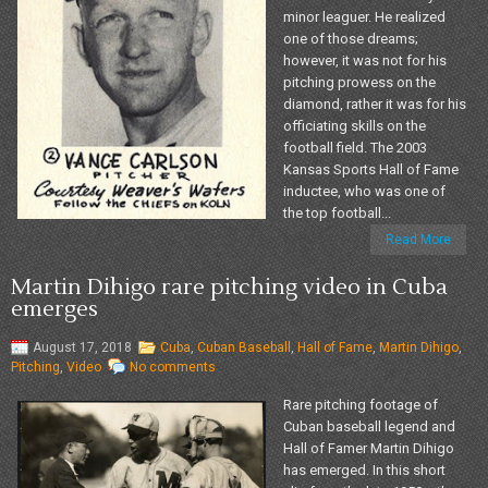
minor leaguer. He realized
one of those dreams;
however, it was not for his
pitching prowess on the
diamond, rather it was for his
officiating skills on the
football field. The 2003
Kansas Sports Hall of Fame
inductee, who was one of
the top football...
Read More
Martin Dihigo rare pitching video in Cuba
emerges
August 17, 2018
Cuba
,
Cuban Baseball
,
Hall of Fame
,
Martin Dihigo
,
Pitching
,
Video
No comments
Rare pitching footage of
Cuban baseball legend and
Hall of Famer Martin Dihigo
has emerged. In this short