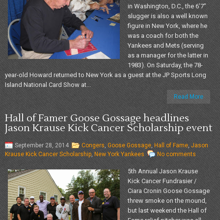
in Washington, D.C., the 6’7”
slugger is also a well known
figure in New York, where he
was a coach for both the
Yankees and Mets (serving
as a manager for the latter in
1983). On Saturday, the 78-
year-old Howard returned to New York as a guest at the JP Sports Long
Island National Card Show at...
Read More
Hall of Famer Goose Gossage headlines
Jason Krause Kick Cancer Scholarship event
September 28, 2014
Congers
,
Goose Gossage
,
Hall of Fame
,
Jason
Krause Kick Cancer Scholarship
,
New York Yankees
No comments
5th Annual Jason Krause
Kick Cancer Fundrasier /
Ciara Cronin Goose Gossage
threw smoke on the mound,
but last weekend the Hall of