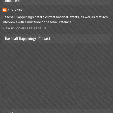
About Me
N. DIUNTE
Baseball Happenings details current baseball events, as well as features
interviews with a multitude of baseball veterans.
VIEW MY COMPLETE PROFILE
Baseball Happenings Podcast