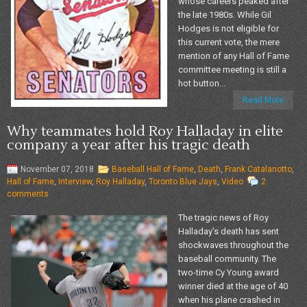
whose careers peaked after
the late 1980s. While Gil
Hodges is not eligible for
this current vote, the mere
mention of any Hall of Fame
committee meeting is still a
hot button...
Read More
Why teammates hold Roy Halladay in elite
company a year after his tragic death
November 07, 2018
Baseball Hall of Fame
,
Death
,
Frank Catalanotto
,
Hall of Fame
,
Interview
,
Roy Halladay
,
Toronto Blue Jays
,
Video
2
comments
The tragic news of Roy
Halladay's death has sent
shockwaves throughout the
baseball community. The
two-time Cy Young award
winner died at the age of 40
when his plane crashed in