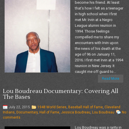
become his friend. At least
that’s how I felt as a teenager
in high school when I first
met Mr. Irvin at a Negro
League alumni reunion in
1994. Those feelings
compelled me to share my
encounters with Irvin upon
the news of his death at the
age of 96 on January 11,
2016. I first met Irvin at a 1994
reunion in New Jersey. It
caught me off guard to...
Read More
Lou Boudreau Documentary: Covering All
The Bases
July 22, 2015
1948 World Series
,
Baseball Hall of Fame
,
Cleveland
Indians
,
Documentary
,
Hall of Fame
,
Jessica Boudreau
,
Lou Boudreau
No
comments
Lou Boudreau was a rarity in