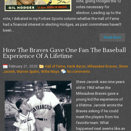
vote, giving Hodges the 12
votes necessary for
election. Leading up to the
vote, I debated in my Forbes Sports column whether the Hall of Fame
had a financial interest in electing Hodges, as past committees haven't
been...
Read More
How The Braves Gave One Fan The Baseball
Experience Of A Lifetime
February 21, 2020
Hall of Fame
,
Hank Aaron
,
Milwaukee Braves
,
Steve
Jaronik
,
Warren Spahn
,
Willie Mays
No comments
Steve Jaronik was nine years
old in 1963 when the
Milwaukee Braves gave a
young kid the experience of
a lifetime. Jaronik wrote the
Braves asking if he could
meet the players from his
favorite team. What
happened next seems like an