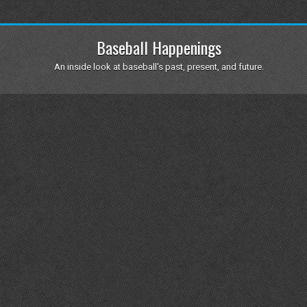
Baseball Happenings
An inside look at baseball's past, present, and future.