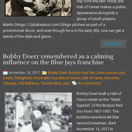
clip from the late 1950s, the
Hall of Famer makes a public
appearance alongside a
group of youth players.
Martin Dihigo / Cubabeisbol.com Dihigo pitches as part of a
promotional shoot, and even though he is in his early 50s, one can get a
sense of his style and grace...
Read More
Bobby Doerr remembered as a calming
influence on the Blue Jays franchise
November 18, 2017
Bobby Doerr
,
Boston Red Sox
,
Dave Lemanczyk
,
Death
,
Firefighters Charitable Foundation Dinner
,
Hall of Fame
,
Interview
,
Obituary
,
Ted Williams
,
Toronto Blue Jays
No comments
Bobby Doerr built a Hall of
Fame career as the “Silent
Captain” of the Boston Red
Sox from 1937-1951. The
humble nine-time All-Star
second baseman, died
November 13, 2017 in