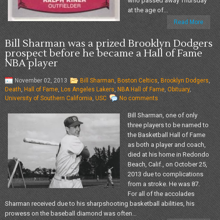
who passed away Thursday
at the age of...
Read More
Bill Sharman was a prized Brooklyn Dodgers
prospect before he became a Hall of Fame
NBA player
November 02, 2013
Bill Sharman
,
Boston Celtics
,
Brooklyn Dodgers
,
Death
,
Hall of Fame
,
Los Angeles Lakers
,
NBA Hall of Fame
,
Obituary
,
University of Southern California
,
USC
No comments
Bill Sharman, one of only
three players to be named to
the Basketball Hall of Fame
as both a player and coach,
died at his home in Redondo
Beach, Calif., on October 25,
2013 due to complications
from a stroke. He was 87.
For all of the accolades
Sharman received due to his sharpshooting basketball abilities, his
prowess on the baseball diamond was often...