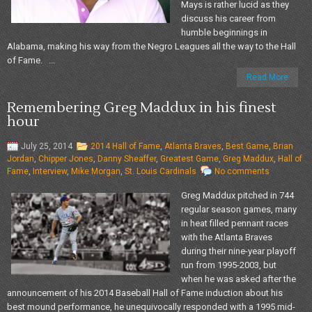
Mays is rather lucid as they
discuss his career from
humble beginnings in
Alabama, making his way from the Negro Leagues all the way to the Hall
of Fame. ...
Read More
Remembering Greg Maddux in his finest
hour
July 25, 2014
2014 Hall of Fame
,
Atlanta Braves
,
Best Game
,
Brian
Jordan
,
Chipper Jones
,
Danny Sheaffer
,
Greatest Game
,
Greg Maddux
,
Hall of
Fame
,
Interview
,
Mike Morgan
,
St. Louis Cardinals
No comments
Greg Maddux pitched in 744
regular season games, many
in heat filled pennant races
with the Atlanta Braves
during their nine-year playoff
run from 1995-2003, but
when he was asked after the
announcement of his 2014 Baseball Hall of Fame induction about his
best mound performance, he unequivocally responded with a 1995 mid-