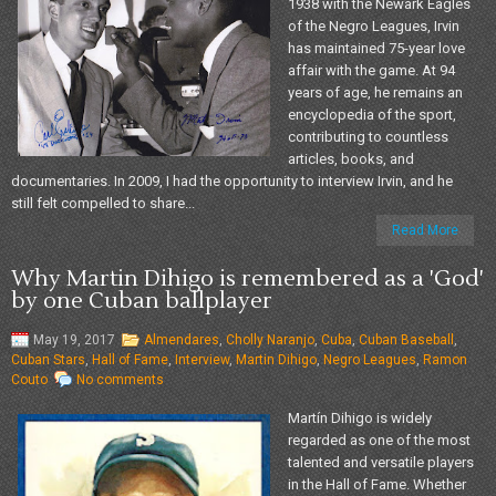
1938 with the Newark Eagles
of the Negro Leagues, Irvin
has maintained 75-year love
affair with the game. At 94
years of age, he remains an
encyclopedia of the sport,
contributing to countless
articles, books, and
documentaries. In 2009, I had the opportunity to interview Irvin, and he
still felt compelled to share...
Read More
Why Martin Dihigo is remembered as a 'God'
by one Cuban ballplayer
May 19, 2017
Almendares
,
Cholly Naranjo
,
Cuba
,
Cuban Baseball
,
Cuban Stars
,
Hall of Fame
,
Interview
,
Martin Dihigo
,
Negro Leagues
,
Ramon
Couto
No comments
Martín Dihigo is widely
regarded as one of the most
talented and versatile players
in the Hall of Fame. Whether