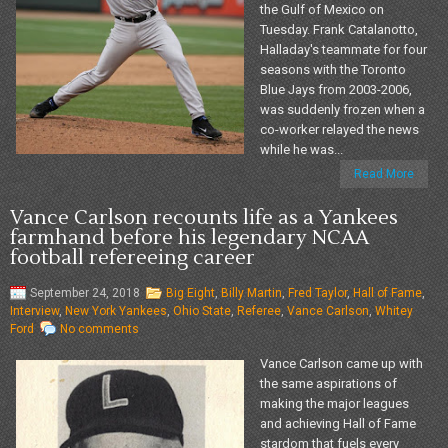
the Gulf of Mexico on
Tuesday. Frank Catalanotto,
Halladay's teammate for four
seasons with the Toronto
Blue Jays from 2003-2006,
was suddenly frozen when a
co-worker relayed the news
while he was...
Read More
Vance Carlson recounts life as a Yankees
farmhand before his legendary NCAA
football refereeing career
September 24, 2018
Big Eight
,
Billy Martin
,
Fred Taylor
,
Hall of Fame
,
Interview
,
New York Yankees
,
Ohio State
,
Referee
,
Vance Carlson
,
Whitey
Ford
No comments
Vance Carlson came up with
the same aspirations of
making the major leagues
and achieving Hall of Fame
stardom that fuels every