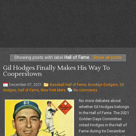
Showing posts with label
Hall of Fame
.
Show all posts
Gil Hodges Finally Makes His Way To
Cooperstown
December 07, 2021
Baseball Hall of Fame
,
Brooklyn Dodgers
,
Gil
Hodges
,
Hall of Fame
,
New York Mets
No comments
No more debates about
whether Gil Hodges belongs
in the Hall of Fame. The 2021
Golden Days Committee
voted Hodges in the Hall of
Fame during its December