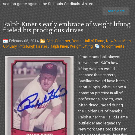
season game against the St. Louis Cardinals. Asked...
Read More
Ralph Kiner's early embrace of weight lifting
fueled his prodigious drives
February 08, 2014
Clint Conatser
,
Death
,
Hall of Fame
,
New York Mets
,
Obituary
,
Pittsburgh Pirates
,
Ralph Kiner
,
Weight Lifting
No comments
If more baseball players
knew in the 1940’s how
lifting weights would
enhance their careers,
Cadillacs would have been in
short supply. What is now a
common practice in all of
professional sports, was
often discouraged during
the Golden Era of baseball.
Ralph Kiner, the Hall of Fame
outfielder and legendary
New York Mets broadcaster