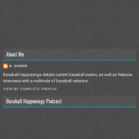
About Me
N. DIUNTE
Baseball Happenings details current baseball events, as well as features
interviews with a multitude of baseball veterans.
VIEW MY COMPLETE PROFILE
Baseball Happenings Podcast