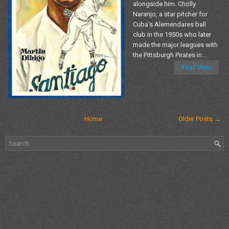
alongside him. Cholly
Naranjo, a star pitcher for
Cuba's Alemendares ball
club in the 1950s who later
made the major leagues with
the Pittsburgh Pirates in...
Read More
Home
Older Posts →