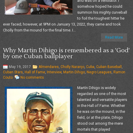
and was on a ventilator. I
somehow hoped he could
summon his mighty curveball
to foil the toughest hitter he
ever faced; however, at 9PM on January 13, 2022, they came and took
Cholly from the mound for the final time. I...
Read More
Why Martin Dihigo is remembered as a 'God'
by one Cuban ballplayer
May 19, 2017
Almendares
,
Cholly Naranjo
,
Cuba
,
Cuban Baseball
,
Cuban Stars
,
Hall of Fame
,
Interview
,
Martin Dihigo
,
Negro Leagues
,
Ramon
Couto
No comments
Martín Dihigo is widely
regarded as one of the most
talented and versatile players
in the Hall of Fame. Whether
he was on the mound, in the
field, or at the plate, Dihigo
stood out among the mere
mortals that played