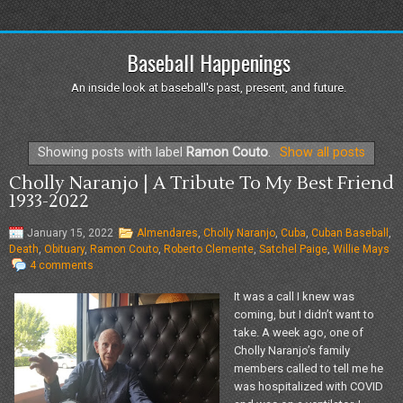
Baseball Happenings
An inside look at baseball's past, present, and future.
Showing posts with label
Ramon Couto
.
Show all posts
Cholly Naranjo | A Tribute To My Best Friend
1933-2022
January 15, 2022
Almendares
,
Cholly Naranjo
,
Cuba
,
Cuban Baseball
,
Death
,
Obituary
,
Ramon Couto
,
Roberto Clemente
,
Satchel Paige
,
Willie Mays
4 comments
It was a call I knew was
coming, but I didn’t want to
take. A week ago, one of
Cholly Naranjo’s family
members called to tell me he
was hospitalized with COVID