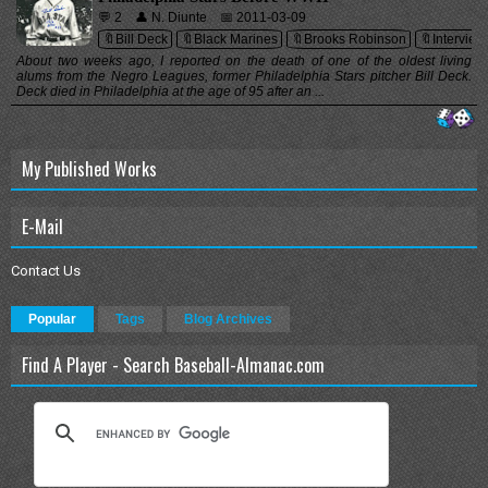
💬 2
👤 N. Diunte
📅 2011-03-09
🔖Bill Deck
🔖Black Marines
🔖Brooks Robinson
🔖Interview
About two weeks ago, I reported on the death of one of the oldest living
alums from the Negro Leagues, former Philadelphia Stars pitcher Bill Deck.
Deck died in Philadelphia at the age of 95 after an ...
My Published Works
E-Mail
Contact Us
Popular
Tags
Blog Archives
Find A Player - Search Baseball-Almanac.com