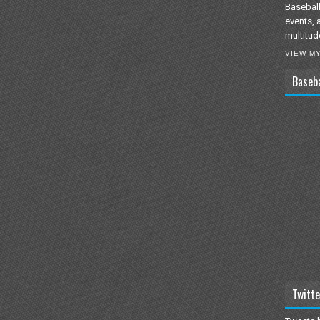
Baseball
events, 
multitud
VIEW M
Baseb
Twitte