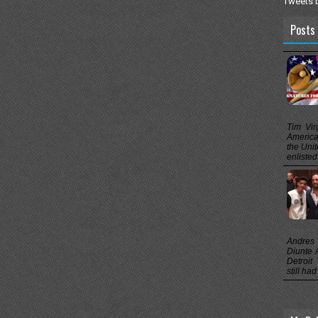
Tweets 
Posts 
Tim Vir
America’
the Unit
enlisted
Andres T
Diunte A
Detroit
still ha