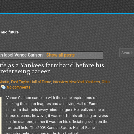
 and future.
th label
Vance Carlson
.
Show all posts
ife as a Yankees farmhand before his
refereeing career
 Martin
,
Fred Taylor
,
Hall of Fame
,
Interview
,
New York Yankees
,
Ohio
No comments
Vance Carlson came up with the same aspirations of
making the major leagues and achieving Hall of Fame
stardom that fuels every minor leaguer. He realized one of
those dreams; however, it was not for his pitching prowess
on the diamond, rather it was for his officiating skills on the
football field. The 2003 Kansas Sports Hall of Fame
inductee, who was one of the top football...