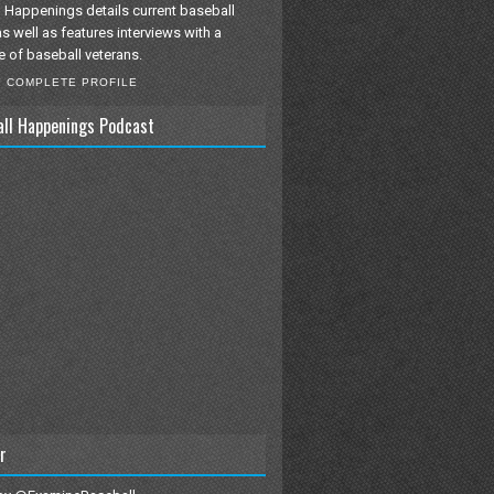
 Happenings details current baseball
as well as features interviews with a
e of baseball veterans.
Y COMPLETE PROFILE
all Happenings Podcast
r