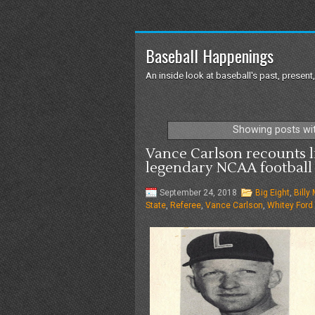
Baseball Happenings
An inside look at baseball's past, present,
Showing posts wi
Vance Carlson recounts l
legendary NCAA football 
September 24, 2018
Big Eight
,
Billy
State
,
Referee
,
Vance Carlson
,
Whitey Ford