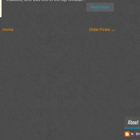
Read More
Home
Older Posts →
About
N. D