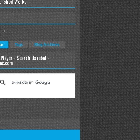
blished Works
 Us
ar
Tags
Blog Archives
 Player - Search Baseball-
ac.com