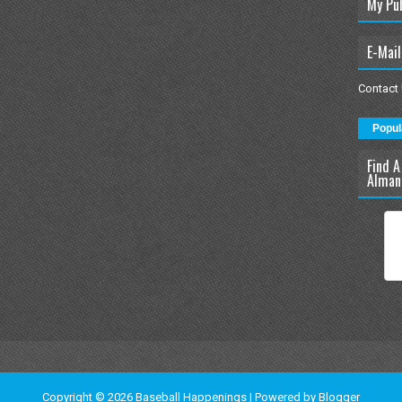
My Pu
E-Mail
Contact
Popul
Find A
Alman
Copyright ©
2026
Baseball Happenings
| Powered by
Blogger