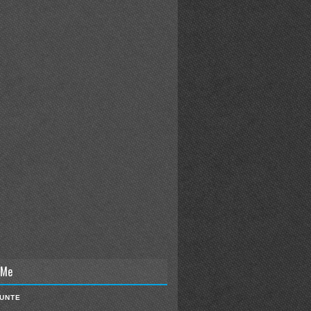
 Me
IUNTE