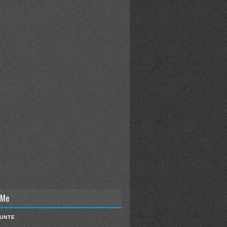
 Me
IUNTE