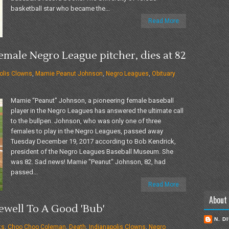
basketball star who became the...
Read More
male Negro League pitcher, dies at 82
olis Clowns
,
Mamie Peanut Johnson
,
Negro Leagues
,
Obituary
Mamie “Peanut” Johnson, a pioneering female baseball
player in the Negro Leagues has answered the ultimate call
to the bullpen. Johnson, who was only one of three
females to play in the Negro Leagues, passed away
Tuesday December 19, 2017 according to Bob Kendrick,
president of the Negro Leagues Baseball Museum. She
was 82. Sad news! Mamie "Peanut" Johnson, 82, had
passed...
Read More
About
well To A Good 'Bub'
N. D
ts
,
Choo Choo Coleman
,
Death
,
Indianapolis Clowns
,
Negro