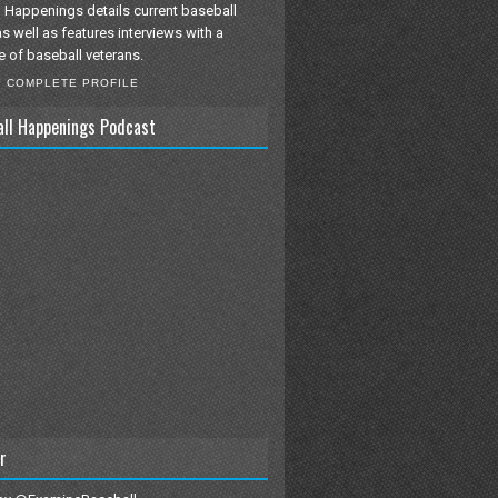
 Happenings details current baseball
as well as features interviews with a
e of baseball veterans.
Y COMPLETE PROFILE
all Happenings Podcast
r