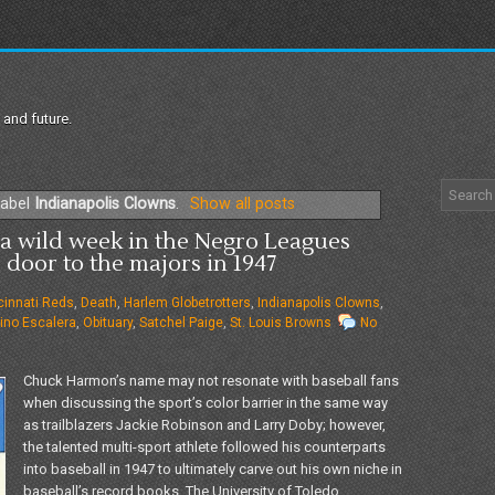
 and future.
label
Indianapolis Clowns
.
Show all posts
a wild week in the Negro Leagues
door to the majors in 1947
cinnati Reds
,
Death
,
Harlem Globetrotters
,
Indianapolis Clowns
,
ino Escalera
,
Obituary
,
Satchel Paige
,
St. Louis Browns
No
Chuck Harmon’s name may not resonate with baseball fans
when discussing the sport’s color barrier in the same way
as trailblazers Jackie Robinson and Larry Doby; however,
the talented multi-sport athlete followed his counterparts
into baseball in 1947 to ultimately carve out his own niche in
baseball’s record books. The University of Toledo