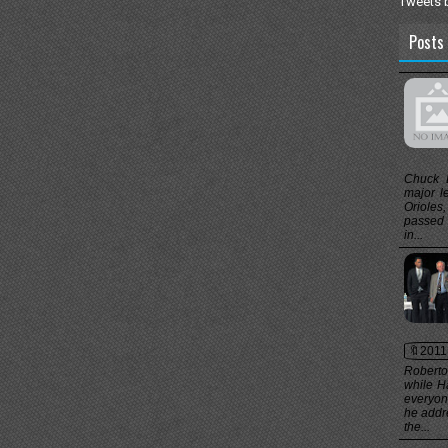
Tweets 
Posts 
Chuck 
major l
Orioles
passed 
in...
🔖2011
Roberto
while H
everyon
he addr
the...