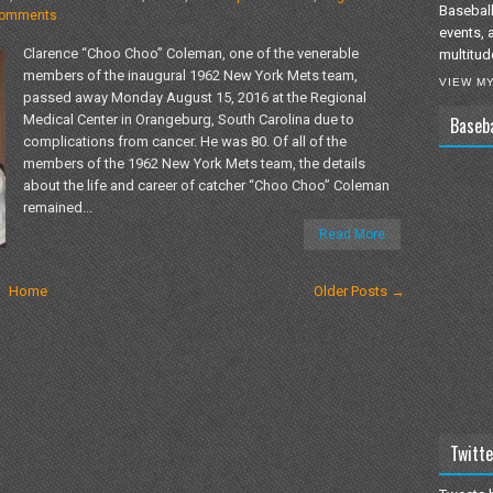
Baseball
comments
events, 
Clarence “Choo Choo” Coleman, one of the venerable
multitud
members of the inaugural 1962 New York Mets team,
VIEW M
passed away Monday August 15, 2016 at the Regional
Medical Center in Orangeburg, South Carolina due to
Baseb
complications from cancer. He was 80. Of all of the
members of the 1962 New York Mets team, the details
about the life and career of catcher “Choo Choo” Coleman
remained...
Read More
Home
Older Posts →
Twitte