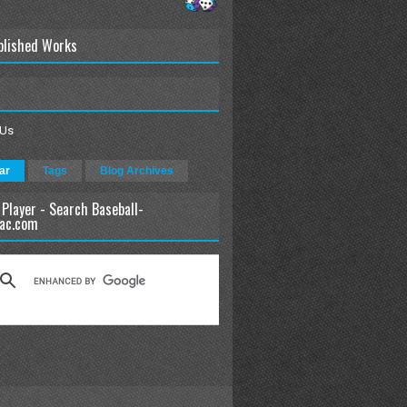
blished Works
 Us
ar
Tags
Blog Archives
 Player - Search Baseball-
ac.com