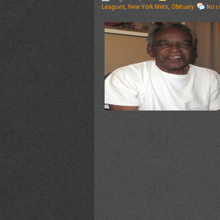
Leagues
,
New York Mets
,
Obituary
No 