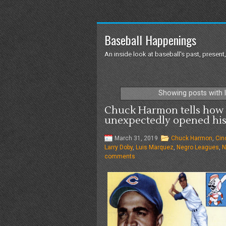
Baseball Happenings
An inside look at baseball's past, present,
Showing posts with 
Chuck Harmon tells how 
unexpectedly opened his 
March 31, 2019
Chuck Harmon
,
Cin
Larry Doby
,
Luis Marquez
,
Negro Leagues
,
N
comments