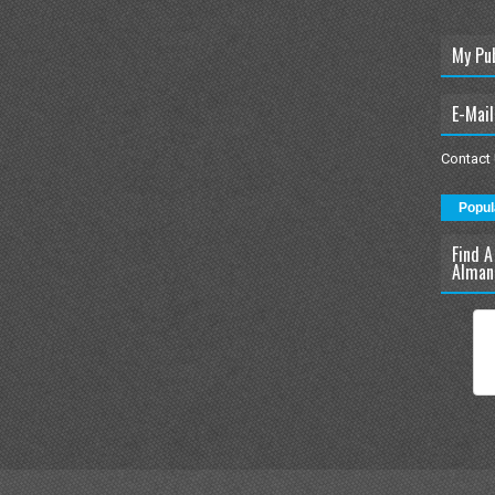
My Pu
E-Mail
Contact
Popul
Find A
Alman