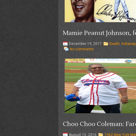
Mamie Peanut Johnson, fe
December 19, 2017
Death
,
Indianap
No comments
Choo Choo Coleman: Fare
August 15, 2016
1962 New York Me