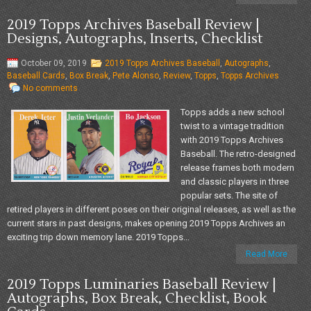
2019 Topps Archives Baseball Review |
Designs, Autographs, Inserts, Checklist
October 09, 2019
2019 Topps Archives Baseball
,
Autographs
,
Baseball Cards
,
Box Break
,
Pete Alonso
,
Review
,
Topps
,
Topps Archives
No comments
Topps adds a new school
twist to a vintage tradition
with 2019 Topps Archives
Baseball. The retro-designed
release frames both modern
and classic players in three
popular sets. The site of
retired players in different poses on their original releases, as well as the
current stars in past designs, makes opening 2019 Topps Archives an
exciting trip down memory lane. 2019 Topps...
Read More
2019 Topps Luminaries Baseball Review |
Autographs, Box Break, Checklist, Book