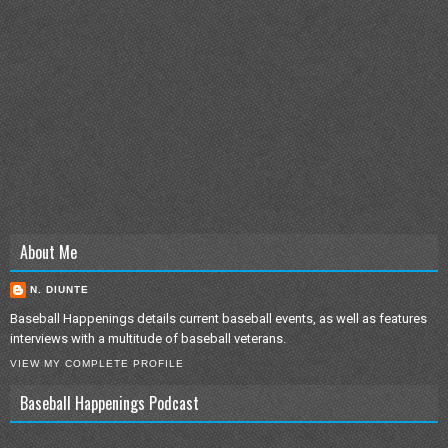
About Me
N. DIUNTE
Baseball Happenings details current baseball events, as well as features
interviews with a multitude of baseball veterans.
VIEW MY COMPLETE PROFILE
Baseball Happenings Podcast