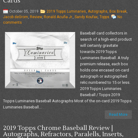
Cards
October 05, 2019
2019 Topps Luminaries
,
Autographs
,
Box Break
,
Jacob deGrom
,
Review
,
Ronald Acuña Jr.
,
Sandy Koufax
,
Topps
No
comments
Baseball card collectors in
search of a high-end product
will certainly gravitate
towards 2019 Topps
Luminaries Baseball. A truly
premium release, each box
holds one encased on-card
autograph or autographed
relic numbered to 15 or less.
2019 Topps Luminaries
Baseball / Topps 2019
Topps Luminaries Baseball Autographs Most of the on-card 2019 Topps
Luminaries Baseball...
Read More
2019 Topps Chrome Baseball Review |
Autographs, Refractors, Paralells, Inserts,