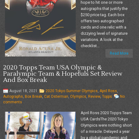
hope to hit one or more
autographs that justify the
$250 price tag. Each box
offers two autographed
cards and one relic with a
dizzying level of signature
variations. A look at the
checklist...
Read More
2020 Topps Team USA Olympic &
Paralympic Team & Hopefuls Set Review
And Box Break
August 18, 2021
2020 Tokyo Summer Olympics
,
April Ross
,
Autographs
,
Box Break
,
Cat Osterman
,
Olympics
,
Review
,
Topps
No
comments
April Ross 2020 Topps Team
USA CardsThe 2020 Tokyo
Olympics were nothing short
of a miracle. Delayed a year
by a global pandemic and