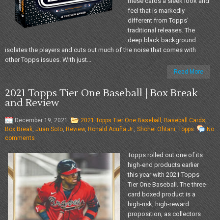
these cards a sleek look and
feel that is markedly
different from Topps'
traditional releases. The
deep black background
isolates the players and cuts out much of the noise that comes with
other Topps issues. With just...
Read More
2021 Topps Tier One Baseball | Box Break
and Review
December 19, 2021
2021 Topps Tier One Baseball
,
Baseball Cards
,
Box Break
,
Juan Soto
,
Review
,
Ronald Acuña Jr.
,
Shohei Ohtani
,
Topps
No
comments
Topps rolled out one of its
high-end products earlier
this year with 2021 Topps
Tier One Baseball. The three-
card boxed product is a
high-risk, high-reward
proposition, as collectors