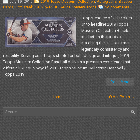
July 19, 2019
2019 Topps Museum Collection
,
Autographs
,
Baseball
Cards
,
Box Break
,
Cal Ripken Jr.
,
Relics
,
Review
,
Topps
No comments
Topps’ choice of Cal Ripken
Jr. to headline 2019 Topps
Museum Collection Baseball
is a bet on the product
matching the Hall of Famer’s
legendary consistency and
reliability. Serving as a Topps staple for both design and intrigue, 2019
Topps Museum Collection Baseball delivers a premium experience that
offers a luxurious payoff. 2019 Topps Museum Collection Baseball /
Topps 2019...
Read More
Home
Older Posts →