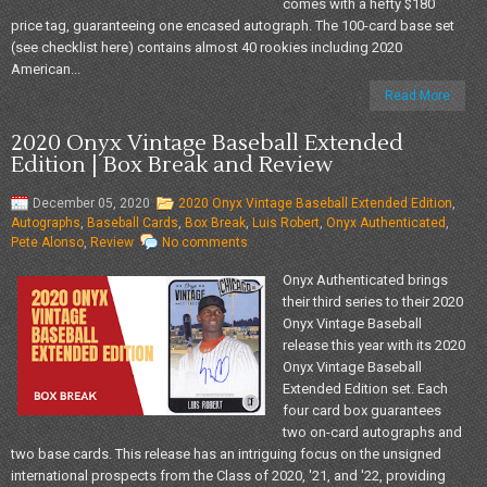
comes with a hefty $180
price tag, guaranteeing one encased autograph. The 100-card base set
(see checklist here) contains almost 40 rookies including 2020
American...
Read More
2020 Onyx Vintage Baseball Extended
Edition | Box Break and Review
December 05, 2020
2020 Onyx Vintage Baseball Extended Edition
,
Autographs
,
Baseball Cards
,
Box Break
,
Luis Robert
,
Onyx Authenticated
,
Pete Alonso
,
Review
No comments
Onyx Authenticated brings
their third series to their 2020
Onyx Vintage Baseball
release this year with its 2020
Onyx Vintage Baseball
Extended Edition set. Each
four card box guarantees
two on-card autographs and
two base cards. This release has an intriguing focus on the unsigned
international prospects from the Class of 2020, '21, and '22, providing