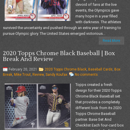
devoid of fans at the live
events, the Olympics gave
many hope in a year filled
with darkness. The athletes
survived the uncertainty and pushed through an extra year of training to
pursue Olympic glory. The United States emerged victorious...
Read More
2020 Topps Chrome Black Baseball | Box
Break And Review
February 20, 2021
2020 Topps Chrome Black
,
Baseball Cards
,
Box
Break
,
Mike Trout
,
Review
,
Sandy Koufax
No comments
Topps created a fresh
design for their 2020 Topps
Chrome Black Baseball set
that provides a completely
different look from its 2020
Topps Chrome Baseball
partner. Base Set And
Checklist Each four-card box