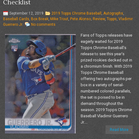
Checklist
September 12, 2019
2019 Topps Chrome Baseball
,
Autographs
,
Baseball Cards
,
Box Break
,
Mike Trout
,
Pete Alonso
,
Review
,
Topps
,
Vladimir
Guerrero Jr.
No comments
Fans of Topps releases have
eagerly waited for 2019
Topps Chrome Baseball’s
release to see this year’s
prized rookies decked out in
a chromium finish. With 2019
Topps Chrome Baseball
offering two autographs per
box in a variety of serial-
numbered colored parallels,
the set is poised to be in
demand throughout the
season. 2019 Topps Chrome
Baseball Vladimir Guerrero
Jr....
Read More