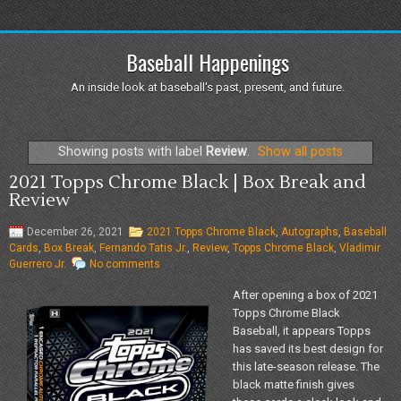
Baseball Happenings
An inside look at baseball's past, present, and future.
Showing posts with label
Review
.
Show all posts
2021 Topps Chrome Black | Box Break and
Review
December 26, 2021
2021 Topps Chrome Black
,
Autographs
,
Baseball
Cards
,
Box Break
,
Fernando Tatis Jr.
,
Review
,
Topps Chrome Black
,
Vladimir
Guerrero Jr.
No comments
After opening a box of 2021
Topps Chrome Black
Baseball, it appears Topps
has saved its best design for
this late-season release. The
black matte finish gives