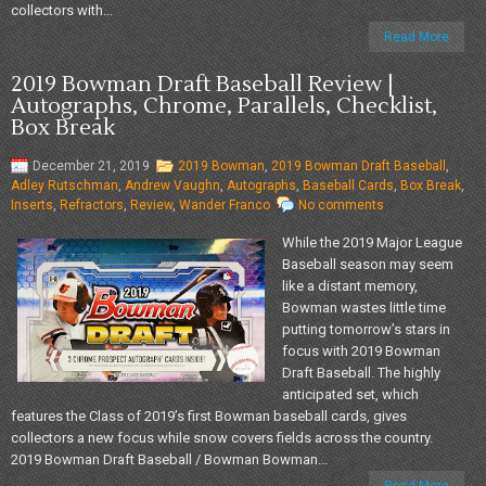
collectors with...
Read More
2019 Bowman Draft Baseball Review |
Autographs, Chrome, Parallels, Checklist,
Box Break
December 21, 2019
2019 Bowman
,
2019 Bowman Draft Baseball
,
Adley Rutschman
,
Andrew Vaughn
,
Autographs
,
Baseball Cards
,
Box Break
,
Inserts
,
Refractors
,
Review
,
Wander Franco
No comments
While the 2019 Major League
Baseball season may seem
like a distant memory,
Bowman wastes little time
putting tomorrow’s stars in
focus with 2019 Bowman
Draft Baseball. The highly
anticipated set, which
features the Class of 2019’s first Bowman baseball cards, gives
collectors a new focus while snow covers fields across the country.
2019 Bowman Draft Baseball / Bowman Bowman...