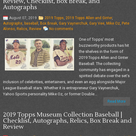
Review, Checklist, Box Break, and
Autographs
August 07, 2019
2019 Topps
,
2019 Topps Allen and Ginter
,
Autographs
,
baseball
,
Box Break
,
Gary Vaynerchuk
,
Gary Vee
,
Mike Oz
,
Pete
Alonso
,
Relics
,
Review
No comments
One of Topps’ most
buzzworthy products has hit
the shelves in the form of
2019 Topps Allen and Ginter
Baseball. The collecting
community has engaged in a
spirited debate over the set’s
inclusion of celebrities, entertainers, and even an egg alongside Major
League Baseball stars. Whether it is entrepreneur Gary Vaynerchuk,
Yahoo Sports personality Mike Oz, or former Double...
Read More
2019 Topps Museum Collection Baseball |
Checklist, Autographs, Relics, Box Break and
Review