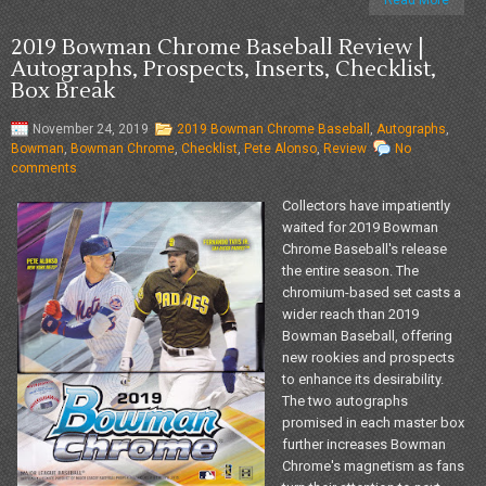
Read More
2019 Bowman Chrome Baseball Review |
Autographs, Prospects, Inserts, Checklist,
Box Break
November 24, 2019
2019 Bowman Chrome Baseball
,
Autographs
,
Bowman
,
Bowman Chrome
,
Checklist
,
Pete Alonso
,
Review
No
comments
Collectors have impatiently
waited for 2019 Bowman
Chrome Baseball's release
the entire season. The
chromium-based set casts a
wider reach than 2019
Bowman Baseball, offering
new rookies and prospects
to enhance its desirability.
The two autographs
promised in each master box
further increases Bowman
Chrome's magnetism as fans