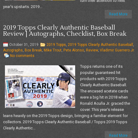
turn their attention to next
year's upstarts. 2019...
Read More
2019 Topps Clearly Authentic Baseball
Review | Autographs, Checklist, Box Break
October 31, 2019
2019 Topps
,
2019 Topps Clearly Authentic Baseball
,
Autographs
,
Box Break
,
Mike Trout
,
Pete Alonso
,
Review
,
Vladimir Guerrero Jr.
No comments
Topps returns one of its
popular guaranteed hit
products with 2019 Topps
Clearly Authentic Baseball.
The encased acetate cards
were a big hit in 2018 when
Ronald Acuña Jr. graced the
cover. This year’s release
leans heavily on the 2019 Topps design, bringing a familiar element for
collectors. 2019 Topps Clearly Authentic Baseball / Topps 2019 Topps
Clearly Authentic...
Read More