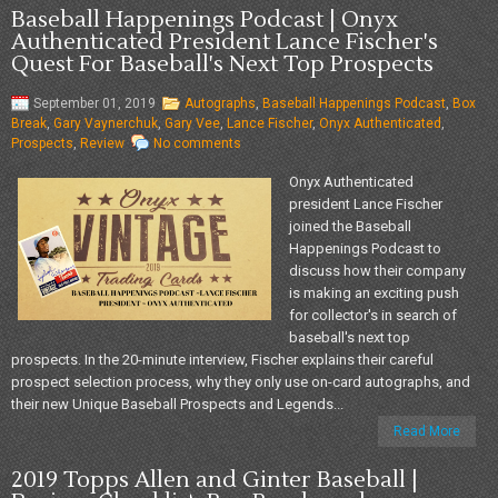
Baseball Happenings Podcast | Onyx
Authenticated President Lance Fischer's
Quest For Baseball's Next Top Prospects
September 01, 2019
Autographs
,
Baseball Happenings Podcast
,
Box
Break
,
Gary Vaynerchuk
,
Gary Vee
,
Lance Fischer
,
Onyx Authenticated
,
Prospects
,
Review
No comments
Onyx Authenticated
president Lance Fischer
joined the Baseball
Happenings Podcast to
discuss how their company
is making an exciting push
for collector's in search of
baseball's next top
prospects. In the 20-minute interview, Fischer explains their careful
prospect selection process, why they only use on-card autographs, and
their new Unique Baseball Prospects and Legends...
Read More
2019 Topps Allen and Ginter Baseball |