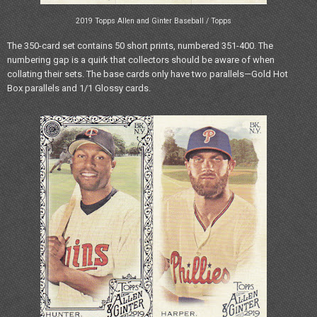
2019 Topps Allen and Ginter Baseball / Topps
The 350-card set contains 50 short prints, numbered 351-400. The
numbering gap is a quirk that collectors should be aware of when
collating their sets. The base cards only have two parallels—Gold Hot
Box parallels and 1/1 Glossy cards.