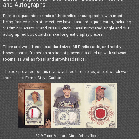
and Autographs
Each box guarantees a mix of three relics or autographs, with most
being framed minis. A select few have standard signed cards, including
Vladimir Guerrero Jr. and Yusei Kikuchi. Serial numbered single and dual
autographed book cards make for great display pieces.
There are two different standard sized MLB relic cards, and hobby
boxes contain framed mini relics of players matched up with subway
tokens, as well as fossil and arrowhead relics.
The box provided for this review yielded three relics, one of which was
from Hall of Famer Steve Carlton.
2019 Topps Allen and Ginter Relics / Topps