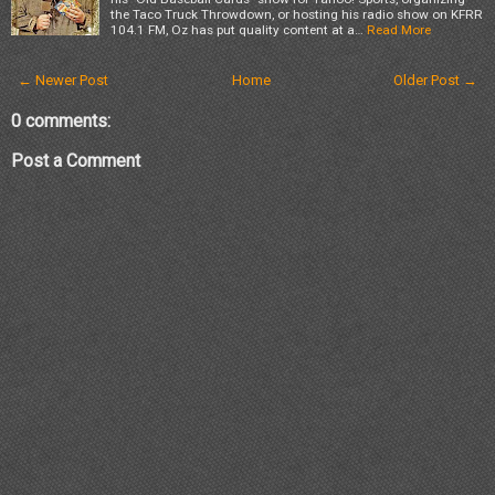
the Taco Truck Throwdown, or hosting his radio show on KFRR
104.1 FM, Oz has put quality content at a…
Read More
← Newer Post
Home
Older Post →
0 comments:
Post a Comment