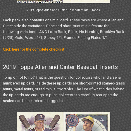
2019 Topps Allen and Ginter Baseball Minis / Topps
Each pack also contains one mini card. These minis are where Allen and
Ginter hide the variations. Base and short-print minis feature the
following variations - A&G Logo Back, Black, No Number, Brooklyn Back
(#/25), Gold, Wood 1/1, Glossy 1/1, Framed Printing Plates 1/1.
Click here for the complete checklist.
2019 Topps Allen and Ginter Baseball Inserts
To rip or not to rip? That is the question for collectors who land a serial
numbered rip card. Inside these rip cards are short-printed stained-glass
minis, metal minis, or red mini autographs. The lure of what hides behind
the rip cards are enough to push collectors to carefully tear apart the
sealed card in search of a bigger hit.