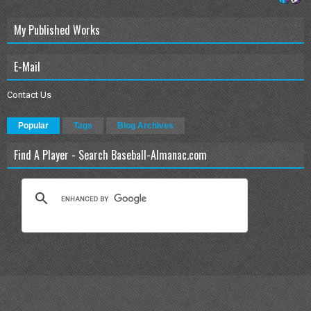
My Published Works
E-Mail
Contact Us
Popular
Tags
Blog Archives
Find A Player - Search Baseball-Almanac.com