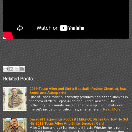
Related Posts:
2019 Topps Allen and Ginter Baseball | Review, Checklist, Box
Break, and Autographs
One of Topps’ most buzzworthy products has hit the shelves in
the form of 2019 Topps Allen and Ginter Baseball. The
collecting community has engaged in a spirited debate over
the set’s inclusion of celebrities, entertainers, …
Read More
Baseball Happenings Podcast | Mike Oz Dishes On How He Got
His 2019 Topps Allen And Ginter Baseball Card
Mike Oz has a knack for keeping it fresh. Whether he is running
his "Old Baseball Cards" show for Yahoo! Sports, organizing