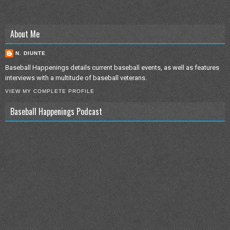
About Me
N. DIUNTE
Baseball Happenings details current baseball events, as well as features
interviews with a multitude of baseball veterans.
VIEW MY COMPLETE PROFILE
Baseball Happenings Podcast