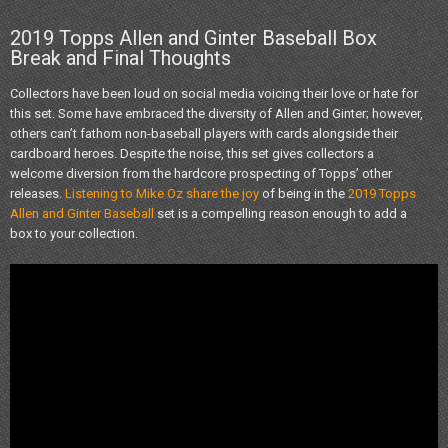
2019 Topps Allen and Ginter Baseball Box
Break and Final Thoughts
Collectors have been loud on social media voicing their love or hate for
this set. Some have embraced the diversity of Allen and Ginter; however,
others can’t fathom non-baseball players with cards alongside their
cardboard heroes. Despite the noise, this set gives collectors a
welcome diversion from the hardcore prospecting of Topps’ other
releases.
Listening to Mike Oz share the joy
of being in the
2019 Topps
Allen and Ginter Baseball
set is a compelling reason enough to add a
box to your collection.