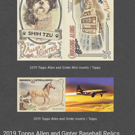
2019 Topps Allen and Ginter Mini Inserts / Topps
2019 Topps Allen and Ginter Inserts / Topps
2019 Topps Allen and Ginter Baseball Relics