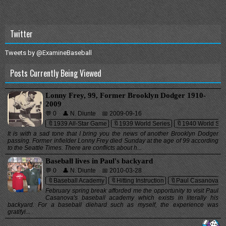
Twitter
Tweets by @ExamineBaseball
Posts Currently Being Viewed
Lonny Frey, 99, Former Brooklyn Dodger 1910-
2009
💬 0
👤 N. Diunte
📅 2009-09-16
🔖1939 All-Star Game
🔖1939 World Series
🔖1940 World Ser
It is with a sad tone that I bring you the news of another Brooklyn Dodger
passing. Former infielder Lonny Frey died Sunday at the age of 99 according
to the Seattle Times. There are conflicts about h...
Baseball lives in Paul's backyard
💬 0
👤 N. Diunte
📅 2010-03-28
🔖Baseball Academy
🔖Hitting Instruction
🔖Paul Casanova
February spring break afforded me the opportunity to visit Paul
Casanova's baseball academy which exists in literally his
backyard. For a baseball diehard such as myself, the experience was
gratifyi...