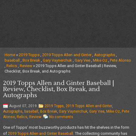
Home
»
2019 Topps
,
2019 Topps Allen and Ginter
,
Autographs
,
baseball
,
Box Break
,
Gary Vaynerchuk
,
Gary Vee
,
Mike Oz
,
Pete Alonso
,
Relics
,
Review
» 2019 Topps Allen and Ginter Baseball | Review,
Checklist, Box Break, and Autographs
2019 Topps Allen and Ginter Baseball |
Review, Checklist, Box Break, and
Autographs
August 07, 2019
2019 Topps
,
2019 Topps Allen and Ginter
,
Autographs
,
baseball
,
Box Break
,
Gary Vaynerchuk
,
Gary Vee
,
Mike Oz
,
Pete
Alonso
,
Relics
,
Review
No comments
One of Topps’ most buzzworthy products has hit the shelves in the form
of
2019 Topps Allen and Ginter Baseball
. The collecting community has