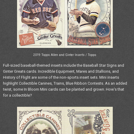
2019 Topps Allen and Ginter Inserts / Topps
Full-sized baseball-themed inserts include the Baseball Star Signs and
Ginter Greats cards. Incredible Equipment, Mares and Stallions, and
History of Flight are some of the non-sports insert sets. Mini inserts
highlight Collectible Canines, Trains, Blue Ribbon Contests. As an added
twist, some In Bloom Mini cards can be planted and grown. How’s that
for a collectible?