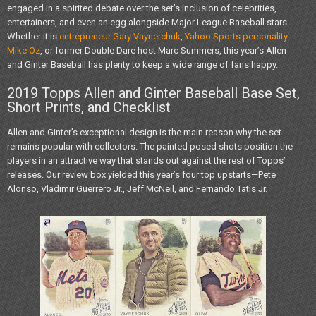
engaged in a spirited debate over the set’s inclusion of celebrities,
entertainers, and even an egg alongside Major League Baseball stars.
Whether it is
entrepreneur Gary Vaynerchuk
,
Yahoo Sports personality
Mike Oz
, or former Double Dare host Marc Summers, this year’s Allen
and Ginter Baseball has plenty to keep a wide range of fans happy.
2019 Topps Allen and Ginter Baseball Base Set,
Short Prints, and Checklist
Allen and Ginter’s exceptional design is the main reason why the set
remains popular with collectors. The painted posed shots position the
players in an attractive way that stands out against the rest of Topps’
releases. Our review box yielded this year’s four top upstarts—Pete
Alonso, Vladimir Guerrero Jr., Jeff McNeil, and Fernando Tatis Jr.