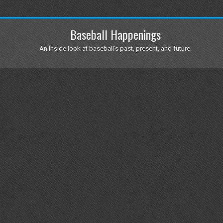
Baseball Happenings
An inside look at baseball's past, present, and future.