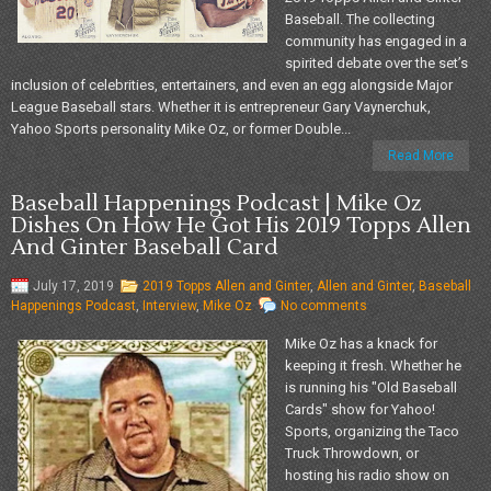
Baseball. The collecting
community has engaged in a
spirited debate over the set’s
inclusion of celebrities, entertainers, and even an egg alongside Major
League Baseball stars. Whether it is entrepreneur Gary Vaynerchuk,
Yahoo Sports personality Mike Oz, or former Double...
Read More
Baseball Happenings Podcast | Mike Oz
Dishes On How He Got His 2019 Topps Allen
And Ginter Baseball Card
July 17, 2019
2019 Topps Allen and Ginter
,
Allen and Ginter
,
Baseball
Happenings Podcast
,
Interview
,
Mike Oz
No comments
Mike Oz has a knack for
keeping it fresh. Whether he
is running his "Old Baseball
Cards" show for Yahoo!
Sports, organizing the Taco
Truck Throwdown, or
hosting his radio show on