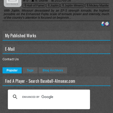
💬 0
👤 N. Diunte
📅 2011-05-26
🔖Hall of Fame
🔖Joplin
🔖Joplin Miners
🔖Mickey Mantle
With Joplin, Missouri devastated by an EF-5 strength tornado, the highest
possible on the Enhanced Fujita scale of tornado power and intensity, much
of the country’s attention is focused on beginnin...
My Published Works
E-Mail
Contact Us
Popular
Tags
Blog Archives
Find A Player - Search Baseball-Almanac.com