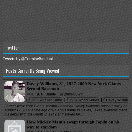
Twitter
Tweets by @ExamineBaseball
Posts Currently Being Viewed
Davey Williams, 81, 1927-2009 New York Giants
Second Baseman
💬 4
👤 N. Diunte
📅 2009-08-24
🔖1953 All Star Game
🔖1954 World Series
🔖Davey Williams
Former New York Giants second baseman Davey Williams passed away on
August 17, 2009 at the age of 81 at his home in Dallas, Texas. Williams made
his debut with the Giants in 1949 and stayed for ...
How Mickey Mantle swept through Joplin on his
way to stardom