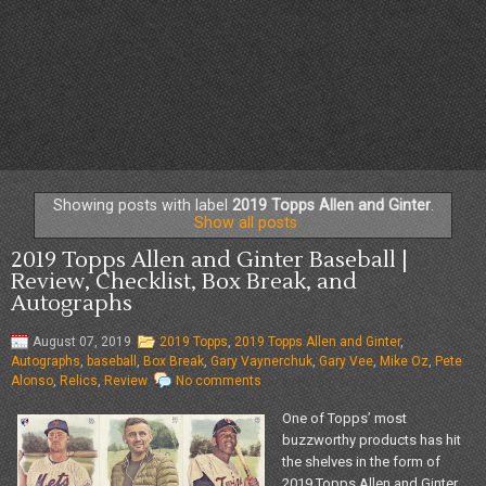
Showing posts with label
2019 Topps Allen and Ginter
.
Show all posts
2019 Topps Allen and Ginter Baseball |
Review, Checklist, Box Break, and
Autographs
August 07, 2019
2019 Topps
,
2019 Topps Allen and Ginter
,
Autographs
,
baseball
,
Box Break
,
Gary Vaynerchuk
,
Gary Vee
,
Mike Oz
,
Pete
Alonso
,
Relics
,
Review
No comments
One of Topps’ most
buzzworthy products has hit
the shelves in the form of
2019 Topps Allen and Ginter