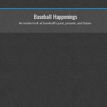
Baseball Happenings
An inside look at baseball's past, present, and future.