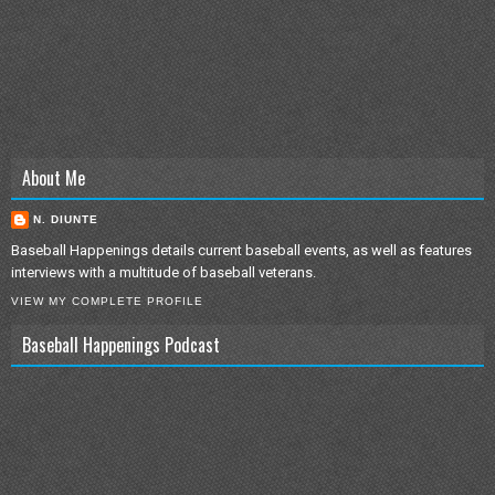
About Me
N. DIUNTE
Baseball Happenings details current baseball events, as well as features
interviews with a multitude of baseball veterans.
VIEW MY COMPLETE PROFILE
Baseball Happenings Podcast