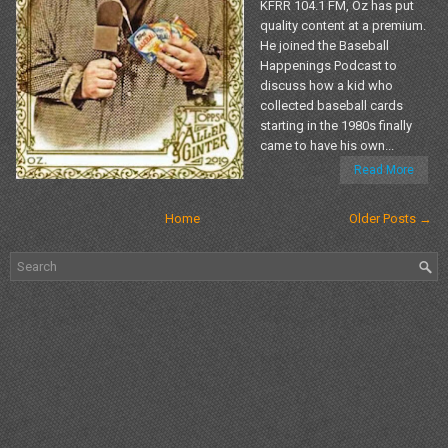
KFRR 104.1 FM, Oz has put
quality content at a premium.
He joined the Baseball
Happenings Podcast to
discuss how a kid who
collected baseball cards
starting in the 1980s finally
came to have his own...
Read More
Home
Older Posts →