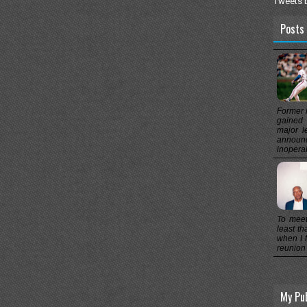
Tweets 
Posts 
Former 
gained 
major l
announc
inoperab
To meet
least th
when I f
reunion 
My Pu