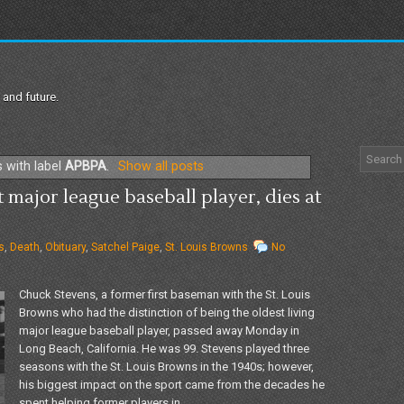
 and future.
 with label
APBPA
.
Show all posts
 major league baseball player, dies at
s
,
Death
,
Obituary
,
Satchel Paige
,
St. Louis Browns
No
Chuck Stevens, a former first baseman with the St. Louis
Browns who had the distinction of being the oldest living
major league baseball player, passed away Monday in
Long Beach, California. He was 99. Stevens played three
seasons with the St. Louis Browns in the 1940s; however,
his biggest impact on the sport came from the decades he
spent helping former players in...