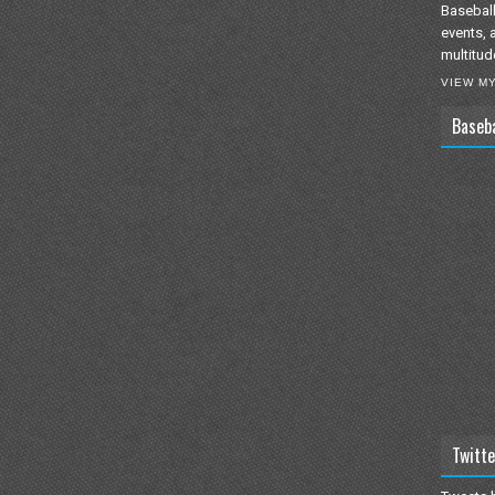
Baseball
events, 
multitud
VIEW M
Baseb
Twitte