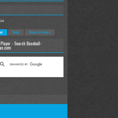
 Us
ar
Tags
Blog Archives
 Player - Search Baseball-
ac.com