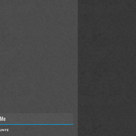
 Me
IUNTE