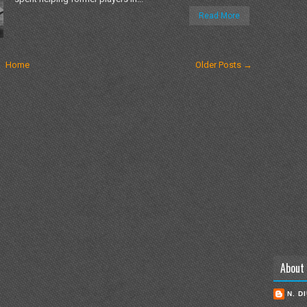
Read More
Home
Older Posts →
About
N. D