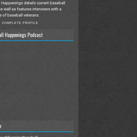
 Happenings details current baseball
as well as features interviews with a
e of baseball veterans.
Y COMPLETE PROFILE
all Happenings Podcast
r