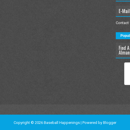
E-Mail
Contact
Popul
Find A
Alman
Copyright ©
2026
Baseball Happenings
| Powered by
Blogger