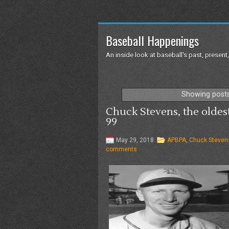
Baseball Happenings
An inside look at baseball's past, present,
Showing posts
Chuck Stevens, the oldest
99
May 29, 2018
APBPA
,
Chuck Steven
comments