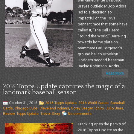
well-timed slide by Boston
Braves outfielder Bob Addis
led to a decision so
impactful on the 1951
pennant race that some have
called it, “The Call Heard
‘Round the World.” Barreling
towards home plate on
teammate Earl Torgeson’s
ground ball to Brooklyn
Dodgers second baseman
Jackie Robinson, Addis...
Read More
2016 Topps Update captures the magic of a
landmark baseball season
October 31, 2016
2016 Topps Update
,
2016 World Series
,
Baseball
Cards
,
Chicago Cubs
,
Cleveland Indians
,
Corey Seager
,
Ichiro
,
Julio Urias
,
Review
,
Topps Update
,
Trevor Story
No comments
Cracking open the packs of
2016 Topps Update as the