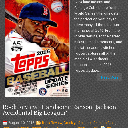
Cleveland Indians and
Chicago Cubs battle for the
World Series title, one gets
the perfect opportunity to
relive many of the fabulous
moments of 2016. From the
rookie debuts, to the career
milestone achievements, and
the late season switches,
Topps captures all of the
magic of a landmark
baseball season. 2016
Topps Update...
Read More
Book Review: 'Handsome Ransom Jackson:
Accidental Big Leaguer'
August 10, 2016
Book Review
,
Brooklyn Dodgers
,
Chicago Cubs
,
Jackie Robinson
,
Randy Jackson
,
Ransom Jackson
,
Ty Cobb
No