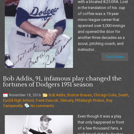
with a bloated 8.25 ERA. Lost
in the translation of his cup
of coffee was a 19-year
minor league career that
spanned over 3,000 innings
and opened the door for
another three decades as a
scout, pitching coach, and
instructor...
Read More
Bob Addis, 91, infamous play changed the
fortunes of Dodgers 1951 season
November 18, 2016
Bob Addis
,
Boston Braves
,
Chicago Cubs
,
Death
,
Euclid High School
,
Frank Dascoli
,
Obituary
,
Pittsburgh Pirates
,
Roy
Campanella
No comments
Even though it was a play
that only happened in front
of a few thousand fans, a