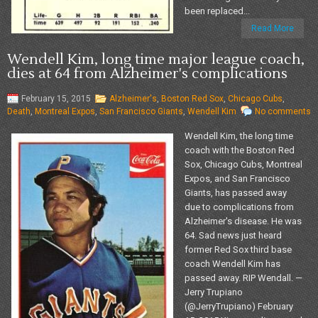
been replaced...
Read More
Wendell Kim, long time major league coach,
dies at 64 from Alzheimer's complications
February 15, 2015
Alzheimer's
,
Boston Red Sox
,
Chicago Cubs
,
Death
,
Montreal Expos
,
San Francisco Giants
,
Wendell Kim
No comments
Wendell Kim, the long time
coach with the Boston Red
Sox, Chicago Cubs, Montreal
Expos, and San Francisco
Giants, has passed away
due to complications from
Alzheimer's disease. He was
64. Sad news just heard
former Red Sox third base
coach Wendell Kim has
passed away. RIP Wendall. —
Jerry Trupiano
(@JerryTrupiano) February