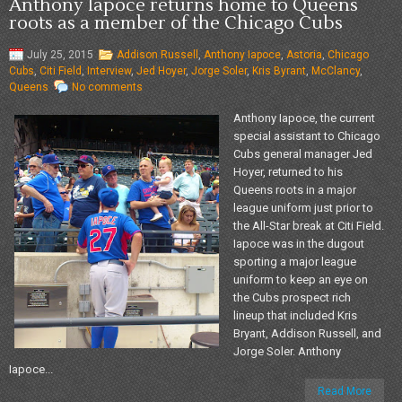
Anthony Iapoce returns home to Queens
roots as a member of the Chicago Cubs
July 25, 2015
Addison Russell
,
Anthony Iapoce
,
Astoria
,
Chicago
Cubs
,
Citi Field
,
Interview
,
Jed Hoyer
,
Jorge Soler
,
Kris Byrant
,
McClancy
,
Queens
No comments
Anthony Iapoce, the current
special assistant to Chicago
Cubs general manager Jed
Hoyer, returned to his
Queens roots in a major
league uniform just prior to
the All-Star break at Citi Field.
Iapoce was in the dugout
sporting a major league
uniform to keep an eye on
the Cubs prospect rich
lineup that included Kris
Bryant, Addison Russell, and
Jorge Soler. Anthony
Iapoce...
Read More