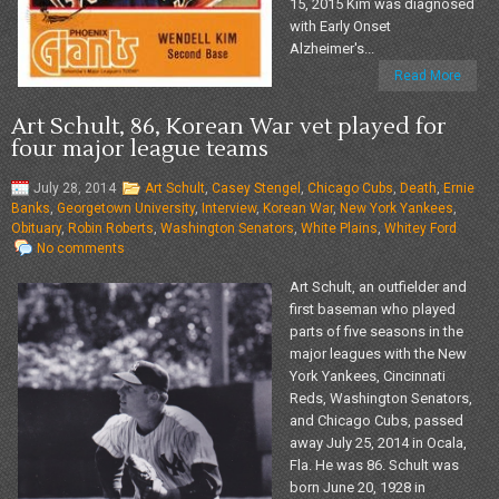
15, 2015 Kim was diagnosed
with Early Onset
Alzheimer's...
Read More
Art Schult, 86, Korean War vet played for
four major league teams
July 28, 2014
Art Schult
,
Casey Stengel
,
Chicago Cubs
,
Death
,
Ernie
Banks
,
Georgetown University
,
Interview
,
Korean War
,
New York Yankees
,
Obituary
,
Robin Roberts
,
Washington Senators
,
White Plains
,
Whitey Ford
No comments
Art Schult, an outfielder and
first baseman who played
parts of five seasons in the
major leagues with the New
York Yankees, Cincinnati
Reds, Washington Senators,
and Chicago Cubs, passed
away July 25, 2014 in Ocala,
Fla. He was 86. Schult was
born June 20, 1928 in