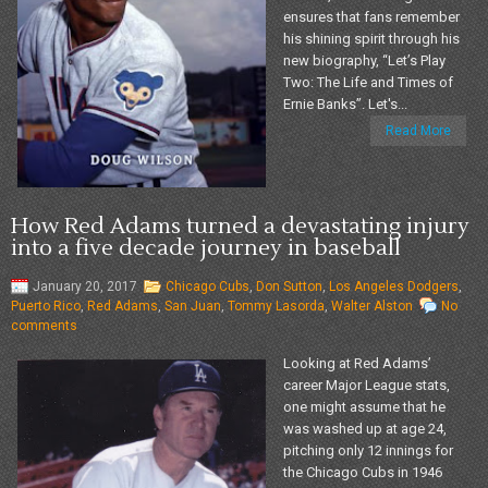
ensures that fans remember
his shining spirit through his
new biography, “Let’s Play
Two: The Life and Times of
Ernie Banks”. Let's...
Read More
How Red Adams turned a devastating injury
into a five decade journey in baseball
January 20, 2017
Chicago Cubs
,
Don Sutton
,
Los Angeles Dodgers
,
Puerto Rico
,
Red Adams
,
San Juan
,
Tommy Lasorda
,
Walter Alston
No
comments
Looking at Red Adams’
career Major League stats,
one might assume that he
was washed up at age 24,
pitching only 12 innings for
the Chicago Cubs in 1946