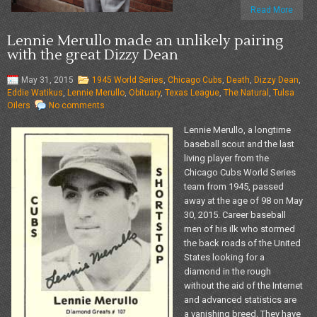
Read More
Lennie Merullo made an unlikely pairing
with the great Dizzy Dean
May 31, 2015
1945 World Series
,
Chicago Cubs
,
Death
,
Dizzy Dean
,
Eddie Watikus
,
Lennie Merullo
,
Obituary
,
Texas League
,
The Natural
,
Tulsa
Oilers
No comments
Lennie Merullo, a longtime
baseball scout and the last
living player from the
Chicago Cubs World Series
team from 1945, passed
away at the age of 98 on May
30, 2015. Career baseball
men of his ilk who stormed
the back roads of the United
States looking for a
diamond in the rough
without the aid of the Internet
and advanced statistics are
a vanishing breed. They have