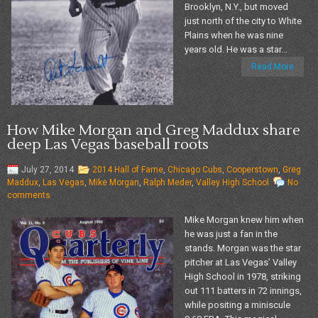
Brooklyn, N.Y., but moved
just north of the city to White
Plains when he was nine
years old. He was a star...
Read More
How Mike Morgan and Greg Maddux share
deep Las Vegas baseball roots
July 27, 2014
2014 Hall of Fame
,
Chicago Cubs
,
Cooperstown
,
Greg
Maddux
,
Las Vegas
,
Mike Morgan
,
Ralph Meder
,
Valley High School
No
comments
Mike Morgan knew him when
he was just a fan in the
stands. Morgan was the star
pitcher at Las Vegas’ Valley
High School in 1978, striking
out 111 batters in 72 innings,
while positing a miniscule