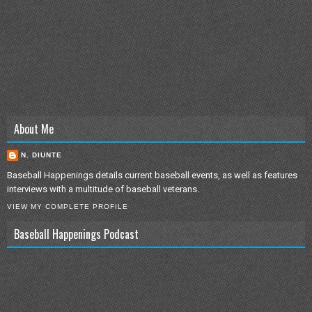
About Me
N. DIUNTE
Baseball Happenings details current baseball events, as well as features
interviews with a multitude of baseball veterans.
VIEW MY COMPLETE PROFILE
Baseball Happenings Podcast