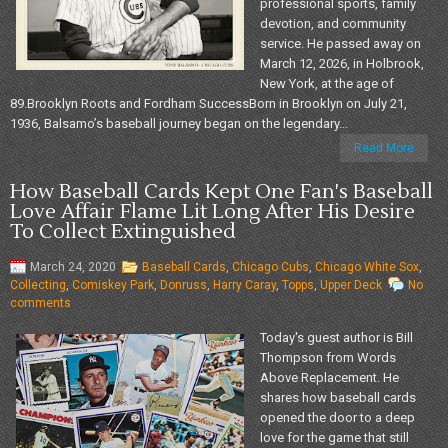
professional sports, family
devotion, and community
service. He passed away on
March 12, 2026, in Holbrook,
New York, at the age of
89.Brooklyn Roots and Fordham SuccessBorn in Brooklyn on July 21,
1936, Balsamo’s baseball journey began on the legendary...
Read More
How Baseball Cards Kept One Fan's Baseball
Love Affair Flame Lit Long After His Desire
To Collect Extinguished
March 24, 2020
Baseball Cards
,
Chicago Cubs
,
Chicago White Sox
,
Collecting
,
Comiskey Park
,
Donruss
,
Harry Caray
,
Topps
,
Upper Deck
No
comments
Today's guest author is Bill
Thompson from Words
Above Replacement. He
shares how baseball cards
opened the door to a deep
love for the game that still