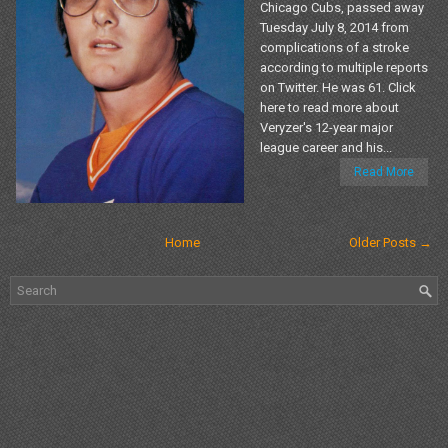
Chicago Cubs, passed away
Tuesday July 8, 2014 from
complications of a stroke
according to multiple reports
on Twitter. He was 61. Click
here to read more about
Veryzer's 12-year major
league career and his...
Read More
Home
Older Posts →