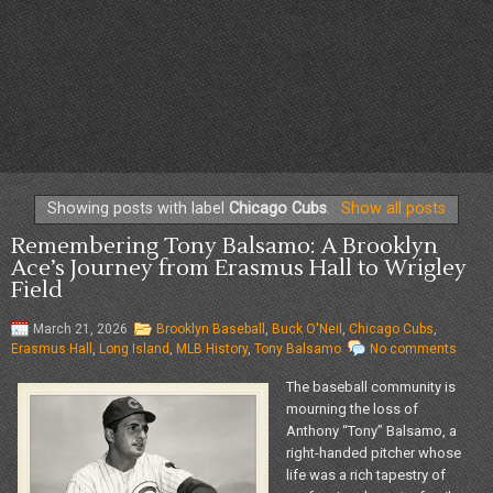
Showing posts with label
Chicago Cubs
.
Show all posts
Remembering Tony Balsamo: A Brooklyn
Ace’s Journey from Erasmus Hall to Wrigley
Field
March 21, 2026
Brooklyn Baseball
,
Buck O'Neil
,
Chicago Cubs
,
Erasmus Hall
,
Long Island
,
MLB History
,
Tony Balsamo
No comments
The baseball community is
mourning the loss of
Anthony “Tony” Balsamo, a
right-handed pitcher whose
life was a rich tapestry of