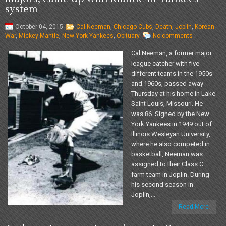
system
October 04, 2015
Cal Neeman
,
Chicago Cubs
,
Death
,
Joplin
,
Korean
War
,
Mickey Mantle
,
New York Yankees
,
Obituary
No comments
Cal Neeman, a former major
league catcher with five
different teams in the 1950s
and 1960s, passed away
Thursday at his home in Lake
Saint Louis, Missouri. He
was 86. Signed by the New
York Yankees in 1949 out of
Illinois Wesleyan University,
where he also competed in
basketball, Neeman was
assigned to their Class C
farm team in Joplin. During
his second season in
Joplin,...
Read More