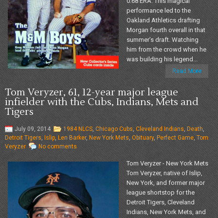
0.68 ERA. This magical
performance led to the
Oakland Athletics drafting
Morgan fourth overall in that
summer’s draft. Watching
him from the crowd when he
was building his legend...
Read More
Tom Veryzer, 61, 12-year major league
infielder with the Cubs, Indians, Mets and
Tigers
July 09, 2014
1984 NLCS
,
Chicago Cubs
,
Cleveland Indians
,
Death
,
Detroit Tigers
,
Islip
,
Len Barker
,
New York Mets
,
Obituary
,
Perfect Game
,
Tom
Veryzer
No comments
Tom Veryzer - New York Mets
Tom Veryzer, native of Islip,
New York, and former major
league shortstop for the
Detroit Tigers, Cleveland
Indians, New York Mets, and