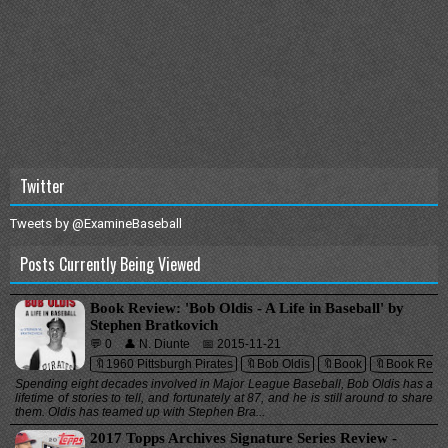
Twitter
Tweets by @ExamineBaseball
Posts Currently Being Viewed
Book Review: 'Bob Oldis - A Life in Baseball' by
Stephen Bratkovich
💬 0
👤 N. Diunte
📅 2015-11-21
🔖1960 Pittsburgh Pirates
🔖Bob Oldis
🔖Book
🔖Book Revi
Spending eight decades involved in Major League Baseball, Bob Oldis has a
lifetime of stories to tell, and fortunately at 87, and he is still around to share
them. Oldis has teamed up with Stephen Bra...
2017 Topps Archives Signature Series Review -