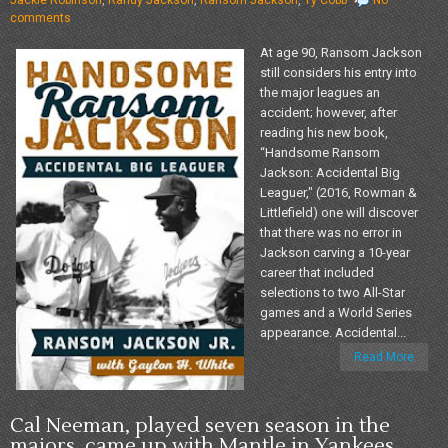
comments
At age 90, Ransom Jackson
still considers his entry into
the major leagues an
accident; however, after
reading his new book,
“Handsome Ransom
Jackson: Accidental Big
Leaguer," (2016, Rowman &
Littlefield) one will discover
that there was no error in
Jackson carving a 10-year
career that included
selections to two All-Star
games and a World Series
appearance. Accidental...
Read More
Cal Neeman, played seven season in the
majors, came up with Mantle in Yankees