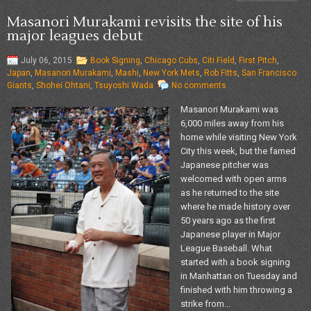
Masanori Murakami revisits the site of his
major leagues debut
July 06, 2015
Book Signing
,
Chicago Cubs
,
Citi Field
,
First Pitch
,
Japan
,
Masanori Murakami
,
Mashi
,
New York Mets
,
Rob Fitts
,
San Francisco
Giants
,
Shohei Ohtani
,
Tsuyoshi Wada
No comments
Masanori Murakami was
6,000 miles away from his
home while visiting New York
City this week, but the famed
Japanese pitcher was
welcomed with open arms
as he returned to the site
where he made history over
50 years ago as the first
Japanese player in Major
League Baseball. What
started with a book signing
in Manhattan on Tuesday and
finished with him throwing a
strike from...