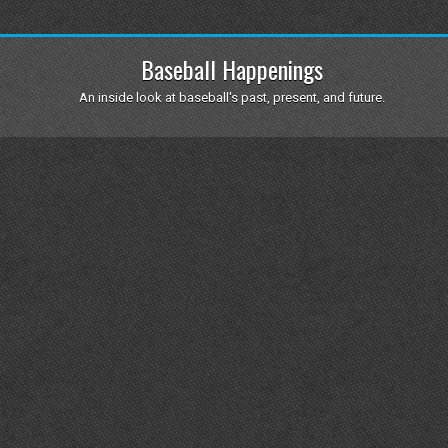
Baseball Happenings
An inside look at baseball's past, present, and future.