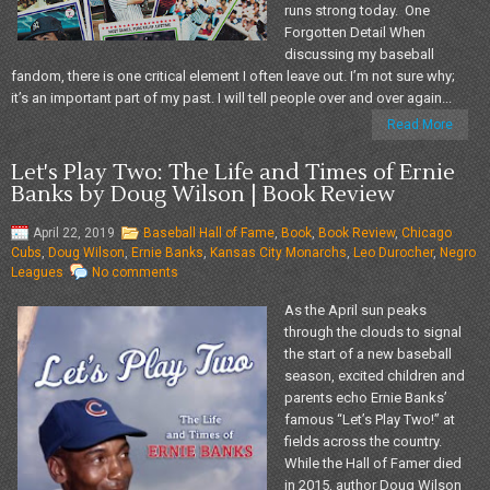
runs strong today. One
Forgotten Detail When
discussing my baseball
fandom, there is one critical element I often leave out. I’m not sure why;
it’s an important part of my past. I will tell people over and over again...
Read More
Let's Play Two: The Life and Times of Ernie
Banks by Doug Wilson | Book Review
April 22, 2019
Baseball Hall of Fame
,
Book
,
Book Review
,
Chicago
Cubs
,
Doug Wilson
,
Ernie Banks
,
Kansas City Monarchs
,
Leo Durocher
,
Negro
Leagues
No comments
As the April sun peaks
through the clouds to signal
the start of a new baseball
season, excited children and
parents echo Ernie Banks’
famous “Let’s Play Two!” at
fields across the country.
While the Hall of Famer died
in 2015, author Doug Wilson