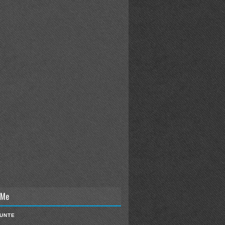
 Me
IUNTE