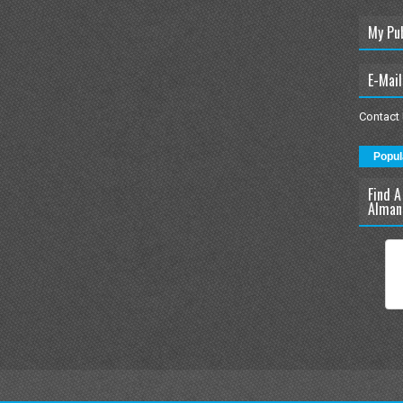
My Pu
E-Mail
Contact
Popul
Find A
Alman