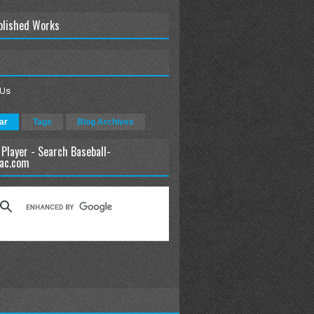
blished Works
 Us
ar
Tags
Blog Archives
 Player - Search Baseball-
ac.com