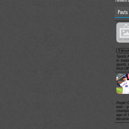
Tweets 
Posts 
🔖Broo
Sports 
to maki
sports,
Kick-Off
Roger Cr
was pa
champio
age of 
became t