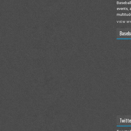
Baseball
events, 
multitud
VIEW M
Baseb
Twitte