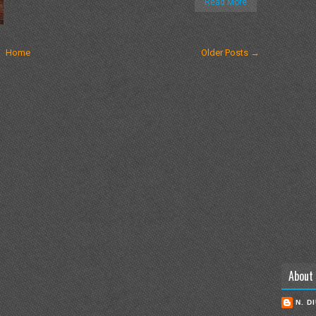
Read More
Home
Older Posts →
About
N. D