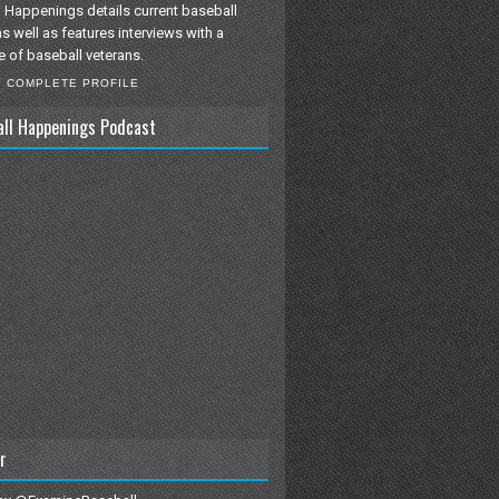
 Happenings details current baseball
as well as features interviews with a
e of baseball veterans.
Y COMPLETE PROFILE
all Happenings Podcast
r