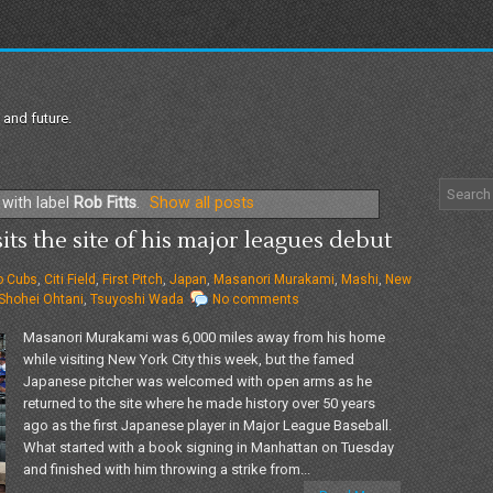
 and future.
with label
Rob Fitts
.
Show all posts
s the site of his major leagues debut
o Cubs
,
Citi Field
,
First Pitch
,
Japan
,
Masanori Murakami
,
Mashi
,
New
Shohei Ohtani
,
Tsuyoshi Wada
No comments
Masanori Murakami was 6,000 miles away from his home
while visiting New York City this week, but the famed
Japanese pitcher was welcomed with open arms as he
returned to the site where he made history over 50 years
ago as the first Japanese player in Major League Baseball.
What started with a book signing in Manhattan on Tuesday
and finished with him throwing a strike from...