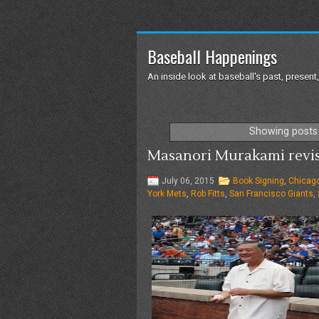
Baseball Happenings
An inside look at baseball's past, present,
Showing posts 
Masanori Murakami revisit
July 06, 2015
Book Signing
,
Chicag
York Mets
,
Rob Fitts
,
San Francisco Giants
,