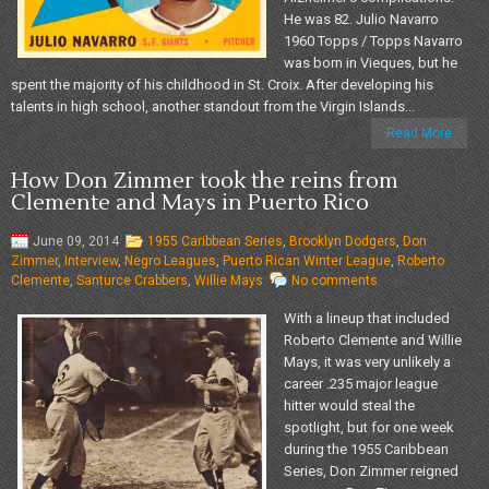
He was 82. Julio Navarro
1960 Topps / Topps Navarro
was born in Vieques, but he
spent the majority of his childhood in St. Croix. After developing his
talents in high school, another standout from the Virgin Islands...
Read More
How Don Zimmer took the reins from
Clemente and Mays in Puerto Rico
June 09, 2014
1955 Caribbean Series
,
Brooklyn Dodgers
,
Don
Zimmer
,
Interview
,
Negro Leagues
,
Puerto Rican Winter League
,
Roberto
Clemente
,
Santurce Crabbers
,
Willie Mays
No comments
With a lineup that included
Roberto Clemente and Willie
Mays, it was very unlikely a
career .235 major league
hitter would steal the
spotlight, but for one week
during the 1955 Caribbean
Series, Don Zimmer reigned