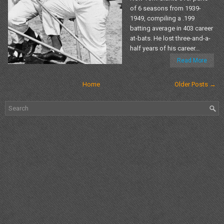
of 6 seasons from 1939-
1949, compiling a .199
batting average in 403 career
at-bats. He lost three-and-a-
half years of his career...
Read More
Home
Older Posts →