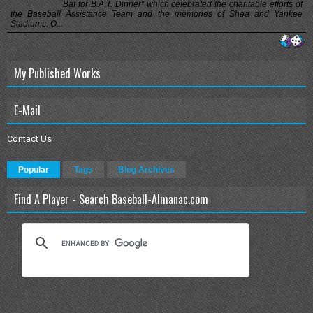
Bat for B.A.T. Dinner" which celebrated the charitable efforts of
the Baseball Assistance Team and the memories of Shea and Yankee
Stadiums. O...
My Published Works
E-Mail
Contact Us
Popular
Tags
Blog Archives
Find A Player - Search Baseball-Almanac.com