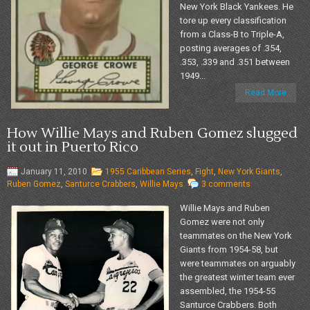
New York Black Yankees. He
tore up every classification
from a Class-B to Triple-A,
posting averages of .354,
.353, .339 and .351 between
1949...
Read More
How Willie Mays and Ruben Gomez slugged
it out in Puerto Rico
January 11, 2010
1955 Caribbean Series
,
Fight
,
New York Giants
,
Ruben Gomez
,
Santurce Crabbers
,
Willie Mays
3 comments
Willie Mays and Ruben
Gomez were not only
teammates on the New York
Giants from 1954-58, but
were teammates on arguably
the greatest winter team ever
assembled, the 1954-55
Santurce Crabbers. Both