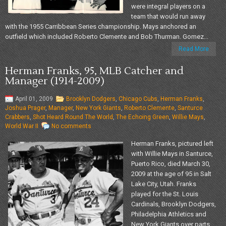
were integral players on a
team that would run away
with the 1955 Carribbean Series championship. Mays anchored an
outfield which included Roberto Clemente and Bob Thurman. Gomez...
Read More
Herman Franks, 95, MLB Catcher and
Manager (1914-2009)
April 01, 2009
Brooklyn Dodgers
,
Chicago Cubs
,
Herman Franks
,
Joshua Prager
,
Manager
,
New York Giants
,
Roberto Clemente
,
Santurce
Crabbers
,
Shot Heard Round The World
,
The Echoing Green
,
Willie Mays
,
World War II
No comments
Herman Franks, pictured left
with Willie Mays in Santurce,
Puerto Rico, died March 30,
2009 at the age of 95 in Salt
Lake City, Utah. Franks
played for the St. Louis
Cardinals, Brooklyn Dodgers,
Philadelphia Athletics and
New York Giants over parts