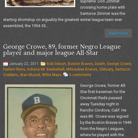
supreme. Don Zimmer
crossing home plate with
Santurce Zimmer was the
starting shortstop on arguably the greatest winter league team ever
assembled, the 1954-55...
Read More
George Crowe, 89, former Negro League
player and major league All-Star
January 22, 2011
Bob Gibson
,
Boston Braves
,
Death
,
George Crowe
,
Harlem Rens
,
Indiana Mr. Basketball
,
Milwaukee Braves
,
Obituary
,
Santurce
Crabbers
,
Stan Musial
,
Willie Mays
5 comments
George Crowe, former All-
Star first baseman for the
Cincinnati Reds passed
away Tuesday night in
Rancho Cordova, Calif. He
was 89. Crowe was signed
by the Boston Braves in 1949
from the Negro Leagues,
where he played with the