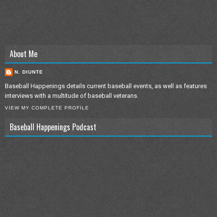
About Me
N. DIUNTE
Baseball Happenings details current baseball events, as well as features
interviews with a multitude of baseball veterans.
VIEW MY COMPLETE PROFILE
Baseball Happenings Podcast