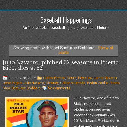
Baseball Happenings
An inside look at baseball's past, present, and future.
Showing posts with label
Santurce Crabbers
.
Show all
posts
Julio Navarro, pitched 22 seasons in Puerto
Rico, dies at 82
January 26, 2018
Carlos Bernier
,
Death
,
Interview
,
Jamie Navarro
,
Jose Pagan
,
Julio Navarro
,
Obituary
,
Orlando Cepeda
,
Pedrin Zorilla
,
Puerto
Rico
,
Santurce Crabbers
No comments
Julio Navarro, one of Puerto
Rico’s most celebrated
pitchers, passed away
Wednesday January 24th,
2018 in Miami, Florida due to
Alzheimer’s complications.