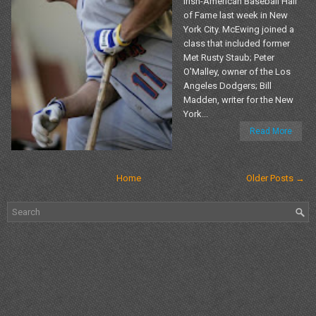
Irish-American Baseball Hall
of Fame last week in New
York City. McEwing joined a
class that included former
Met Rusty Staub; Peter
O'Malley, owner of the Los
Angeles Dodgers; Bill
Madden, writer for the New
York...
Read More
Home
Older Posts →