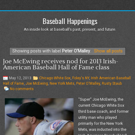
Baseball Happenings
An inside look at baseball's past, present, and future.
Showing posts with label
Peter O'Malley
.
Show all posts
Joe McEwing receives nod for 2013 Irish-
American Baseball Hall of Fame class
May 12, 2013
Chicago White Sox
,
Foley's NY
,
Irish American Baseball
Hall of Fame
,
Joe McEwing
,
New York Mets
,
Peter O'Malley
,
Rusty Staub
No comments
"Super" Joe McEwing, the
current Chicago White Sox
third base coach, and former
utility man who played
primarily for the New York
Mets, was inducted into the