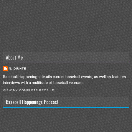
About Me
N. DIUNTE
Baseball Happenings details current baseball events, as well as features
interviews with a multitude of baseball veterans.
VIEW MY COMPLETE PROFILE
Baseball Happenings Podcast