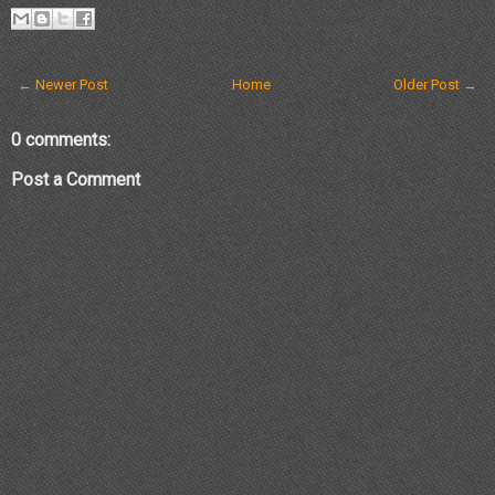
← Newer Post
Home
Older Post →
0 comments:
Post a Comment