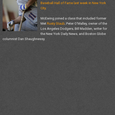
Baseball Hall of Fame last week in New York
City
.
McEwing joined a class that included former
Met
Rusty Staub
; Peter O'Malley, owner of the
Los Angeles Dodgers; Bill Madden, writer for
the New York Daily News; and Boston Globe
columnist Dan Shaughnessy.