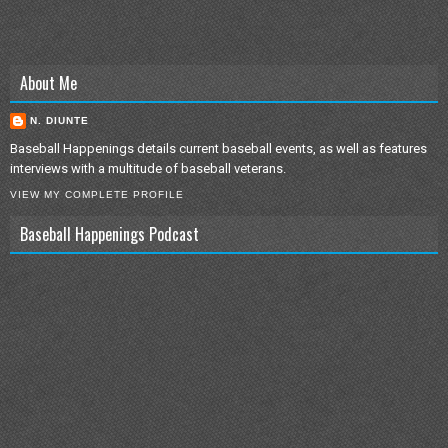
About Me
N. DIUNTE
Baseball Happenings details current baseball events, as well as features
interviews with a multitude of baseball veterans.
VIEW MY COMPLETE PROFILE
Baseball Happenings Podcast