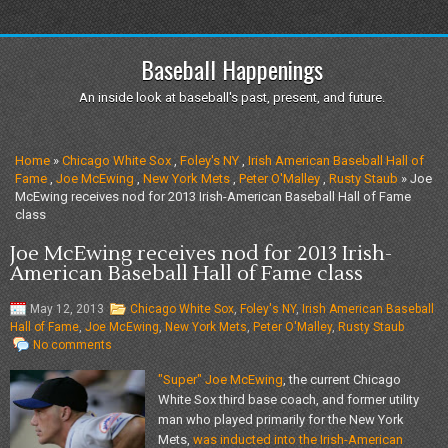
Baseball Happenings
An inside look at baseball's past, present, and future.
Home
»
Chicago White Sox
,
Foley's NY
,
Irish American Baseball Hall of
Fame
,
Joe McEwing
,
New York Mets
,
Peter O'Malley
,
Rusty Staub
» Joe
McEwing receives nod for 2013 Irish-American Baseball Hall of Fame
class
Joe McEwing receives nod for 2013 Irish-
American Baseball Hall of Fame class
May 12, 2013
Chicago White Sox
,
Foley's NY
,
Irish American Baseball
Hall of Fame
,
Joe McEwing
,
New York Mets
,
Peter O'Malley
,
Rusty Staub
No comments
"Super" Joe McEwing
, the current Chicago
White Sox third base coach, and former utility
man who played primarily for the New York
Mets,
was inducted into the Irish-American