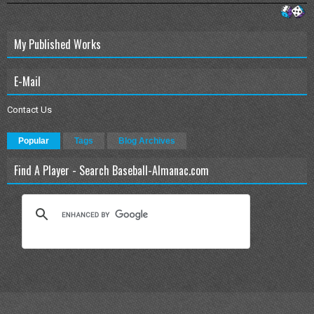
My Published Works
E-Mail
Contact Us
Popular
Tags
Blog Archives
Find A Player - Search Baseball-Almanac.com