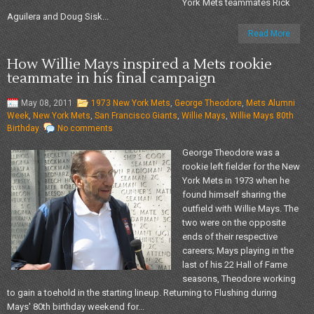
York Mets teammates Rick
Aguilera and Doug Sisk...
Read More
How Willie Mays inspired a Mets rookie
teammate in his final campaign
May 08, 2011
1973 New York Mets
,
George Theodore
,
Mets Alumni
Week
,
New York Mets
,
San Francisco Giants
,
Willie Mays
,
Willie Mays 80th
Birthday
No comments
George Theodore was a
rookie left fielder for the New
York Mets in 1973 when he
found himself sharing the
outfield with Willie Mays. The
two were on the opposite
ends of their respective
careers; Mays playing in the
last of his 22 Hall of Fame
seasons, Theodore working
to gain a toehold in the starting lineup. Returning to Flushing during
Mays' 80th birthday weekend for...