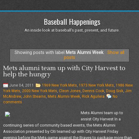
Baseball Happenings
An inside look at baseball's past, present, and future.
Showing posts with label
Mets Alumni Week
.
Show all
posts
Mets alumni team up with City Harvest to
help the hungry
June 04, 2011
1969 New York Mets
,
1973 New York Mets
,
1986 New
York Mets
,
2000 New York Mets
,
Cleon Jones
,
Dennis Cook
,
Doug Sisk
,
Jim
McAndrew
,
John Stearns
,
Mets Alumni Week
,
Rick Aguilera
No
comments
Mets Alumni team up to
assist City Harvest In a
continuing series of community based events, the Mets Alumni
Association presented by Citi teamed up with City Harvest Friday
evening before the Mets game against the Braves to package more than