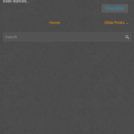
been dubbed,...
Read More
Home
Older Posts →