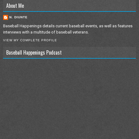
About Me
N. DIUNTE
Baseball Happenings details current baseball events, as well as features
interviews with a multitude of baseball veterans.
VIEW MY COMPLETE PROFILE
Baseball Happenings Podcast