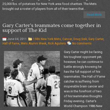
25,000 lbs. of potatoes for New York area food charities. The Mets
brought out a roster of players from all of their teams that...
Read More
Gary Carter's teammates come together in
support of The Kid
June 04, 2011
1986 New York Mets
,
Cancer
,
Doug Sisk
,
Gary Carter
,
Hall of Fame
,
Mets Alumni Week
,
Rick Aguilera
No comments
Gary Carter might be facing
his toughest opponent yet;
however, he can continue to
battle strongly knowing he
has the full support of his
teammates. The Hall of Fame
catcher is suffering from
inoperable brain cancer and
was in the forefront of two
of his teammates thoughts
Friday evening. Carter's
World Champion 1986 New