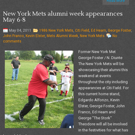
Read More
New York Mets alumni week appearances
May 6-8
May 04, 2011
1986 New York Mets
,
Citi Field
,
Ed Hearn
,
George Foster
,
John Franco
,
Kevin Elster
,
Mets Alumni Week
,
New York Mets
No
comments
Former New York Met
George Foster / N. Diunte
The New York Mets will be
showcasing their alumni this
weekend at events
throughout the city including
appearances at Citi Field. For
this current home stand,
Edgardo Alfonzo, Kevin
Elster, George Foster, John
Franco, Ed Hearn and
George "The Stork"
Theodore will all be involved
in the festivities for what has