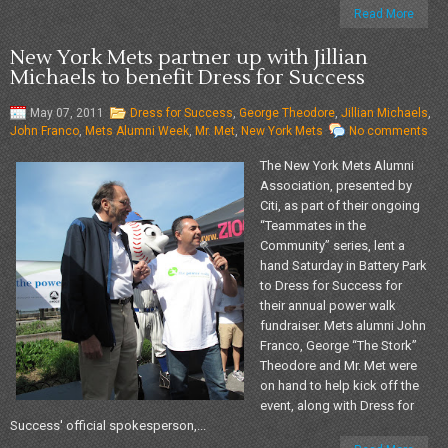
Read More
New York Mets partner up with Jillian
Michaels to benefit Dress for Success
May 07, 2011
Dress for Success
,
George Theodore
,
Jillian Michaels
,
John Franco
,
Mets Alumni Week
,
Mr. Met
,
New York Mets
No comments
The New York Mets Alumni
Association, presented by
Citi, as part of their ongoing
“Teammates in the
Community” series, lent a
hand Saturday in Battery Park
to Dress for Success for
their annual power walk
fundraiser. Mets alumni John
Franco, George “The Stork”
Theodore and Mr. Met were
on hand to help kick off the
event, along with Dress for
Success' official spokesperson,...