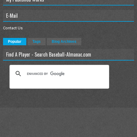
E-Mail
Contact Us
Popular
Tags
Blog Archives
Find A Player - Search Baseball-Almanac.com