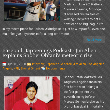
Marlins in June 2019 after a
10-year absence, Aldridge
discussed his realities of
waiting nine years to get a
new lease on big league life.
In my recent piece for Forbes, Aldridge said just how impactful even one
major league paycheck is for a long-time minor...
Read More
Baseball Happenings Podcast - Jim Allen
explains Shohei Ohtani's meteoric rise
April 08, 2018
Interview
,
Japanese Baseball
,
Jim Allen
,
Los Angeles
Angels
,
NPB
,
Shohei Ohtani
No comments
Shohei Ohtani dazzled Los
Angeles Angels fans in his
first home start, taking a
perfect game into the
seventh inning before
Marcus Semien broke up his
bid for baseball immortality