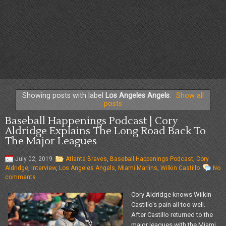
Showing posts with label
Los Angeles Angels
.
Show all
posts
Baseball Happenings Podcast | Cory
Aldridge Explains The Long Road Back To
The Major Leagues
July 02, 2019
Atlanta Braves
,
Baseball Happenings Podcast
,
Cory
Aldridge
,
Interview
,
Los Angeles Angels
,
Miami Marlins
,
Wilkin Castillo
No
comments
Cory Aldridge knows Wilkin
Castillo's pain all too well.
After Castillo returned to the
major leagues with the Miami