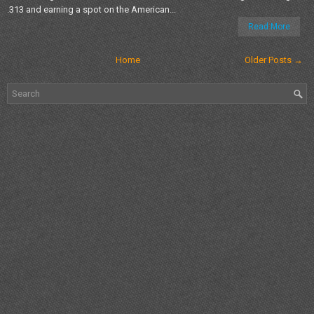
.313 and earning a spot on the American...
Read More
Home
Older Posts →