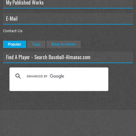
My Published Works
E-Mail
Contact Us
Popular
Tags
Blog Archives
Find A Player - Search Baseball-Almanac.com