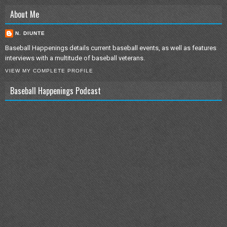
About Me
N. DIUNTE
Baseball Happenings details current baseball events, as well as features
interviews with a multitude of baseball veterans.
VIEW MY COMPLETE PROFILE
Baseball Happenings Podcast