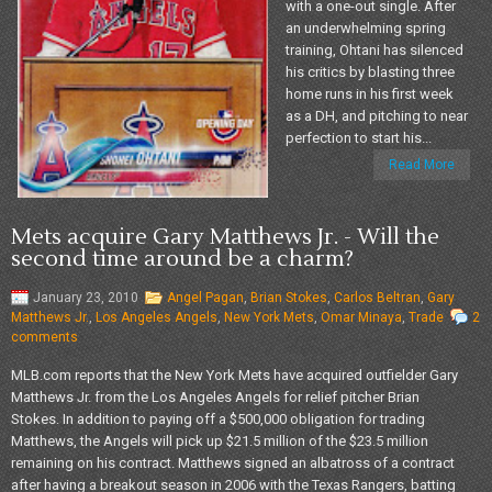
with a one-out single. After
an underwhelming spring
training, Ohtani has silenced
his critics by blasting three
home runs in his first week
as a DH, and pitching to near
perfection to start his...
Read More
Mets acquire Gary Matthews Jr. - Will the
second time around be a charm?
January 23, 2010
Angel Pagan
,
Brian Stokes
,
Carlos Beltran
,
Gary
Matthews Jr.
,
Los Angeles Angels
,
New York Mets
,
Omar Minaya
,
Trade
2
comments
MLB.com reports that the New York Mets have acquired outfielder Gary
Matthews Jr. from the Los Angeles Angels for relief pitcher Brian
Stokes. In addition to paying off a $500,000 obligation for trading
Matthews, the Angels will pick up $21.5 million of the $23.5 million
remaining on his contract. Matthews signed an albatross of a contract
after having a breakout season in 2006 with the Texas Rangers, batting