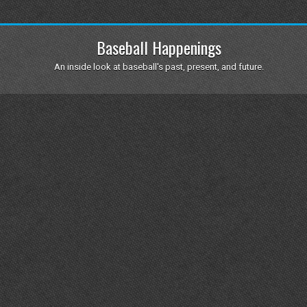
Baseball Happenings
An inside look at baseball's past, present, and future.