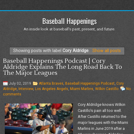
Baseball Happenings
An inside look at baseball's past, present, and future.
Showing posts with label
Cory Aldridge
.
Show all posts
Baseball Happenings Podcast | Cory
Aldridge Explains The Long Road Back To
The Major Leagues
July 02, 2019
Atlanta Braves
,
Baseball Happenings Podcast
,
Cory
Aldridge
,
Interview
,
Los Angeles Angels
,
Miami Marlins
,
Wilkin Castillo
No
comments
Cory Aldridge knows Wilkin
Castillo's pain all too well.
After Castillo returned to the
major leagues with the Miami
Marlins in June 2019 after a