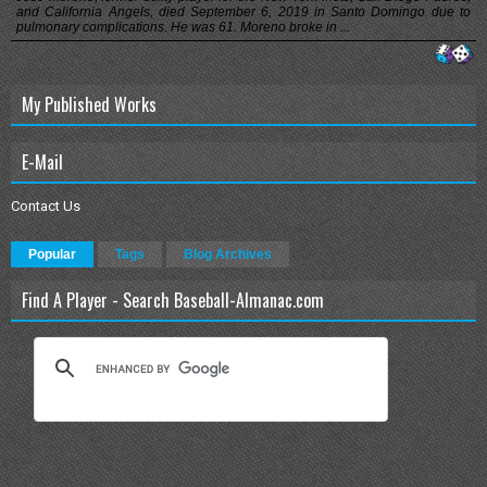
and California Angels, died September 6, 2019 in Santo Domingo due to
pulmonary complications. He was 61. Moreno broke in ...
My Published Works
E-Mail
Contact Us
Popular
Tags
Blog Archives
Find A Player - Search Baseball-Almanac.com