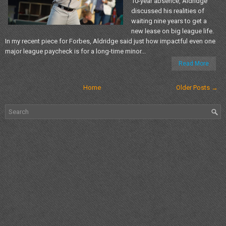
10-year absence, Aldridge
discussed his realities of
waiting nine years to get a
new lease on big league life.
In my recent piece for Forbes, Aldridge said just how impactful even one
major league paycheck is for a long-time minor...
Read More
Home
Older Posts →