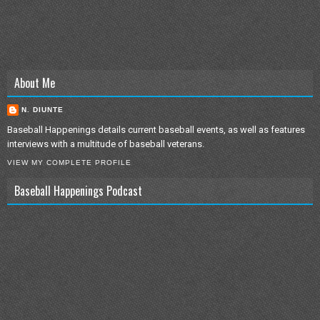
About Me
N. DIUNTE
Baseball Happenings details current baseball events, as well as features
interviews with a multitude of baseball veterans.
VIEW MY COMPLETE PROFILE
Baseball Happenings Podcast