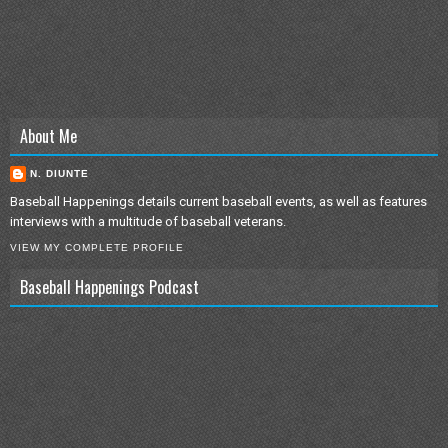
About Me
N. DIUNTE
Baseball Happenings details current baseball events, as well as features
interviews with a multitude of baseball veterans.
VIEW MY COMPLETE PROFILE
Baseball Happenings Podcast