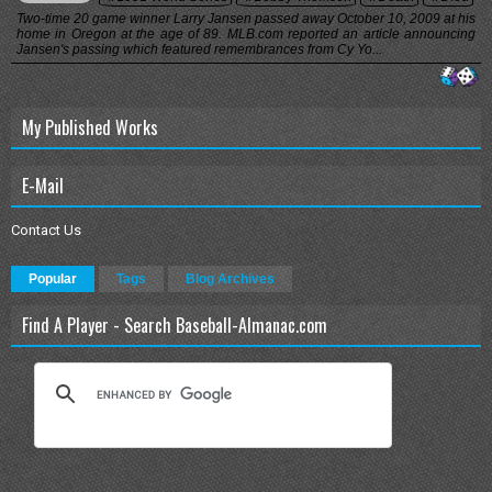
Two-time 20 game winner Larry Jansen passed away October 10, 2009 at his
home in Oregon at the age of 89. MLB.com reported an article announcing
Jansen's passing which featured remembrances from Cy Yo...
My Published Works
E-Mail
Contact Us
Popular
Tags
Blog Archives
Find A Player - Search Baseball-Almanac.com