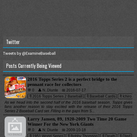
Twitter
Tweets by @ExamineBaseball
Posts Currently Being Viewed
2016 Topps Series 2 is a perfect bridge to the
pennant race for collectors
💬 0
👤 N. Diunte
📅 2016-07-17
🔖2016 Topps Series 2 Baseball
🔖Baseball Cards
🔖Ichiro
As we head into the second half of the 2016 baseball season, Topps gives
fans another reason to stay excited with the release of their 2016 Topps
Series 2 Baseball Card set. Filling in the gaps from S...
Larry Jansen, 89, 1920-2009 Two Time 20 Game
Winner For the New York Giants
💬 0
👤 N. Diunte
📅 2009-10-18
🔖1951 World Series
🔖Bobby Thomson
🔖Death
🔖Died
