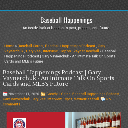
Baseball Happenings
An inside look at baseball's past, present, and future.
Home
»
Baseball Cards
,
Baseball Happenings Podcast
,
Gary
Vaynerchuk
,
Gary Vee
,
Interview
,
Topps
,
VaynerBaseball
» Baseball
Happenings Podcast | Gary Vaynerchuk - An Intimate Talk On Sports
Cards and MLB's Future
Baseball Happenings Podcast | Gary
Vaynerchuk - An Intimate Talk On Sports
Cards and MLB's Future
November 11, 2020
Baseball Cards
,
Baseball Happenings Podcast
,
Gary Vaynerchuk
,
Gary Vee
,
Interview
,
Topps
,
VaynerBaseball
No
comments