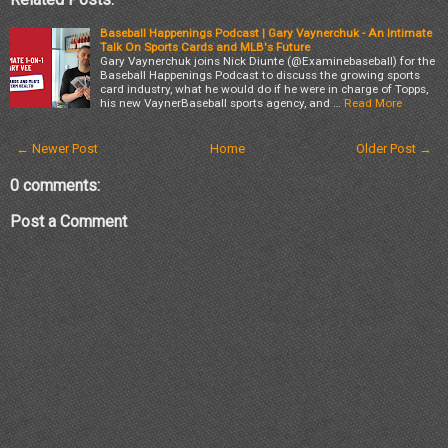
Baseball Happenings Podcast | Gary Vaynerchuk - An Intimate
Talk On Sports Cards and MLB's Future
Gary Vaynerchuk joins Nick Diunte (@Examinebaseball) for the
Baseball Happenings Podcast to discuss the growing sports
card industry, what he would do if he were in charge of Topps,
his new VaynerBaseball sports agency, and …
Read More
← Newer Post
Home
Older Post →
0 comments:
Post a Comment