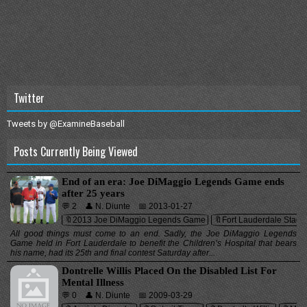
Twitter
Tweets by @ExamineBaseball
Posts Currently Being Viewed
End of an era: Joe DiMaggio Legends Game ends
after 25 years
💬 2
👤 N. Diunte
📅 2013-01-27
🔖2013 Joe DiMaggio Legends Game
🔖Fort Lauderdale Stadi
All good things must come to an end. Sadly, the Joe DiMaggio Legends
Game held in Fort Lauderdale to benefit the Children’s Hospital that bears
his name, had its 25th and final contest Saturday after...
Dontrelle Willis Placed On the Disabled List For
Mental Illness
💬 0
👤 N. Diunte
📅 2009-03-29