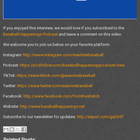
If you enjoyed this interview, we would love if you subscribed to the
Baseball Happenings Podcast
and leave a comment on this video.
We welcome you to join us below on your favorite platform.
Instagram:
http://www.instagram.com/examinebaseball
Podcast:
https://podfollow.com/baseballhappeningspodcast/view
TikTok:
https://www.tiktok.com/@examinebaseball
Twitter:
https://www.twitter.com/examinebaseball
Facebook:
http://www.facebook.com/fromthestretch
Website:
http://www.baseballhappenings.net
Subscribe to our newsletter for updates.
http://eepurl.com/gaDn9T
Related Posts: