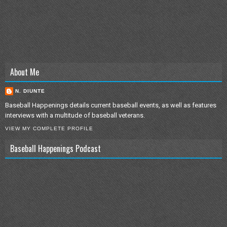
About Me
N. DIUNTE
Baseball Happenings details current baseball events, as well as features
interviews with a multitude of baseball veterans.
VIEW MY COMPLETE PROFILE
Baseball Happenings Podcast