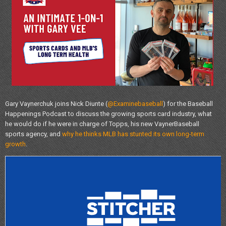
Gary Vaynerchuk joins Nick Diunte (
@Examinebaseball
) for the Baseball
Happenings Podcast to discuss the growing sports card industry, what
he would do if he were in charge of Topps, his new VaynerBaseball
sports agency, and
why he thinks MLB has stunted its own long-term
growth
.