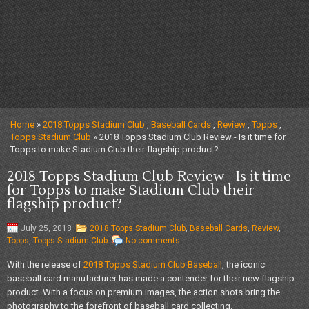
Home
»
2018 Topps Stadium Club
,
Baseball Cards
,
Review
,
Topps
,
Topps Stadium Club
» 2018 Topps Stadium Club Review - Is it time for
Topps to make Stadium Club their flagship product?
2018 Topps Stadium Club Review - Is it time
for Topps to make Stadium Club their
flagship product?
July 25, 2018
2018 Topps Stadium Club
,
Baseball Cards
,
Review
,
Topps
,
Topps Stadium Club
No comments
With the release of
2018 Topps Stadium Club Baseball
, the iconic
baseball card manufacturer has made a contender for their new flagship
product. With a focus on premium images, the action shots bring the
photography to the forefront of baseball card collecting.