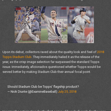
Upon its debut, collectors raved about the quality look and feel of
2018
Topps Stadium Club
. They immediately hailed it as the release of the
year, as the crisp image selection far surpassed the standard Topps
issue. Immediately, aficionados questioned whether Topps would be
served better by making Stadium Club their annual focal point.
Should Stadium Club be Topps' flagship product?
— Nick Diunte (@ExamineBaseball)
July 25, 2018