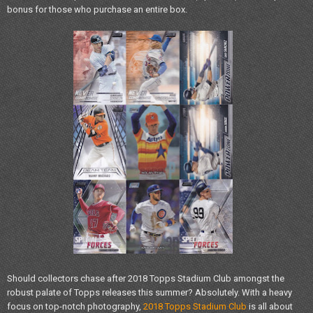
bonus for those who purchase an entire box.
Should collectors chase after 2018 Topps Stadium Club amongst the
robust palate of Topps releases this summer? Absolutely. With a heavy
focus on top-notch photography,
2018 Topps Stadium Club
is all about