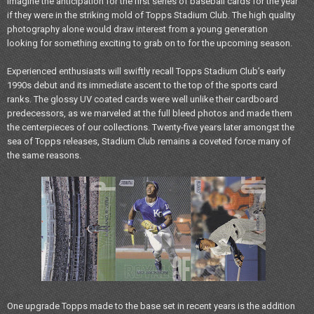
Imagine the anticipation for the first series of baseball cards for the year
if they were in the striking mold of Topps Stadium Club. The high quality
photography alone would draw interest from a young generation
looking for something exciting to grab on to for the upcoming season.
Experienced enthusiasts will swiftly recall Topps Stadium Club’s early
1990s debut and its immediate ascent to the top of the sports card
ranks. The glossy UV coated cards were well unlike their cardboard
predecessors, as we marveled at the full bleed photos and made them
the centerpieces of our collections. Twenty-five years later amongst the
sea of Topps releases, Stadium Club remains a coveted force many of
the same reasons.
One upgrade Topps made to the base set in recent years is the addition