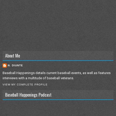
About Me
N. DIUNTE
Baseball Happenings details current baseball events, as well as features
interviews with a multitude of baseball veterans.
VIEW MY COMPLETE PROFILE
Baseball Happenings Podcast