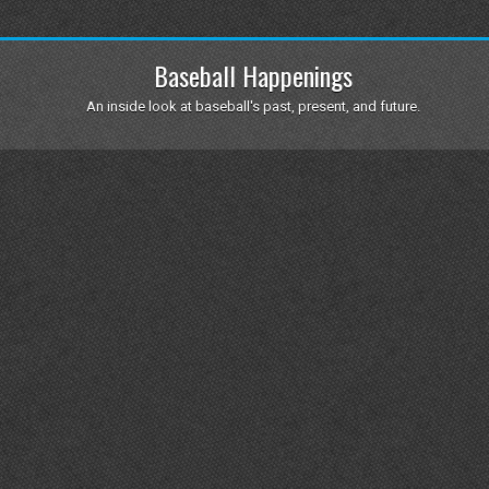
Baseball Happenings
An inside look at baseball's past, present, and future.