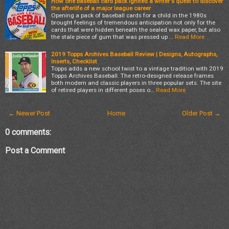
How one baseball card pack ignited a writer's quest to discover
the afterlife of a major league career
Opening a pack of baseball cards for a child in the 1980s
brought feelings of tremendous anticipation not only for the
cards that were hidden beneath the sealed wax paper, but also
the stale piece of gum that was pressed up …
Read More
2019 Topps Archives Baseball Review | Designs, Autographs,
Inserts, Checklist
Topps adds a new school twist to a vintage tradition with 2019
Topps Archives Baseball. The retro-designed release frames
both modern and classic players in three popular sets. The site
of retired players in different poses o…
Read More
← Newer Post
Home
Older Post →
0 comments:
Post a Comment