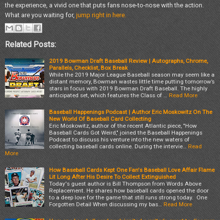
the experience, a vivid one that puts fans nose-to-nose with the action.
What are you waiting for,
jump right in here.
Related Posts:
2019 Bowman Draft Baseball Review | Autographs, Chrome,
Parallels, Checklist, Box Break
While the 2019 Major League Baseball season may seem like a
distant memory, Bowman wastes little time putting tomorrow’s
stars in focus with 2019 Bowman Draft Baseball. The highly
anticipated set, which features the Class of …
Read More
Baseball Happenings Podcast | Author Eric Moskowitz On The
New World Of Baseball Card Collecting
Eric Moskowitz, author of the recent Atlantic piece, "How
Baseball Cards Got Weird," joined the Baseball Happenings
Podcast to discuss his venture into the new waters of
collecting baseball cards online. During the intervie…
Read
More
How Baseball Cards Kept One Fan's Baseball Love Affair Flame
Lit Long After His Desire To Collect Extinguished
Today's guest author is Bill Thompson from Words Above
Replacement. He shares how baseball cards opened the door
to a deep love for the game that still runs strong today. One
Forgotten Detail When discussing my bas…
Read More