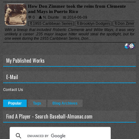
How Don Zimmer took the reins from Clemente
and Mays in Puerto Rico
💬 0
👤 N. Diunte
📅 2014-06-09
🔖1955 Caribbean Series
🔖Brooklyn Dodgers
🔖Don Zimmer
With a lineup that included Roberto Clemente and Willie Mays, it was very
unlikely a career .235 major league hitter would steal the spotlight, but for
one week during the 1955 Caribbean Series, Don...
My Published Works
E-Mail
Contact Us
Popular
Tags
Blog Archives
Find A Player - Search Baseball-Almanac.com