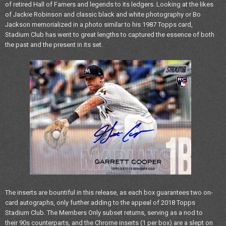
of retired Hall of Famers and legends to its ledgers. Looking at the likes
of Jackie Robinson and classic black and white photography or Bo
Jackson memorialized in a photo similar to his 1987 Topps card,
Stadium Club has went to great lengths to captured the essence of both
the past and the present in its set.
The inserts are bountiful in this release, as each box guarantees two on-
card autographs, only further adding to the appeal of 2018 Topps
Stadium Club. The Members Only subset returns, serving as a nod to
their 90s counterparts, and the Chrome inserts (1 per box) are a slept on