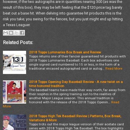
however, if the two autographs are in quantities nearing 300 (as was the
result of this box), they may be left feeling that the $120 price tag barely
beat out a base hit. When delving into guarantee hit products this is the
risk you take; you swing for the fences, but you just might end up hitting
a Texas Leaguer.
Related Posts:
2018 Topps Luminaries Box Break and Review
Topps returns one of their fancier guaranteed hit products with
2018 Topps Luminaries Baseball. Each box advertises one
single signed card numbered to 15 or less, in the form of a
traditional encased autographed card or autog…
Read More
2018 Topps Opening Day Baseball Review - A new twist on a
time honored tradition
The baseball teams have made their way north, far away from
their respites in the spring training sun to the realities of
another Major League season. This annual tradition is
honored with the release of the 2018 Topps Openin…
Read
More
2018 Topps High Tek Baseball Review | Patterns, Box Break,
Variations & More
Topps trots out the major league version of their acetate card
series with 2018 Topps High Tek Baseball. The box highlights