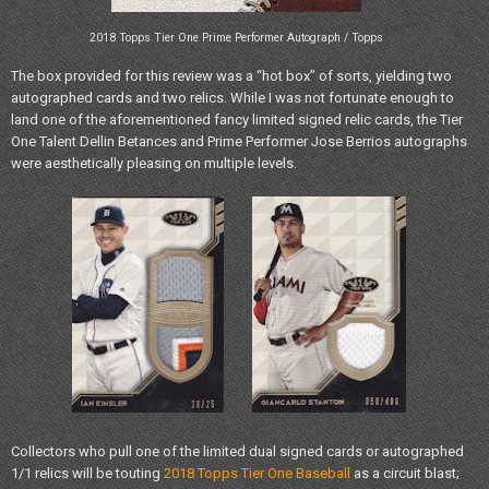
2018 Topps Tier One Prime Performer Autograph / Topps
The box provided for this review was a “hot box” of sorts, yielding two
autographed cards and two relics. While I was not fortunate enough to
land one of the aforementioned fancy limited signed relic cards, the Tier
One Talent Dellin Betances and Prime Performer Jose Berrios autographs
were aesthetically pleasing on multiple levels.
Collectors who pull one of the limited dual signed cards or autographed
1/1 relics will be touting
2018 Topps Tier One Baseball
as a circuit blast;