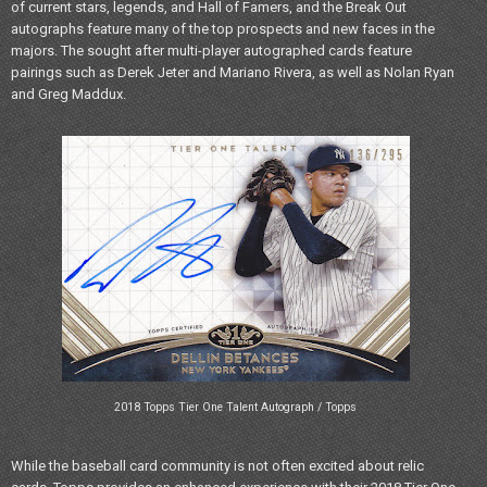
of current stars, legends, and Hall of Famers, and the Break Out
autographs feature many of the top prospects and new faces in the
majors. The sought after multi-player autographed cards feature
pairings such as Derek Jeter and Mariano Rivera, as well as Nolan Ryan
and Greg Maddux.
2018 Topps Tier One Talent Autograph / Topps
While the baseball card community is not often excited about relic