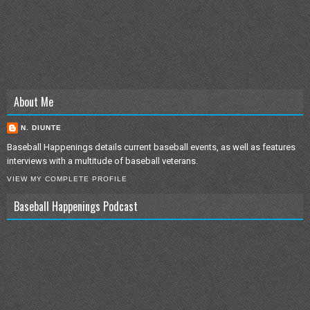
About Me
N. DIUNTE
Baseball Happenings details current baseball events, as well as features
interviews with a multitude of baseball veterans.
VIEW MY COMPLETE PROFILE
Baseball Happenings Podcast