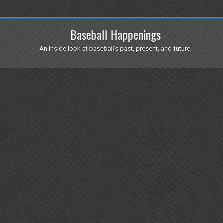
Baseball Happenings
An inside look at baseball's past, present, and future.