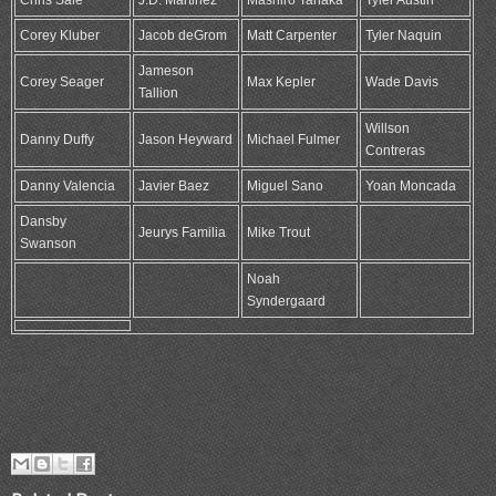
Chris Sale
J.D. Martinez
Mashiro Tanaka
Tyler Austin
Corey Kluber
Jacob deGrom
Matt Carpenter
Tyler Naquin
Jameson
Corey Seager
Max Kepler
Wade Davis
Tallion
Willson
Danny Duffy
Jason Heyward
Michael Fulmer
Contreras
Danny Valencia
Javier Baez
Miguel Sano
Yoan Moncada
Dansby
Jeurys Familia
Mike Trout
Swanson
Noah
Syndergaard