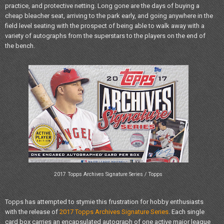
practice, and protective netting. Long gone are the days of buying a
cheap bleacher seat, arriving to the park early, and going anywhere in the
field level seating with the prospect of being able to walk away with a
variety of autographs from the superstars to the players on the end of
the bench.
2017 Topps Archives Signature Series / Topps
Topps has attempted to stymie this frustration for hobby enthusiasts
with the release of
2017 Topps Archives Signature Series
. Each single
card box carries an encapsulated autograph of one active major league