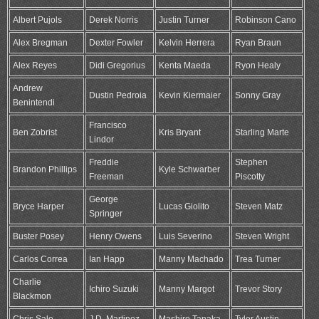
Albert Pujols
Derek Norris
Justin Turner
Robinson Cano
Alex Bregman
Dexter Fowler
Kelvin Herrera
Ryan Braun
Alex Reyes
Didi Gregorius
Kenta Maeda
Ryon Healy
Andrew
Dustin Pedroia
Kevin Kiermaier
Sonny Gray
Benintendi
Francisco
Ben Zobrist
Kris Bryant
Starling Marte
Lindor
Freddie
Stephen
Brandon Phillips
Kyle Schwarber
Freeman
Piscotty
George
Bryce Harper
Lucas Giolito
Steven Matz
Springer
Buster Posey
Henry Owens
Luis Severino
Steven Wright
Carlos Correa
Ian Happ
Manny Machado
Trea Turner
Charlie
Ichiro Suzuki
Manny Margot
Trevor Story
Blackmon