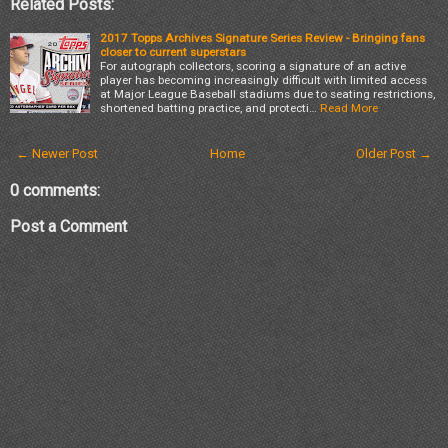
Related Posts:
2017 Topps Archives Signature Series Review - Bringing fans
closer to current superstars
For autograph collectors, scoring a signature of an active
player has becoming increasingly difficult with limited access
at Major League Baseball stadiums due to seating restrictions,
shortened batting practice, and protecti…
Read More
← Newer Post
Home
Older Post →
0 comments:
Post a Comment