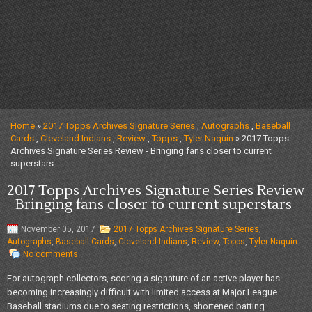
Home
»
2017 Topps Archives Signature Series
,
Autographs
,
Baseball
Cards
,
Cleveland Indians
,
Review
,
Topps
,
Tyler Naquin
» 2017 Topps
Archives Signature Series Review - Bringing fans closer to current
superstars
2017 Topps Archives Signature Series Review
- Bringing fans closer to current superstars
November 05, 2017
2017 Topps Archives Signature Series
,
Autographs
,
Baseball Cards
,
Cleveland Indians
,
Review
,
Topps
,
Tyler Naquin
No comments
For autograph collectors, scoring a signature of an active player has
becoming increasingly difficult with limited access at Major League
Baseball stadiums due to seating restrictions, shortened batting