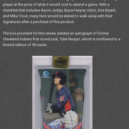
player at the price of what it would cost to attend a game. With a
checklist that includes Aaron Judge, Bryce Harper, Ichiro, Kris Bryant,
and Mike Trout, many fans would be elated to walk away with their
signatures after a purchase of this product.
The box provided for this review yielded an autograph of former
Cleveland Indians first round pick, Tyler Naquin, which is numbered to a
limited edition of 99 cards.