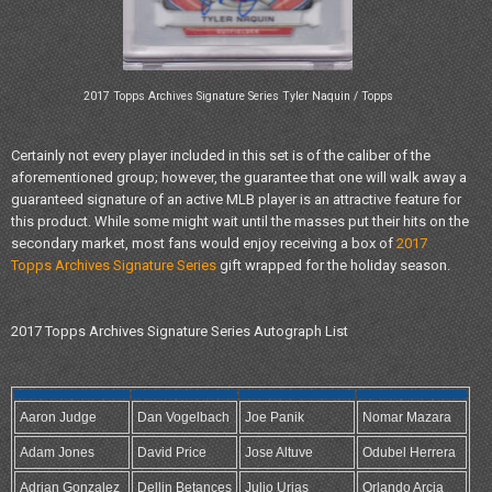
2017 Topps Archives Signature Series Tyler Naquin / Topps
Certainly not every player included in this set is of the caliber of the
aforementioned group; however, the guarantee that one will walk away a
guaranteed signature of an active MLB player is an attractive feature for
this product. While some might wait until the masses put their hits on the
secondary market, most fans would enjoy receiving a box of
2017
Topps Archives Signature Series
gift wrapped for the holiday season.
2017 Topps Archives Signature Series Autograph List
Aaron Judge
Dan Vogelbach
Joe Panik
Nomar Mazara
Adam Jones
David Price
Jose Altuve
Odubel Herrera
Adrian Gonzalez
Dellin Betances
Julio Urias
Orlando Arcia