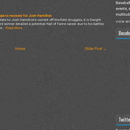
Baseball
events, 
multitud
ipe to recovery for Josh Hamilton
elate to Josh Hamilton’s current off-the-field struggles, it is Dwight
VIEW M
winner derailed a potential Hall of Fame career due to his battles
en…
Read More
Baseb
Home
Older Post →
Twitte