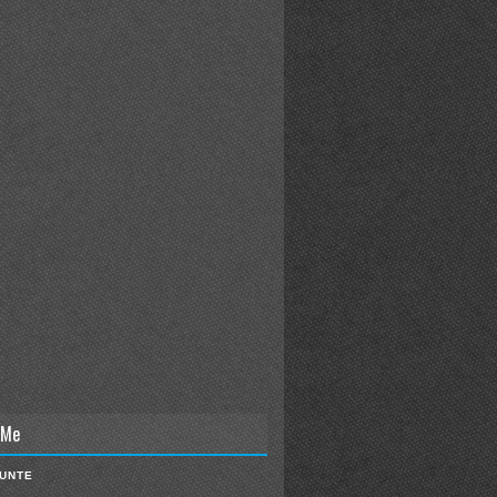
 Me
IUNTE