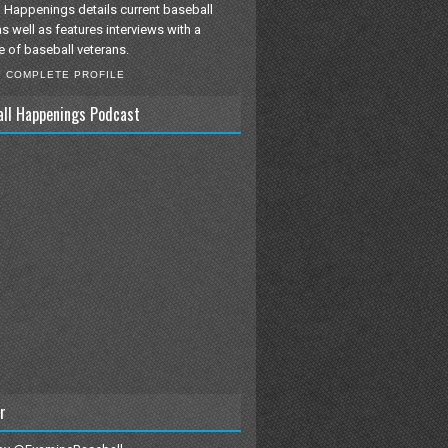
 Happenings details current baseball
as well as features interviews with a
e of baseball veterans.
Y COMPLETE PROFILE
all Happenings Podcast
r