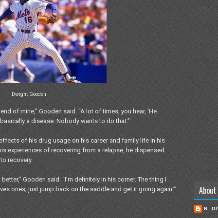
Dwight Gooden
iend of mine,” Gooden said. “A lot of times, you hear, 'He
basically a disease. Nobody wants to do that.”
ffects of his drug usage on his career and family life in his
his experiences of recovering from a relapse, he dispensed
to recovery.
better,” Gooden said. “I’m definitely in his corner. The thing I
About
oves ones; just jump back on the saddle and get it going again.’”
N. D