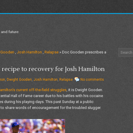
 and future.
 Gooden
,
Josh Hamilton
,
Relapse
» Doc Gooden prescribes a
recipe to recovery for Josh Hamilton
ion
,
Dwight Gooden
,
Josh Hamilton
,
Relapse
No comments
milton’s current off-the-field struggles
, it is Dwight Gooden.
ntial Hall of Fame career due to his battles with his cocaine
es during his playing days. This past Sunday at a public
to share words of encouragement for the troubled slugger.