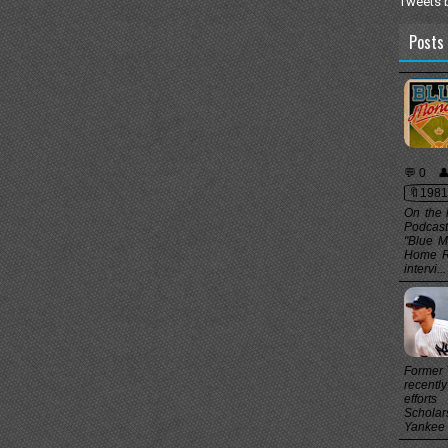
Tweets 
Posts 
💬 0

🔖1981
On the 
Podcast
"Blue M
Home Ru
intervi...
Former 
recentl
effort
Scholar
Yankee t