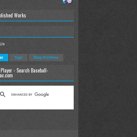
blished Works
 Us
ar
Tags
Blog Archives
 Player - Search Baseball-
ac.com