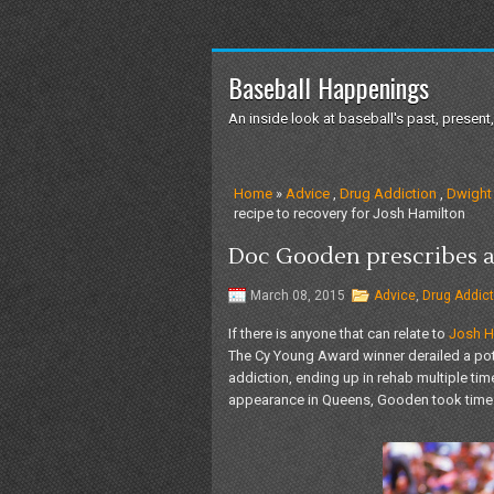
Baseball Happenings
An inside look at baseball's past, present,
Home
»
Advice
,
Drug Addiction
,
Dwight
recipe to recovery for Josh Hamilton
Doc Gooden prescribes a 
March 08, 2015
Advice
,
Drug Addict
If there is anyone that can relate to
Josh Ha
The Cy Young Award winner derailed a pote
addiction, ending up in rehab multiple tim
appearance in Queens, Gooden took time 