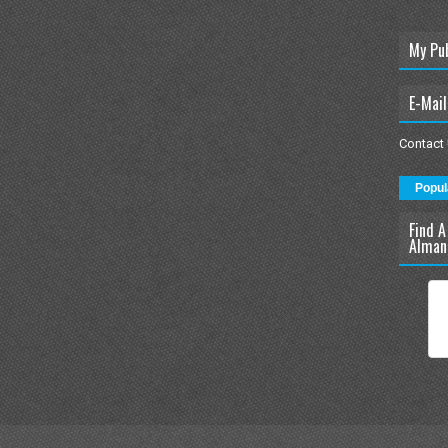
My Pu
E-Mail
Contact
Popul
Find A
Alman