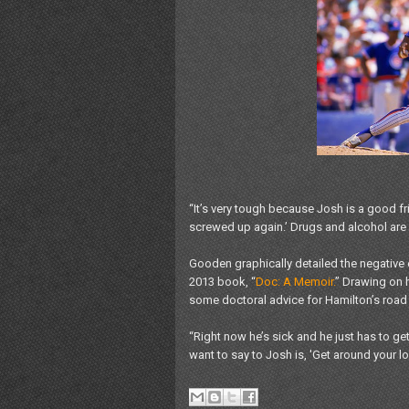
“It’s very tough because Josh is a good fr
screwed up again.’ Drugs and alcohol are 
Gooden graphically detailed the negative e
2013 book, “
Doc: A Memoir.
” Drawing on 
some doctoral advice for Hamilton’s road 
“Right now he’s sick and he just has to get 
want to say to Josh is, 'Get around your l