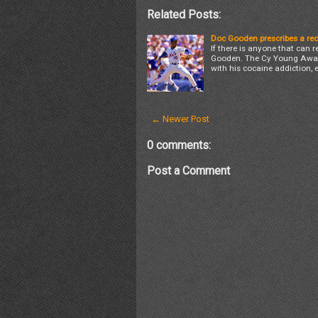
Related Posts:
Doc Gooden prescribes a rec
If there is anyone that can r
Gooden. The Cy Young Award 
with his cocaine addiction, 
← Newer Post
0 comments:
Post a Comment