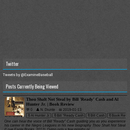
Twitter
Tweets by @ExamineBaseball
Posts Currently Being Viewed
Thou Shalt Not Steal by Bill 'Ready' Cash and Al
Hunter Jr. | Book Review
💬 0
👤 N. Diunte
📅 2019-01-13
🔖Al Hunter Jr.
🔖Bill "Ready Cash
🔖Bill Cash
🔖Book Revi
One can hear the voice of Bill “Ready” Cash guiding you as you experience
his career in the Negro Leagues in his new biography Thou Shalt Not Steal
(Love Eagle Books, 2012). Dying only a few months pr...