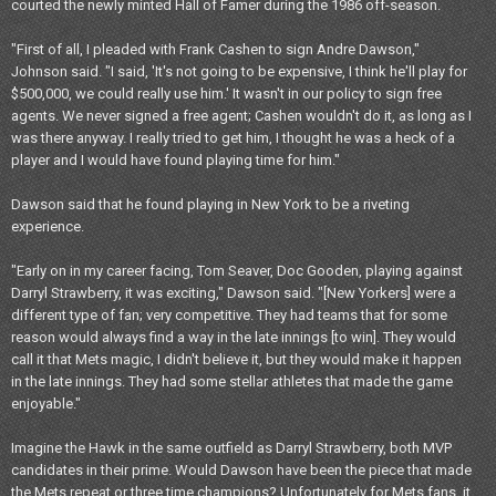
courted the newly minted Hall of Famer during the 1986 off-season.
"First of all, I pleaded with Frank Cashen to sign Andre Dawson,"
Johnson said. "I said, 'It's not going to be expensive, I think he'll play for
$500,000, we could really use him.' It wasn't in our policy to sign free
agents. We never signed a free agent; Cashen wouldn't do it, as long as I
was there anyway. I really tried to get him, I thought he was a heck of a
player and I would have found playing time for him."
Dawson said that he found playing in New York to be a riveting
experience.
"Early on in my career facing, Tom Seaver, Doc Gooden, playing against
Darryl Strawberry, it was exciting," Dawson said. "[New Yorkers] were a
different type of fan; very competitive. They had teams that for some
reason would always find a way in the late innings [to win]. They would
call it that Mets magic, I didn't believe it, but they would make it happen
in the late innings. They had some stellar athletes that made the game
enjoyable."
Imagine the Hawk in the same outfield as Darryl Strawberry, both MVP
candidates in their prime. Would Dawson have been the piece that made
the Mets repeat or three time champions? Unfortunately for Mets fans, it