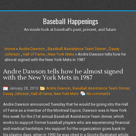
Baseball Happenings
An inside look at baseball's past, present, and future.
Home
»
Andre Dawson
,
Baseball Assistance Team Dinner
,
Davey
Johnson
,
Hall of Fame
,
New York Mets
» Andre Dawson tells how he
almost signed with the New York Mets in 1987
Andre Dawson tells how he almost signed
with the New York Mets in 1987
January 28, 2010
Andre Dawson
,
Baseball Assistance Team Dinner
,
Davey Johnson
,
Hall of Fame
,
New York Mets
No comments
Andre Dawson announced Tuesday that he would be going into the Hall
of Fame as a member of the Montreal Expos. Dawson was in New York
this week for the 21st annual Baseball Assistance Team dinner, which
works to support former baseball players who are experiencing financial
and medical hardships. His support for the organization goes back to
his playing days, when in 1992 he was cited in a Sports Illustrated article