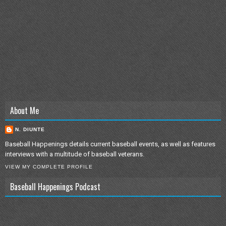
About Me
N. DIUNTE
Baseball Happenings details current baseball events, as well as features
interviews with a multitude of baseball veterans.
VIEW MY COMPLETE PROFILE
Baseball Happenings Podcast