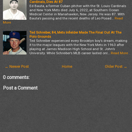
Cardinals, Dies At 87
Ed Bauta, a former Cuban pitcher with the St. Louis Cardinals
and New York Mets died July 6, 2022, at Southern Ocean
Medical Center in Manahawkin, New Jersey. He was 87. With
Bauta’s passing and the recent deaths of Leo Posad…
Read
More
Ted Schreiber, 84, Mets Infielder Made The Final Out At The
Polo Grounds
Ted Schreiber experienced every Brooklyn boy’s dream, making
it to the major leagues with the New York Mets in 1963 after
playing at James Madison High School and St. John’s
University. While Schreiber’s MLB career lasted onl…
Read More
← Newer Post
Home
Older Post →
0 comments:
Post a Comment