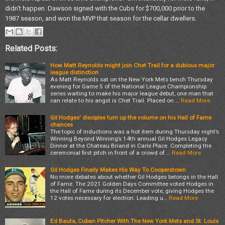
didn't happen. Dawson signed with the Cubs for $700,000 prior to the
1987 season, and won the MVP that season for the cellar dwellers.
Related Posts:
How Matt Reynolds might join Chet Trail for a dubious major
league distinction
As Matt Reynolds sat on the New York Mets bench Thursday
evening for Game 5 of the National League Championship
series waiting to make his major league debut, one man that
can relate to his angst is Chet Trail. Placed on …
Read More
Gil Hodges' disciples turn up the volume on his Hall of Fame
chances
The topic of inductions was a hot item during Thursday night’s
Winning Beyond Winning’s 14th annual Gil Hodges Legacy
Dinner at the Chateau Briand in Carle Place. Completing the
ceremonial first pitch in front of a crowd of …
Read More
Gil Hodges Finally Makes His Way To Cooperstown
No more debates about whether Gil Hodges belongs in the Hall
of Fame. The 2021 Golden Days Committee voted Hodges in
the Hall of Fame during its December vote, giving Hodges the
12 votes necessary for election. Leading u…
Read More
Ed Bauta, Cuban Pitcher With The New York Mets and St. Louis