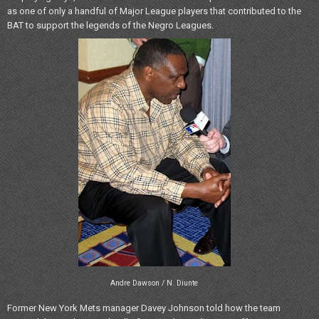
as one of only a handful of Major League players that contributed to the
BAT to support the legends of the Negro Leagues.
Andre Dawson / N. Diunte
Former New York Mets manager Davey Johnson told how the team