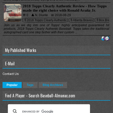
2018 Topps Clearly Authentic Review - How Topps
made the right choice with Ronald Acuña Jr.
💬 0
👤 N. Diunte
📅 2018-08-29
🔖2018 Topps Clearly Authentic
🔖Atlanta Braves
🔖Box Break
Join us as we dig into one of Topps' highly anticipated guaranteed hit
products, 2018 Topps Clearly Authentic Baseball. Topps takes the traditional
autographed card one step farther with their custom ...
My Published Works
E-Mail
Contact Us
Popular
Tags
Blog Archives
Find A Player - Search Baseball-Almanac.com