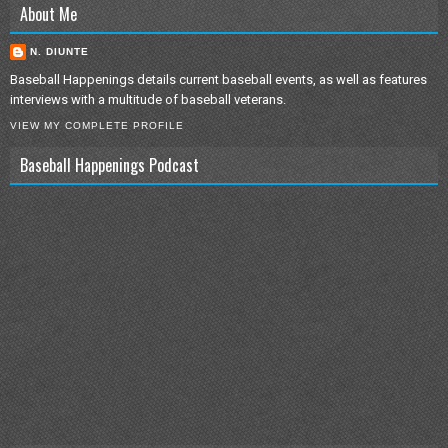
About Me
N. DIUNTE
Baseball Happenings details current baseball events, as well as features
interviews with a multitude of baseball veterans.
VIEW MY COMPLETE PROFILE
Baseball Happenings Podcast