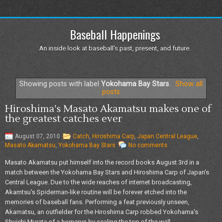
Baseball Happenings
An inside look at baseball's past, present, and future.
Showing posts with label
Yokohama Bay Stars
.
Show all
posts
Hiroshima's Masato Akamatsu makes one of
the greatest catches ever
August 07, 2010
Catch
,
Hiroshima Carp
,
Japan Central League
,
Masato Akamatsu
,
Yokohama Bay Stars
No comments
Masato Akamatsu put himself into the record books August 3rd in a
match between the Yokohama Bay Stars and Hiroshima Carp of Japan's
Central League. Due to the wide reaches of internet broadcasting,
Akamtsu's Spiderman-like routine will be forever etched into the
memories of baseball fans. Performing a feat previously unseen,
Akamatsu, an outfielder for the Hiroshima Carp robbed Yokohama's
Shuichi Murata of a homerun by scaling the top of the wall...