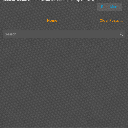
Read More
Home
Older Posts →