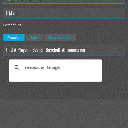
E-Mail
Contact Us
Popular
Tags
Blog Archives
Find A Player - Search Baseball-Almanac.com