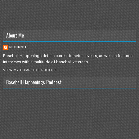
About Me
N. DIUNTE
Baseball Happenings details current baseball events, as well as features
interviews with a multitude of baseball veterans.
VIEW MY COMPLETE PROFILE
Baseball Happenings Podcast