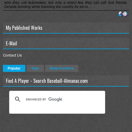
who they call teammates, but only a select few they can call true friends.
Despite bonding while traveling the country for six m...
My Published Works
E-Mail
Contact Us
Popular
Tags
Blog Archives
Find A Player - Search Baseball-Almanac.com