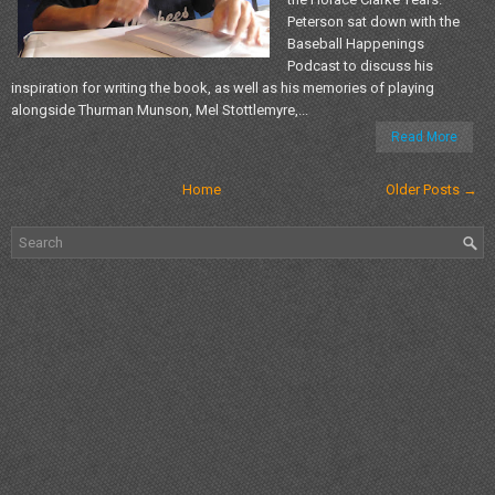
Peterson sat down with the
Baseball Happenings
Podcast to discuss his
inspiration for writing the book, as well as his memories of playing
alongside Thurman Munson, Mel Stottlemyre,...
Read More
Home
Older Posts →