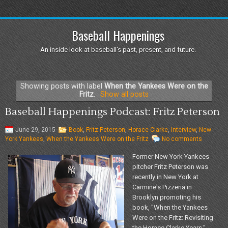
Baseball Happenings
An inside look at baseball's past, present, and future.
Showing posts with label
When the Yankees Were on the
Fritz
.
Show all posts
Baseball Happenings Podcast: Fritz Peterson
June 29, 2015
Book
,
Fritz Peterson
,
Horace Clarke
,
Interview
,
New
York Yankees
,
When the Yankees Were on the Fritz
No comments
Former New York Yankees
pitcher Fritz Peterson was
recently in New York at
Carmine's Pizzeria in
Brooklyn promoting his
book, "When the Yankees
Were on the Fritz: Revisiting
the Horace Clarke Years."