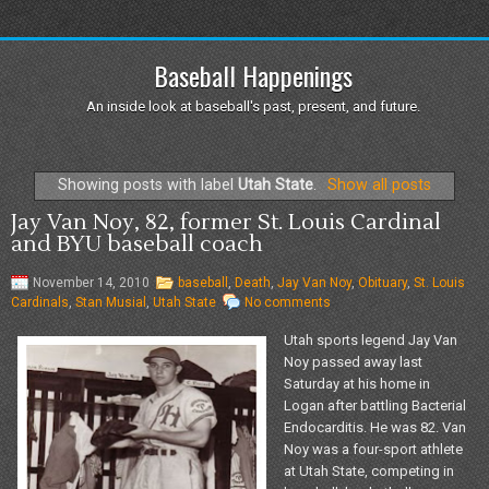
Baseball Happenings
An inside look at baseball's past, present, and future.
Showing posts with label
Utah State
.
Show all posts
Jay Van Noy, 82, former St. Louis Cardinal
and BYU baseball coach
November 14, 2010
baseball
,
Death
,
Jay Van Noy
,
Obituary
,
St. Louis
Cardinals
,
Stan Musial
,
Utah State
No comments
Utah sports legend Jay Van
Noy passed away last
Saturday at his home in
Logan after battling Bacterial
Endocarditis. He was 82. Van
Noy was a four-sport athlete
at Utah State, competing in