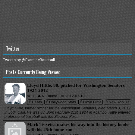
Twitter
Tweets by @ExamineBaseball
Posts Currently Being Viewed
Lloyd Hittle, 88, pitched for Washington Senators
1924-2012
💬 0
👤 N. Diunte
📅 2012-03-10
🔖Death
🔖Hollywood Stars
🔖Lloyd Hittle
🔖New York Yank
Lloyd Hittle, former pitcher for the Washington Senators, died March 3, 2012
in Lodi, Calif. He was 88. Born February 21st, 1924 in Acampo, Hittle entered
professional baseball with the Stockton Por...
Mark Teixeira makes his way into the history books
with his 25th home run