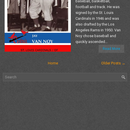
baseball, basketball,
football and track. He was
signed by the St. Louis
Cardinals in 1946 and was
also drafted by the Los
Angeles Rams in 1950. Van
Noy chose baseball and
quickly ascended...
Read More
Home
Older Posts →