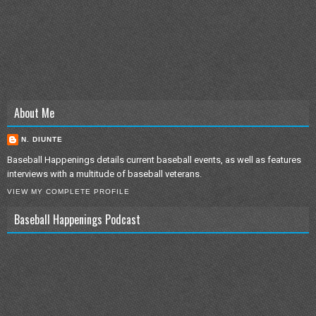
About Me
N. DIUNTE
Baseball Happenings details current baseball events, as well as features
interviews with a multitude of baseball veterans.
VIEW MY COMPLETE PROFILE
Baseball Happenings Podcast