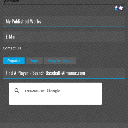
prominen...
My Published Works
E-Mail
Contact Us
Popular
Tags
Blog Archives
Find A Player - Search Baseball-Almanac.com