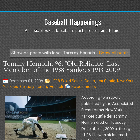
Baseball Happenings
An inside look at baseball's past, present, and future.
Showing posts with label
Tommy Henrich
.
Show all posts
Tommy Henrich, 96, "Old Reliable" Last
Memeber of the 1938 Yankees 1913-2009
December 01, 2009
1938 World Series
,
Death
,
Lou Gehrig
,
New York
Yankees
,
Obituary
,
Tommy Henrich
No comments
According to a report
published by the Associated
Press former New York
Yankee outfielder Tommy
Henrich died on Tuesday
December 1, 2009 at the age
of 96. He was nicknamed