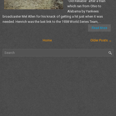
"Old Reliable" after a train
which ran from Ohio to
Alabama by Yankees
broadcaster Mel Allen for his knack of getting a hit just when it was
needed. Henrich was the last link to the 1938 World Series Team,...
Read More
Home
Older Posts →