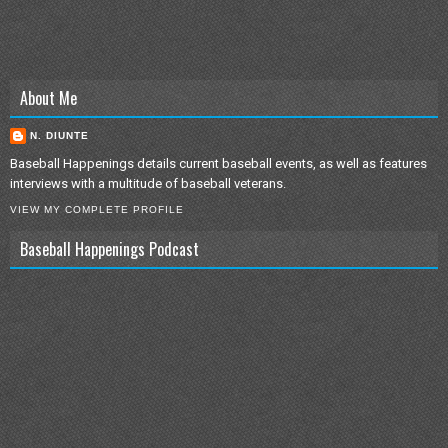
About Me
N. DIUNTE
Baseball Happenings details current baseball events, as well as features
interviews with a multitude of baseball veterans.
VIEW MY COMPLETE PROFILE
Baseball Happenings Podcast