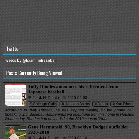
Twitter
Tweets by @ExamineBaseball
Posts Currently Being Viewed
Tuffy Rhodes announces his retirement from
Japanese baseball
💬 2
👤 N. Diunte
📅 2010-04-03
🔖Chicago Cubs
🔖Houston Astros
🔖Japan
🔖Karl Rhodes
According to Tuffy Rhodes, he has stopped waiting for the phone call.
Speaking with Baseball Happenings via telephone from his home in Houston
Wednesday, Rhodes had no leads for the 2010 season "None...
Gene Hermanski, 90, Brooklyn Dodger outfielder
1920-2010
💬 0
👤 N. Diunte
📅 2010-08-10