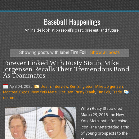
Baseball Happenings
An inside look at baseball's past, present, and future.
Showing posts with label
Tim Foli
.
Show all posts
Forever Linked With Rusty Staub, Mike
Jorgensen Recalls Their Tremendous Bond
As Teammates
April 04, 2020
Death
,
Interview
,
Ken Singleton
,
Mike Jorgensen
,
Montreal Expos
,
New York Mets
,
Obituary
,
Rusty Staub
,
Tim Foli
,
Trade
1
comment
When Rusty Staub died
March 29, 2018, the New
York Mets lost a franchise
icon. The Mets traded a trio
of young prospects to the