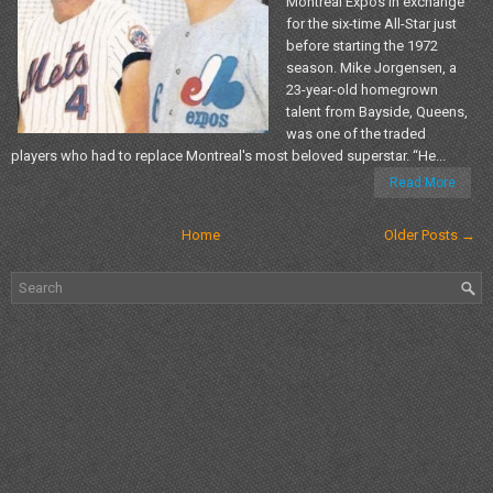
Montreal Expos in exchange
for the six-time All-Star just
before starting the 1972
season. Mike Jorgensen, a
23-year-old homegrown
talent from Bayside, Queens,
was one of the traded
players who had to replace Montreal's most beloved superstar. “He...
Read More
Home
Older Posts →