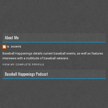
About Me
N. DIUNTE
Baseball Happenings details current baseball events, as well as features
interviews with a multitude of baseball veterans.
VIEW MY COMPLETE PROFILE
Baseball Happenings Podcast