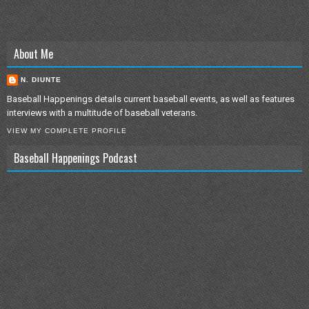
About Me
N. DIUNTE
Baseball Happenings details current baseball events, as well as features
interviews with a multitude of baseball veterans.
VIEW MY COMPLETE PROFILE
Baseball Happenings Podcast