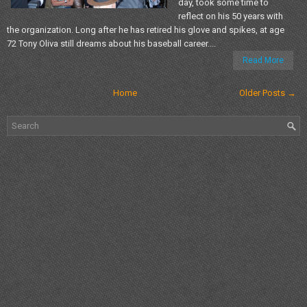
day, took some time to
reflect on his 50 years with
the organization. Long after he has retired his glove and spikes, at age
72 Tony Oliva still dreams about his baseball career....
Read More
Home
Older Posts →