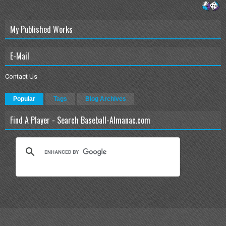
My Published Works
E-Mail
Contact Us
Popular
Tags
Blog Archives
Find A Player - Search Baseball-Almanac.com