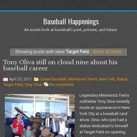
Baseball Happenings
An inside look at baseball's past, present, and future.
Showing posts with label
Target Field
.
Show all posts
Tony Oliva still on cloud nine about his
baseball career
April 25, 2011
Cuban Baseball
,
Minnesota Twins
,
New York
,
Statue
,
Target Field
,
Tony Oliva
No comments
Legendary Minnesota Twins
outfielder Tony Oliva recently
made an appearance in New
York City at a baseball card
show. Oliva, who just had a
statue dedicated to himself
at Target Field on opening