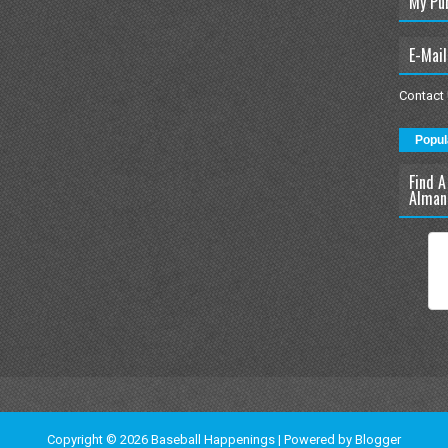
My Pu
E-Mail
Contact
Popul
Find A
Alman
Copyright ©
2026
Baseball Happenings
| Powered by
Blogger