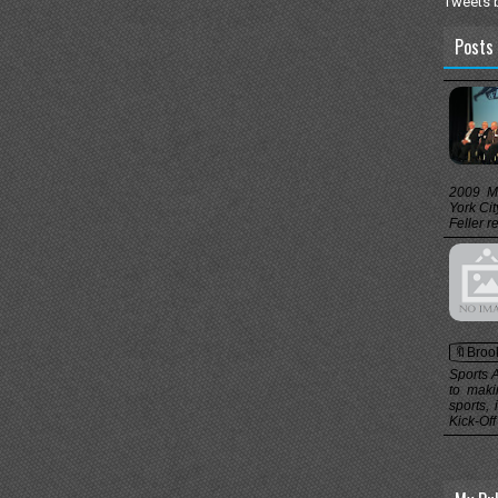
Tweets 
Posts 
2009 M
York Ci
Feller r
🔖Broo
Sports 
to maki
sports,
Kick-Off