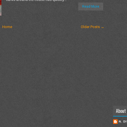
Read More
Home
Older Posts →
About
N. D