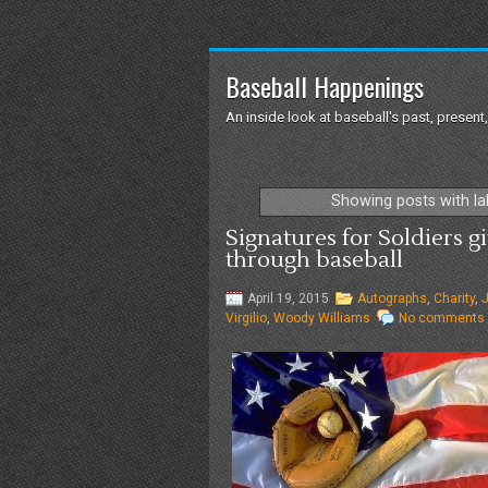
Baseball Happenings
An inside look at baseball's past, present,
Showing posts with l
Signatures for Soldiers gi
through baseball
April 19, 2015
Autographs
,
Charity
,
J
Virgilio
,
Woody Williams
No comments