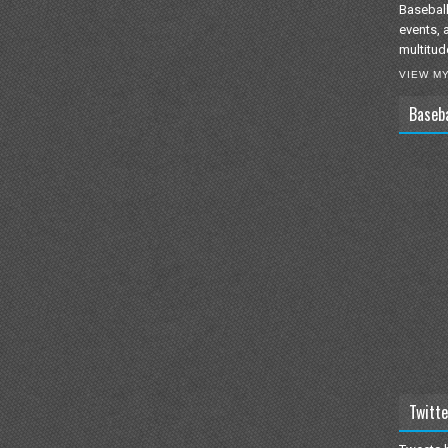
Baseball
events, 
multitud
VIEW M
Baseb
Twitte