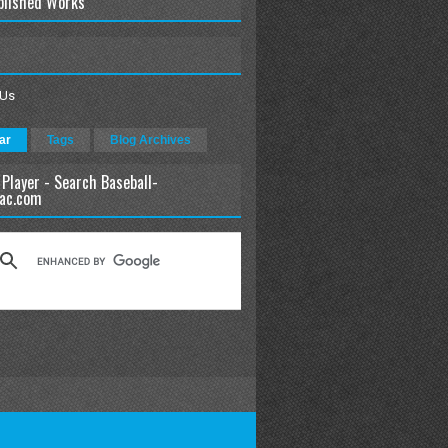
blished Works
 Us
ar
Tags
Blog Archives
 Player - Search Baseball-
ac.com