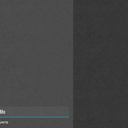
 Me
IUNTE