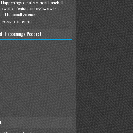
 Happenings details current baseball
as well as features interviews with a
e of baseball veterans.
Y COMPLETE PROFILE
all Happenings Podcast
r