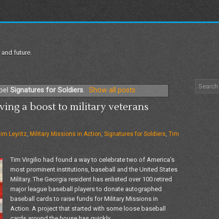
 and future.
abel
Signatures for Soldiers
.
Show all posts
ving a boost to military veterans
im Leyritz
,
Military Missions in Action
,
Signatures for Soldiers
,
Tim
Tim Virgilio had found a way to celebrate two of America’s
most prominent institutions, baseball and the United States
Military. The Georgia resident has enlisted over 100 retired
major league baseball players to donate autographed
baseball cards to raise funds for Military Missions in
Action. A project that started with some loose baseball
cards around the house has quickly...