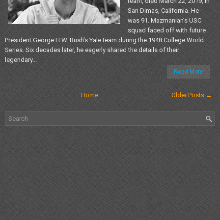
team, died March 22, 2019, in
San Dimas, California. He
was 91. Mazmanian’s USC
squad faced off with future
President George H.W. Bush’s Yale team during the 1948 College World
Series. Six decades later, he eagerly shared the details of their
legendary...
Read More
Home
Older Posts →