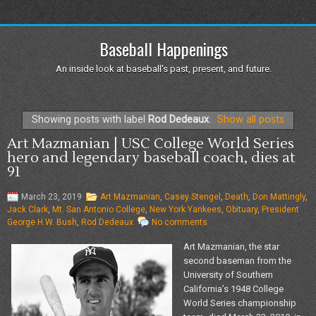
Baseball Happenings
An inside look at baseball's past, present, and future.
Showing posts with label
Rod Dedeaux
.
Show all posts
Art Mazmanian | USC College World Series
hero and legendary baseball coach, dies at
91
March 23, 2019
Art Mazmanian
,
Casey Stengel
,
Death
,
Don Mattingly
,
Jack Clark
,
Mt. San Antonio College
,
New York Yankees
,
Obituary
,
President
George H.W. Bush
,
Rod Dedeaux
No comments
Art Mazmanian, the star
second baseman from the
University of Southern
California’s 1948 College
World Series championship