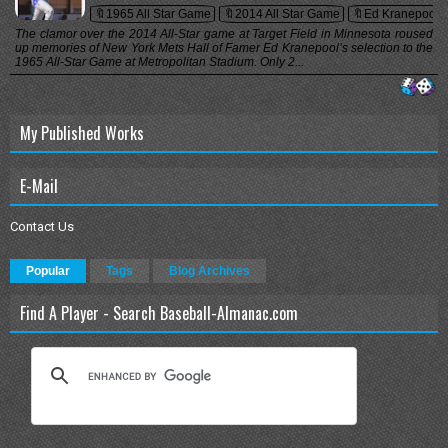
🔖1965 All Star Game
🔖2014 All Star Game
🔖Ed Kranepool
The clamor over the 2014 All-Star game at Target Field in Minnesota roused
up memories of New York Mets Hall of Famer Ed Kranepool’s selection to the
1965 All-Star Game at Metropolitan Stadium. Only 2...
My Published Works
E-Mail
Contact Us
Popular
Tags
Blog Archives
Find A Player - Search Baseball-Almanac.com