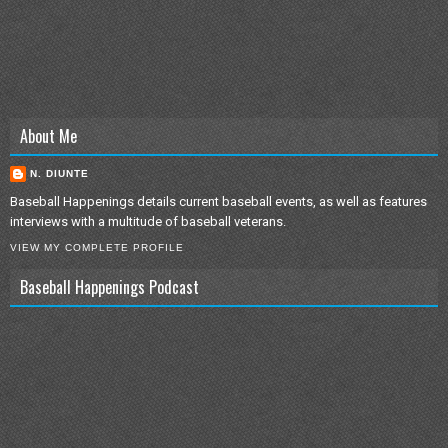
About Me
N. DIUNTE
Baseball Happenings details current baseball events, as well as features
interviews with a multitude of baseball veterans.
VIEW MY COMPLETE PROFILE
Baseball Happenings Podcast