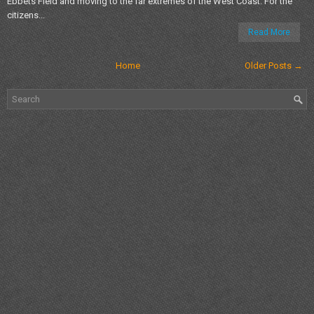
Ebbets Field and moving to the far extremes of the West Coast. For the
citizens...
Read More
Home
Older Posts →