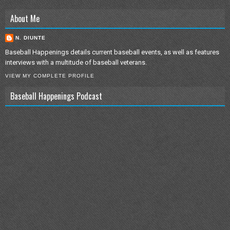
About Me
N. DIUNTE
Baseball Happenings details current baseball events, as well as features
interviews with a multitude of baseball veterans.
VIEW MY COMPLETE PROFILE
Baseball Happenings Podcast