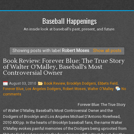
Baseball Happenings
An inside look at baseball's past, present, and future.
Showing posts with label
Robert Moses
.
Show all posts
Book Review: Forever Blue: The True Story
of Walter O'Malley, Baseball's Most
Controversial Owner
August 03, 2010
Book Review
,
Brooklyn Dodgers
,
Ebbets Field
,
Forever Blue
,
Los Angeles Dodgers
,
Robert Moses
,
Walter O'Malley
No
comments
Forever Blue: The True Story
of Walter O'Malley, Baseball's Most Controversial Owner and the
Dodgers of Brooklyn and Los Angeles Michael D'Antonio Riverhead,
2010 400 pp. In the hearts of Brooklyn baseball fans, the name Walter
O'Malley evokes painful memories of the Dodgers being uprooted from