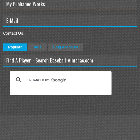
My Published Works
E-Mail
Contact Us
Popular
Tags
Blog Archives
Find A Player - Search Baseball-Almanac.com