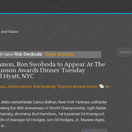
 and future.
th label
Rob Swoboda
.
Show all posts
Damon, Ron Swoboda to Appear At The
unson Awards Dinner Tuesday
d Hyatt, NYC
tran
,
Johnny Damon
,
Rob Swoboda
,
Thurman Munson Dinner
No
ets centerfielder Carlos Beltran; New York Yankees outfielder
ting the 40th anniversary of World Championship, right fielder
 Shamsky, shortstop Bud Harrelson, 1st baseman Ed Kranepool,
fe of manager Gil Hodges, son Gil Hodges, Jr., Maxene Agee,
in...