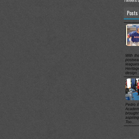
Tweets 
Posts 
With th
postsea
league
Heritag
design .
Pedro B
Academ
brought
aspirin
Too...