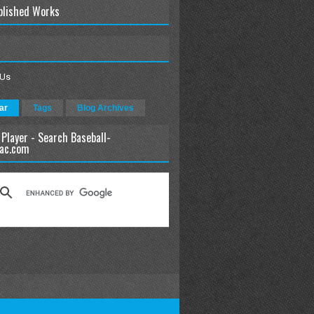
blished Works
 Us
ar
Tags
Blog Archives
 Player - Search Baseball-
ac.com