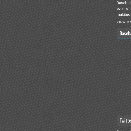
Baseball
events, 
multitud
VIEW M
Baseb
Twitte