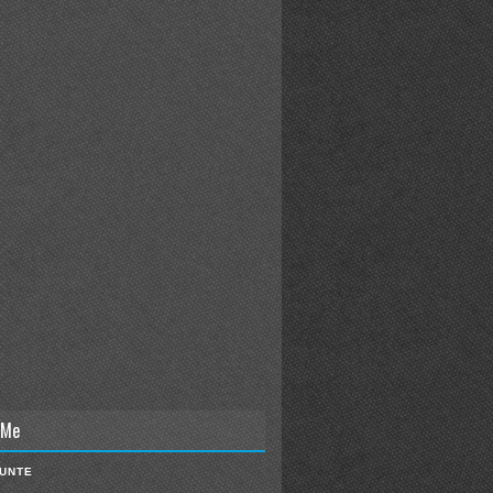
 Me
IUNTE