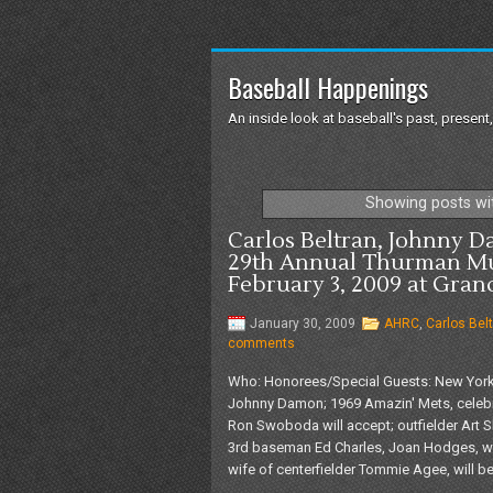
Baseball Happenings
An inside look at baseball's past, present,
Showing posts wi
Carlos Beltran, Johnny 
29th Annual Thurman M
February 3, 2009 at Gran
January 30, 2009
AHRC
,
Carlos Bel
comments
Who: Honorees/Special Guests: New York M
Johnny Damon; 1969 Amazin' Mets, celebra
Ron Swoboda will accept; outfielder Art
3rd baseman Ed Charles, Joan Hodges, wi
wife of centerfielder Tommie Agee, will be 