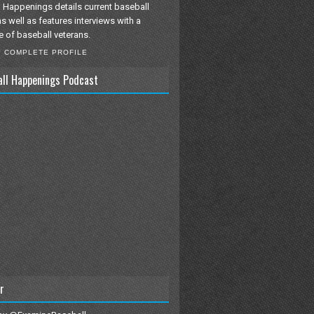
 Happenings details current baseball
as well as features interviews with a
e of baseball veterans.
Y COMPLETE PROFILE
all Happenings Podcast
r