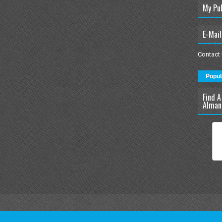
My Pu
E-Mail
Contact
Popul
Find A
Alman