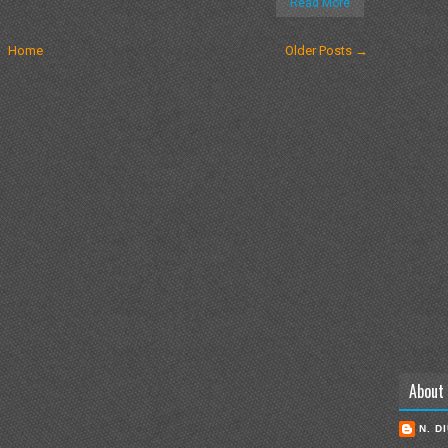
Read More
Home
Older Posts →
About
N. D