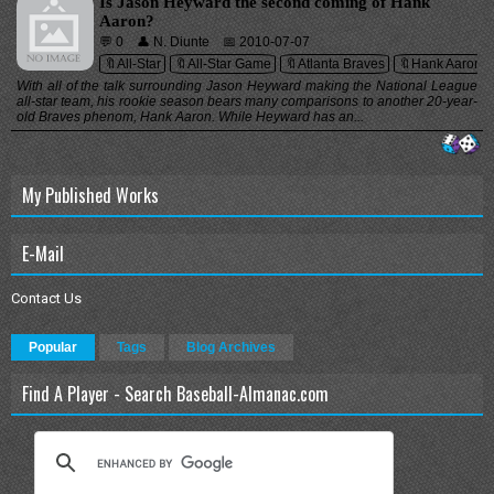
Is Jason Heyward the second coming of Hank
Aaron?
💬 0
👤 N. Diunte
📅 2010-07-07
🔖All-Star
🔖All-Star Game
🔖Atlanta Braves
🔖Hank Aaron
With all of the talk surrounding Jason Heyward making the National League
all-star team, his rookie season bears many comparisons to another 20-year-
old Braves phenom, Hank Aaron. While Heyward has an...
My Published Works
E-Mail
Contact Us
Popular
Tags
Blog Archives
Find A Player - Search Baseball-Almanac.com