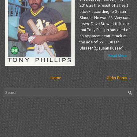
2016 as the result of a heart
attack according to Susan
Slusser. He was 56. Very sad
news: Dave Stewart tells me
that Tony Phillips has died of
an apparent heart attack at
the age of 56. — Susan
Slusser (@susanslusser)...
Read More
Home
Older Posts →