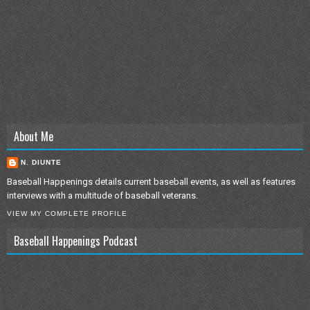
About Me
N. DIUNTE
Baseball Happenings details current baseball events, as well as features
interviews with a multitude of baseball veterans.
VIEW MY COMPLETE PROFILE
Baseball Happenings Podcast