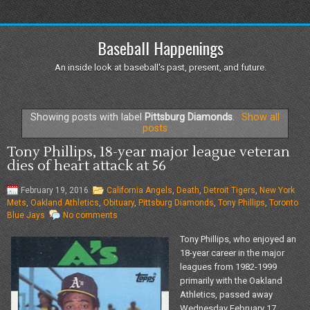
Baseball Happenings
An inside look at baseball's past, present, and future.
Showing posts with label
Pittsburg Diamonds
.
Show all
posts
Tony Phillips, 18-year major league veteran
dies of heart attack at 56
February 19, 2016
California Angels
,
Death
,
Detroit Tigers
,
New York
Mets
,
Oakland Athletics
,
Obituary
,
Pittsburg Diamonds
,
Tony Phillips
,
Toronto
Blue Jays
No comments
Tony Phillips, who enjoyed an
18-year career in the major
leagues from 1982-1999
primarily with the Oakland
Athletics, passed away
Wednesday February 17,