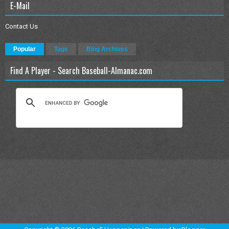
E-Mail
Contact Us
Popular
Tags
Blog Archives
Find A Player - Search Baseball-Almanac.com