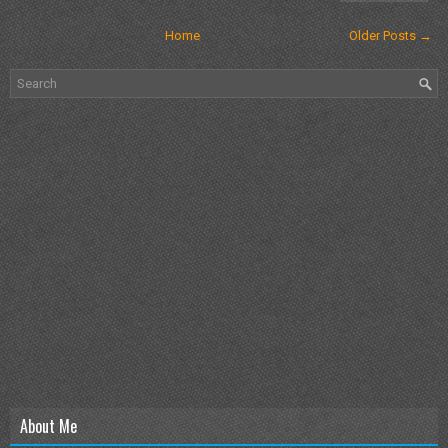
Home
Older Posts →
About Me