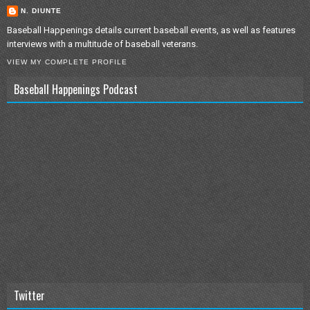
N. DIUNTE
Baseball Happenings details current baseball events, as well as features
interviews with a multitude of baseball veterans.
VIEW MY COMPLETE PROFILE
Baseball Happenings Podcast
Twitter