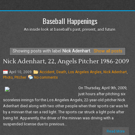
Baseball Happenings
An inside look at baseball's past, present, and future.
Showing posts with label
Nick Adenhart
.
Show all posts
Nick Adenhart, 22, Angels Pitcher 1986-2009
April 10, 2009
Accident
,
Death
,
Los Angeles Angles
,
Nick Adenhart
,
Photo
,
Pitcher
No comments
On Thursday, April 9th, 2009,
just hours after pitching six
scoreless innings for the Los Angeles Angels, 22-year-old pitcher Nick
Adenhart died along with two other people when their sports car was hit
by a minivan that ran a red light. The sports car struck a light pole after
being hit. Apparently, the driver of the minivan was driving with a
suspended license due to previous...
Read More