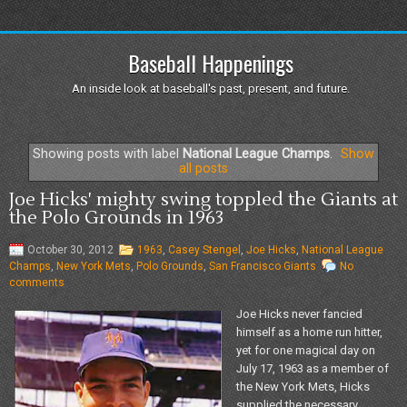
Baseball Happenings
An inside look at baseball's past, present, and future.
Showing posts with label
National League Champs
.
Show
all posts
Joe Hicks' mighty swing toppled the Giants at
the Polo Grounds in 1963
October 30, 2012
1963
,
Casey Stengel
,
Joe Hicks
,
National League
Champs
,
New York Mets
,
Polo Grounds
,
San Francisco Giants
No
comments
Joe Hicks never fancied
himself as a home run hitter,
yet for one magical day on
July 17, 1963 as a member of
the New York Mets, Hicks
supplied the necessary