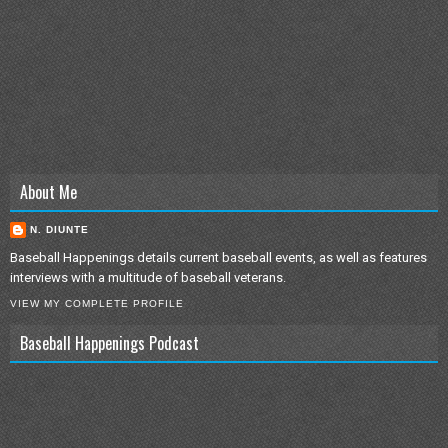
About Me
N. DIUNTE
Baseball Happenings details current baseball events, as well as features
interviews with a multitude of baseball veterans.
VIEW MY COMPLETE PROFILE
Baseball Happenings Podcast