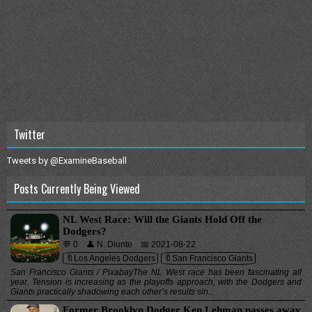
Twitter
Tweets by @ExamineBaseball
Posts Currently Being Viewed
NL West Race: Will the Giants Hold Off the
Dodgers?
💬 0
👤 N. Diunte
📅 2021-08-22
🔖Los Angeles Dodgers
🔖San Francisco Giants
San Francisco Giants / PixabayThe NL West race has been fascinating all
year. Tension is increasing as the playoffs approach, with the Dodgers and
Giants practically shadowing each other’s results sin...
Former Brooklyn Dodger Ken Lehman passes away