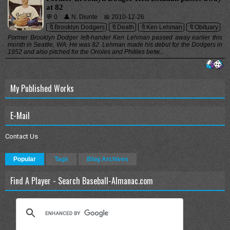
at 82
💬 0
👤 N. Diunte
📅 2010-12-26
🔖Brooklyn Dodgers
🔖Death
🔖Ken Lehman
🔖Obituary
Former Brooklyn Dodger left-hander Ken Lehman passed away earlier this
month in Seattle, WA. He was 82. Lehman made his debut for the Dodgers in
1952 and also pitched for the Orioles and Phillies betw...
My Published Works
E-Mail
Contact Us
Popular
Tags
Blog Archives
Find A Player - Search Baseball-Almanac.com