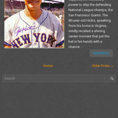
power to slay the defending
National League champs, the
San Francisco Giants. The
80-year-old Hicks, speaking
from his home in Virginia,
vividly recalled a shining
career moment that put the
bat in his hands with a
chance...
Read More
Home
Older Posts →