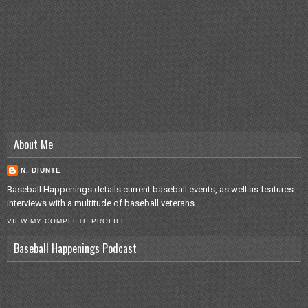
About Me
N. DIUNTE
Baseball Happenings details current baseball events, as well as features
interviews with a multitude of baseball veterans.
VIEW MY COMPLETE PROFILE
Baseball Happenings Podcast