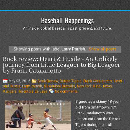
Baseball Happenings
An inside look at baseball's past, present, and future.
Showing posts with label
Larry Parrish
.
Show all posts
Book review: Heart & Hustle - An Unlikely
Journey from Little Leaguer to Big Leaguer
by Frank Catalanotto
May 05, 2012
Book Review
,
Detroit Tigers
,
Frank Catalanotto
,
Heart
and Hustle
,
Larry Parrish
,
Milwaukee Brewers
,
New York Mets
,
Texas
Rangers
,
Toronto Blue Jays
No comments
Signed as a skinny 18-year-
old from Smithtown, N.Y.,
Frank Catalanotto was
almost cut from the Detroit
Tigers during their fall