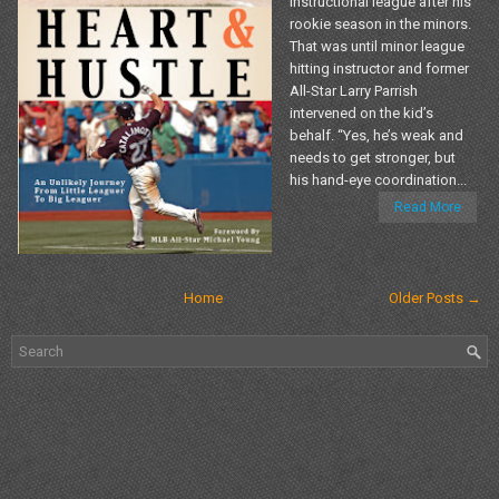
instructional league after his
rookie season in the minors.
That was until minor league
hitting instructor and former
All-Star Larry Parrish
intervened on the kid’s
behalf. “Yes, he’s weak and
needs to get stronger, but
his hand-eye coordination...
Read More
Home
Older Posts →