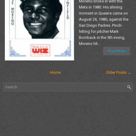
Moreno broke in with the
Mets in 1980. His shining
moment in Queens came on
August 26, 1980, against the
San Diego Padres. Pinch-
hitting for pitcher Mark
Bomback in the 5th inning,
Moreno hit...
Read More
Home
Older Posts →