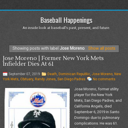
Baseball Happenings
An inside look at baseball's past, present, and future.
Showing posts with label
Jose Moreno
.
Show all posts
Jose Moreno | Former New York Mets
Infielder Dies At 61
September 07, 2019
Death
,
Dominican Republic
,
Jose Moreno
,
New
York Mets
,
Obituary
,
Randy Jones
,
San Diego Padres
No comments
Jose Moreno, former utility
player for the New York
Mets, San Diego Padres, and
California Angels, died
September 6, 2019 in Santo
Domingo due to pulmonary
complications. He was 61.