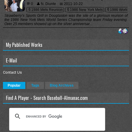
💬 0
👤 N. Diunte
📅 2011-10-22
🔖1986 Mets Reunion
🔖1986 New York Mets
🔖1986 World S
Strawberry’s Sports Grill in Douglaston was the site of a glorious reunion of
the 1986 New York Mets World Series Championship team Friday evening.
Over 25 members showed up on the silver anniversar...
My Published Works
E-Mail
Contact Us
Popular
Tags
Blog Archives
Find A Player - Search Baseball-Almanac.com