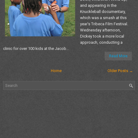
and appearing in the
Knuckleball documentary,
which was a smash at this
year’s Tribeca Film Festival.
Wednesday afternoon,
Dickey took a more local
approach, conducting a
clinic for over 100 kids at the Jacob...
Read More
Home
Older Posts →