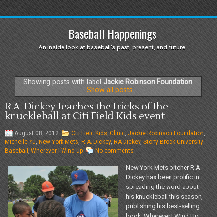
Baseball Happenings
An inside look at baseball's past, present, and future.
Showing posts with label
Jackie Robinson Foundation
.
Show all posts
R.A. Dickey teaches the tricks of the
knuckleball at Citi Field Kids event
August 08, 2012
Citi Field Kids
,
Clinic
,
Jackie Robinson Foundation
,
Michelle Yu
,
New York Mets
,
R.A. Dickey
,
RA Dickey
,
Stony Brook University
Baseball
,
Wherever I Wind Up
No comments
New York Mets pitcher R.A.
Dickey has been prolific in
spreading the word about
his knuckleball this season,
publishing his best-selling
book, Wherever I Wind Up,