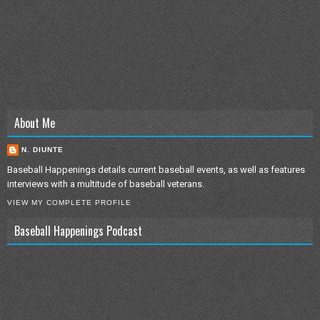
About Me
N. DIUNTE
Baseball Happenings details current baseball events, as well as features
interviews with a multitude of baseball veterans.
VIEW MY COMPLETE PROFILE
Baseball Happenings Podcast