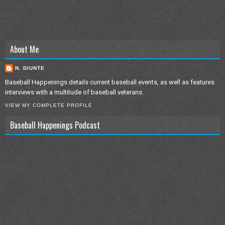
About Me
N. DIUNTE
Baseball Happenings details current baseball events, as well as features
interviews with a multitude of baseball veterans.
VIEW MY COMPLETE PROFILE
Baseball Happenings Podcast