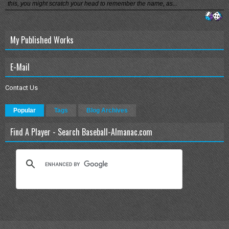
this, you might scratch your head to remember the name, as...
My Published Works
E-Mail
Contact Us
Popular
Tags
Blog Archives
Find A Player - Search Baseball-Almanac.com