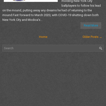
molding New York City
ballplayers to follow his lead
on the mound, putting away any dreams he had of returning to the
mound.Fast forward to March 2020, with COVID-19 shutting down both
New York City and Modica's...
Read More
Home
Older Posts →