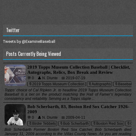
Twitter
Tweets by @ExamineBaseball
Posts Currently Being Viewed
2019 Topps Museum Collection Baseball | Checklist,
Autographs, Relics, Box Break and Review
💬 0
👤 N. Diunte
📅 2019-07-19
🔖2019 Topps Museum Collection
🔖Autographs
🔖Baseball 
Topps’ choice of Cal Ripken Jr. to headline 2019 Topps Museum Collection
Baseball is a bet on the product matching the Hall of Famer’s legendary
consistency and reliability. Serving as a Topps staple ...
Bob Scherbarth, 83, Boston Red Sox Catcher 1926-
2009
💬 0
👤 N. Diunte
📅 2009-04-11
🔖Birdie Tebbets
🔖Bob Scherbarth
🔖Boston Red Sox
🔖Cat
Bob Scherbarth Former Boston Red Sox Catcher, Bob Scherbarth died
January 31, 2009 according to the Villas County News. As you are reading