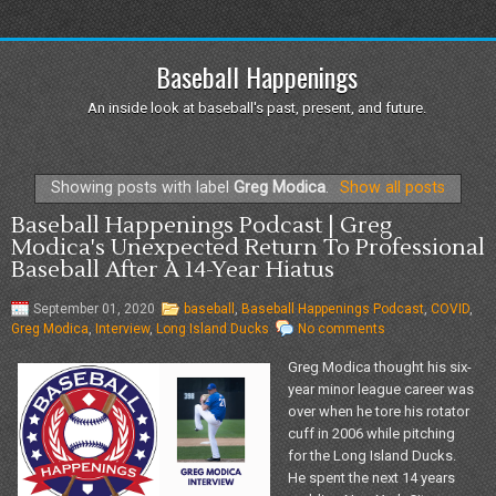
Baseball Happenings
An inside look at baseball's past, present, and future.
Showing posts with label
Greg Modica
.
Show all posts
Baseball Happenings Podcast | Greg
Modica's Unexpected Return To Professional
Baseball After A 14-Year Hiatus
September 01, 2020
baseball
,
Baseball Happenings Podcast
,
COVID
,
Greg Modica
,
Interview
,
Long Island Ducks
No comments
Greg Modica thought his six-
year minor league career was
over when he tore his rotator
cuff in 2006 while pitching
for the Long Island Ducks.
He spent the next 14 years