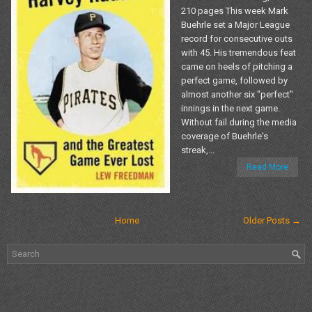
210 pages This week Mark
Buehrle set a Major League
record for consecutive outs
with 45. His tremendous feat
came on heels of pitching a
perfect game, followed by
almost another six "perfect"
innings in the next game.
Without fail during the media
coverage of Buehrle's
streak,...
Read More
Home
Older Posts →