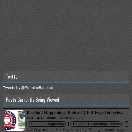
Twitter
Tweets by @ExamineBaseball
Posts Currently Being Viewed
Baseball Happenings Podcast | Jeff Frye Interview
💬 0
👤 N. Diunte
📅 2020-05-25
🔖Baseball Happenings
🔖Baseball Happenings Podcast
🔖In
Jeff Frye was a fan favorite during his eight major league