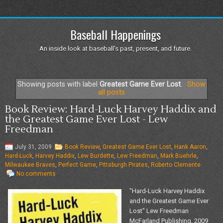
Baseball Happenings
An inside look at baseball's past, present, and future.
Showing posts with label
Greatest Game Ever Lost
.
Show
all posts
Book Review: Hard-Luck Harvey Haddix and
the Greatest Game Ever Lost - Lew
Freedman
July 31, 2009
Book Review
,
Greatest Game Ever Lost
,
Hank Aaron
,
Hard-Luck
,
Harvey Haddix
,
Lew Burdette
,
Lew Freedman
,
Mark Buehrle
,
Milwaukee Braves
,
Perfect Game
,
Pittsburgh Pirates
,
Roberto Clemente
No comments
"Hard-Luck Harvey Haddix
and the Greatest Game Ever
Lost" Lew Freedman
McFarland Publishing, 2009