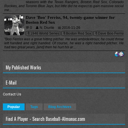
seasons with the Texas Rangers, Boston Red Sox, Colorado
Rockies, and Toronto Blue Jays, but little did he expect to gain massive social
me...
Dave 'Boo' Ferriss, 94, twenty-game winner for
Boston Red Sox
💬 0
👤 N. Diunte
📅 2016-11-26
🔖1946 World Series
🔖Boston Red Sox
🔖Dave Boo Ferriss
"Boo Ferriss was a great hitting pitcher. He was ambidextrous; he could throw
left handed and right handed. Of course, he was a right handed pitcher. He
had two great years, [and] then he hurt his ar...
My Published Works
E-Mail
Contact Us
Popular
Tags
Blog Archives
Find A Player - Search Baseball-Almanac.com