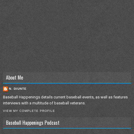
About Me
N. DIUNTE
Baseball Happenings details current baseball events, as well as features
interviews with a multitude of baseball veterans.
VIEW MY COMPLETE PROFILE
Baseball Happenings Podcast