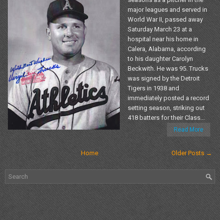
major leagues and served in
World War II, passed away
Saturday March 23 at a
hospital near his home in
Calera, Alabama, according
to his daughter Carolyn
Beckwith. He was 95. Trucks
was signed by the Detroit
Tigers in 1938 and
immediately posted a record
setting season, striking out
418 batters for their Class...
Read More
Home
Older Posts →