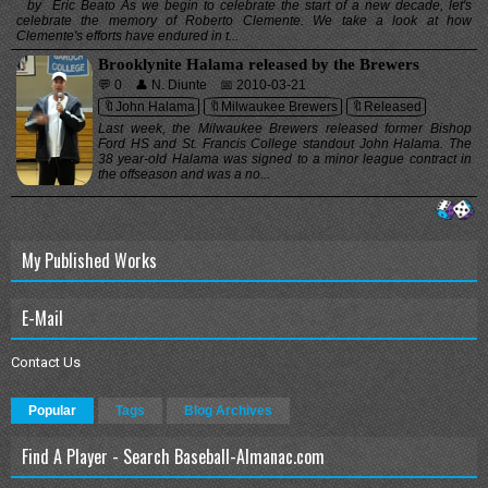
by Eric Beato As we begin to celebrate the start of a new decade, let's
celebrate the memory of Roberto Clemente. We take a look at how
Clemente's efforts have endured in t...
Brooklynite Halama released by the Brewers
💬 0
👤 N. Diunte
📅 2010-03-21
🔖John Halama
🔖Milwaukee Brewers
🔖Released
Last week, the Milwaukee Brewers released former Bishop
Ford HS and St. Francis College standout John Halama. The
38 year-old Halama was signed to a minor league contract in
the offseason and was a no...
My Published Works
E-Mail
Contact Us
Popular
Tags
Blog Archives
Find A Player - Search Baseball-Almanac.com