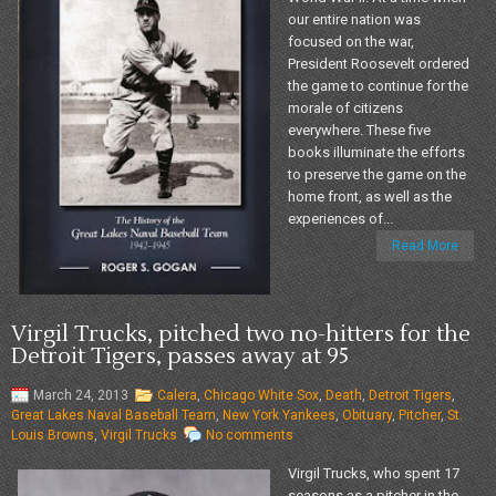
our entire nation was
focused on the war,
President Roosevelt ordered
the game to continue for the
morale of citizens
everywhere. These five
books illuminate the efforts
to preserve the game on the
home front, as well as the
experiences of...
Read More
Virgil Trucks, pitched two no-hitters for the
Detroit Tigers, passes away at 95
March 24, 2013
Calera
,
Chicago White Sox
,
Death
,
Detroit Tigers
,
Great Lakes Naval Baseball Team
,
New York Yankees
,
Obituary
,
Pitcher
,
St.
Louis Browns
,
Virgil Trucks
No comments
Virgil Trucks, who spent 17
seasons as a pitcher in the