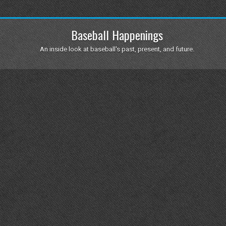
Baseball Happenings
An inside look at baseball's past, present, and future.