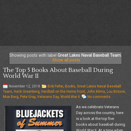
Showing posts with label
Great Lakes Naval Baseball Team
.
Show all posts
The Top 5 Books About Baseball During
World War II
November 12, 2018
Bob Feller
,
Books
,
Great Lakes Naval Baseball
Team
,
Hank Greenberg
,
Hardball on the Home Front
,
John Klima
,
Lou Brissie
,
Moe Berg
,
Pete Gray
,
Veterans Day
,
World War II
No comments
As we celebrate Veterans
Day across the country, here
is a look at the top five
books about baseball during
World War II. At a time when