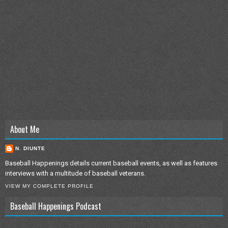
About Me
N. DIUNTE
Baseball Happenings details current baseball events, as well as features
interviews with a multitude of baseball veterans.
VIEW MY COMPLETE PROFILE
Baseball Happenings Podcast