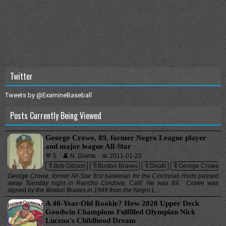
Twitter
Tweets by @ExamineBaseball
Posts Currently Being Viewed
George Crowe, 89, former Negro League player
and major league All-Star
💬 5
👤 N. Diunte
📅 2011-01-22
🔖Bob Gibson
🔖Boston Braves
🔖Death
🔖George Crowe
George Crowe, former All-Star first baseman for the Cincinnati Reds passed
away Tuesday night in Rancho Cordova, Calif. He was 89. Crowe was
signed by the Boston Braves in 1949 from the Negro L...
A 40-Year-Old Rookie? How 2020 Upper Deck
Goodwin Champions Fulfilled Olympian Nick
Lucena's Childhood Dream