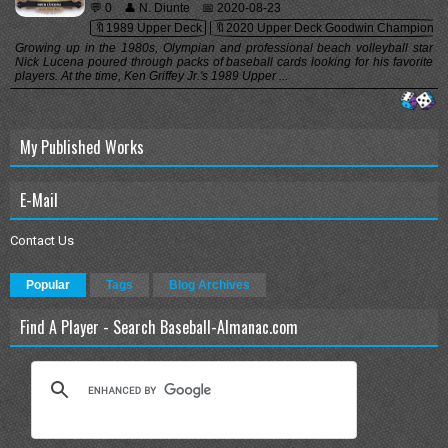
💬 0
👤 N. Diunte
📅 2020-08-23
🔖1989 Upper Deck
🔖2020 Upper Deck Goodwin Champions
Growing up in the 1980s, Olympian and professional beach volleyball star
Nick Lucena poured through packs of baseball cards looking for his favorite
players. At the time, Ken Griffey Jr.'s 1989 Upper ...
My Published Works
E-Mail
Contact Us
Popular
Tags
Blog Archives
Find A Player - Search Baseball-Almanac.com