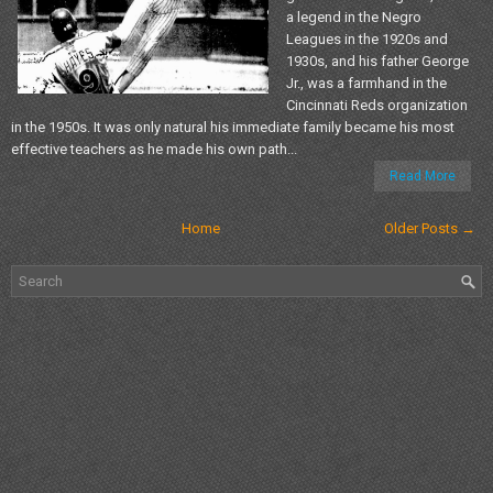
a legend in the Negro
Leagues in the 1920s and
1930s, and his father George
Jr., was a farmhand in the
Cincinnati Reds organization
in the 1950s. It was only natural his immediate family became his most
effective teachers as he made his own path...
Read More
Home
Older Posts →