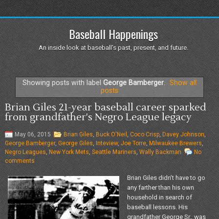
Baseball Happenings
An inside look at baseball's past, present, and future.
Showing posts with label
George Bamberger
.
Show all
posts
Brian Giles 21-year baseball career sparked
from grandfather's Negro League legacy
May 06, 2015
Brian Giles
,
Buck O'Neil
,
Coco Crisp
,
Davey Johnson
,
George Bamberger
,
George Giles
,
Inteview
,
Joe Torre
,
Milwaukee Brewers
,
Negro Leagues
,
New York Mets
,
Seattle Mariners
,
Wally Backman
No
comments
Brian Giles didn’t have to go
any farther than his own
household in search of
baseball lessons. His
grandfather George Sr., was