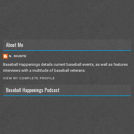
About Me
N. DIUNTE
Baseball Happenings details current baseball events, as well as features
interviews with a multitude of baseball veterans.
VIEW MY COMPLETE PROFILE
Baseball Happenings Podcast