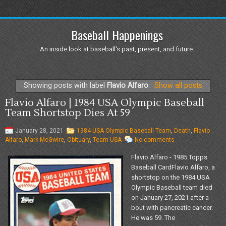
Baseball Happenings
An inside look at baseball's past, present, and future.
Showing posts with label
Flavio Alfaro
.
Show all posts
Flavio Alfaro | 1984 USA Olympic Baseball
Team Shortstop Dies At 59
January 28, 2021
1984 USA Olympic Baseball Team
,
Death
,
Flavio
Alfaro
,
Mark McGwire
,
Obituary
,
Team USA
No comments
Flavio Alfaro - 1985 Topps
Baseball CardFlavio Alfaro, a
shortstop on the 1984 USA
Olympic Baseball team died
on January 27, 2021 after a
bout with pancreatic cancer.
He was 59. The