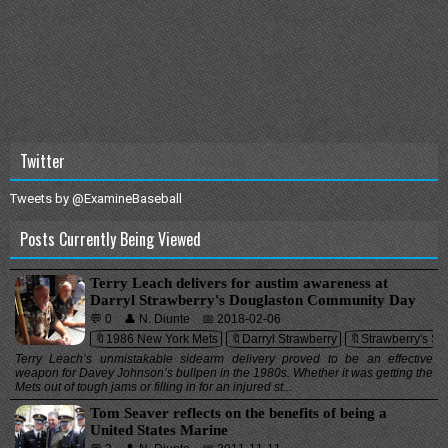
Twitter
Tweets by @ExamineBaseball
Posts Currently Being Viewed
Terry Leach delivers for austim awareness at
Darryl Strawberry's Douglaston Community Day
💬 0
👤 N. Diunte
📅 2018-02-06
🔖1986 New York Mets
🔖Darryl Strawberry
🔖Strawberry's Spo
Terry Leach’s unmistakable sidearm delivery proved to be an effective
weapon for Davey Johnson’s bullpen in the 1980s. Whether it was getting the
Mets out of tough jams or filling in for an injured st...
Tom Seaver reflects on the benefits of being a
United States Marine