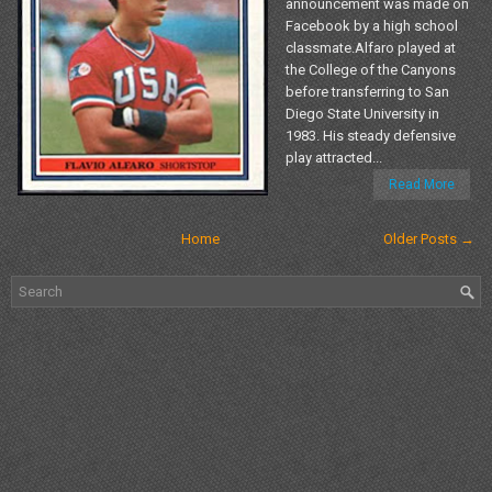
announcement was made on
Facebook by a high school
classmate.Alfaro played at
the College of the Canyons
before transferring to San
Diego State University in
1983. His steady defensive
play attracted...
Read More
Home
Older Posts →