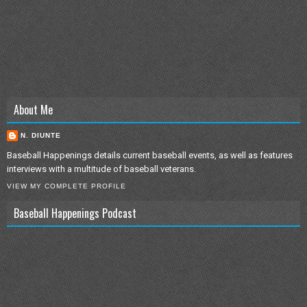
About Me
N. DIUNTE
Baseball Happenings details current baseball events, as well as features
interviews with a multitude of baseball veterans.
VIEW MY COMPLETE PROFILE
Baseball Happenings Podcast