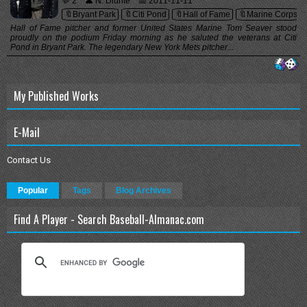
💬 2
👤 N. Diunte
📅 2011-11-11
🔖Bryant Park
🔖Citi Pond
🔖Hall of Fame
🔖Marine Corps
Hall of Fame pitcher and former United States Marine Tom Seaver stood
proudly on the podium Friday morning as he saluted the veterans at Citi
Pond in Bryant Park. The legendary New York Mets pitcher...
My Published Works
E-Mail
Contact Us
Popular
Tags
Blog Archives
Find A Player - Search Baseball-Almanac.com