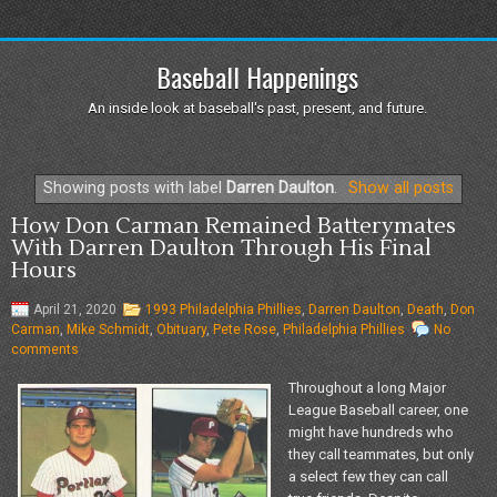
Baseball Happenings
An inside look at baseball's past, present, and future.
Showing posts with label
Darren Daulton
.
Show all posts
How Don Carman Remained Batterymates
With Darren Daulton Through His Final
Hours
April 21, 2020
1993 Philadelphia Phillies
,
Darren Daulton
,
Death
,
Don
Carman
,
Mike Schmidt
,
Obituary
,
Pete Rose
,
Philadelphia Phillies
No
comments
Throughout a long Major
League Baseball career, one
might have hundreds who
they call teammates, but only
a select few they can call