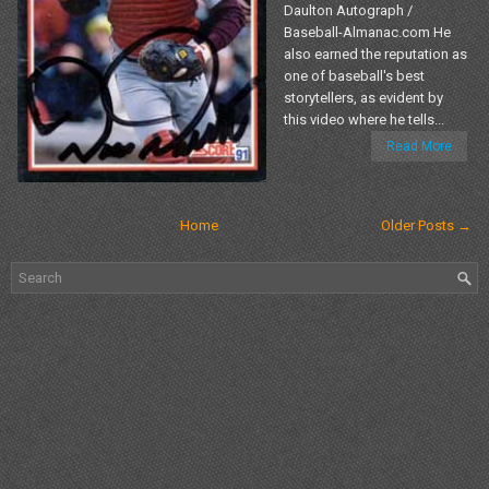
Daulton Autograph /
Baseball-Almanac.com He
also earned the reputation as
one of baseball's best
storytellers, as evident by
this video where he tells...
Read More
Home
Older Posts →