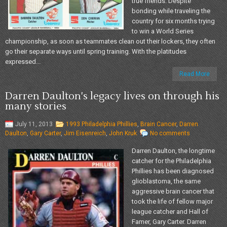
true friends. Despite
bonding while traveling the
country for six months trying
to win a World Series
championship, as soon as teammates clean out their lockers, they often
go their separate ways until spring training. With the platitudes
expressed...
Read More
Darren Daulton's legacy lives on through his
many stories
July 11, 2013
1993 Philadelphia Phillies
,
Brain Cancer
,
Darren
Daulton
,
Gary Carter
,
Jim Eisenreich
,
John Kruk
No comments
Darren Daulton, the longtime
catcher for the Philadelphia
Phillies has been diagnosed
glioblastoma, the same
aggressive brain cancer that
took the life of fellow major
league catcher and Hall of
Famer, Gary Carter. Darren