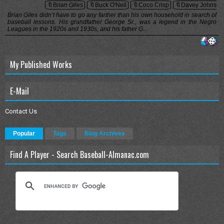
🔖Brian Giles
🔖Buck O'Neil
🔖Coco Crisp
🔖Davey Johnson
Brian Giles didn’t have to go any farther than his own household in search of
baseball lessons. His grandfather George Sr., was a legend in the Negro
Leagues in the 1920s and 1930s, and his father G...
My Published Works
E-Mail
Contact Us
Popular
Tags
Blog Archives
Find A Player - Search Baseball-Almanac.com