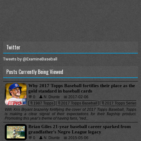
Twitter
Tweets by @ExamineBaseball
Posts Currently Being Viewed
Why 2017 Topps Baseball fortifies their place as the
gold standard in baseball cards
💬 0
👤 N. Diunte
📅 2017-02-06
🔖1987 Topps
🔖2017 Topps Baseball
🔖2017 Topps Series 1
With Kris Bryant brazenly fortifying the cover of 2017 Topps Baseball, Topps
is making a clear signal of their expectations for their flagship product.
Promoting this year’s theme of having fans, “red...
Brian Giles 21-year baseball career sparked from
grandfather's Negro League legacy
💬 0
👤 N. Diunte
📅 2015-05-06