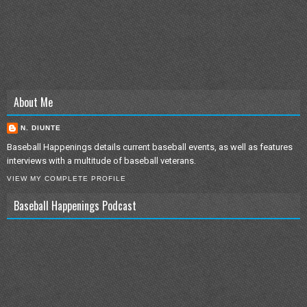
About Me
N. DIUNTE
Baseball Happenings details current baseball events, as well as features
interviews with a multitude of baseball veterans.
VIEW MY COMPLETE PROFILE
Baseball Happenings Podcast